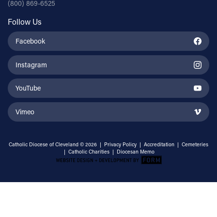
(800) 869-6525
Follow Us
Facebook
Instagram
YouTube
Vimeo
Catholic Diocese of Cleveland © 2026 |
Privacy Policy
|
Accreditation
|
Cemeteries
|
Catholic Charities
|
Diocesan Memo