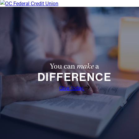
Offices/Departments
Directories
Resources
Jobs
Give
You can
make
a
Contact
DIFFERENCE
Give Today
Contact Information
1404 East 9th Street
Cleveland, OH 44114
(216) 696-6525
(800) 869-6525