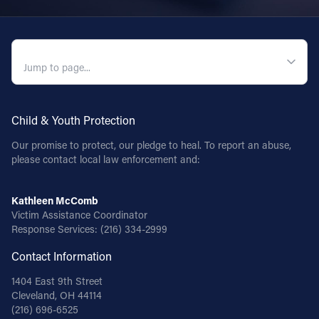
Follow Us
QUICK NAVIGATION
FACEBOOK
INSTAGRAM
Child & Youth Protection
YOUTUBE
Our promise to protect, our pledge to heal. To report an abuse,
please contact local law enforcement and:
VIMEO
Kathleen McComb
Victim Assistance Coordinator
Response Services:
(216) 334-2999
Contact Information
1404 East 9th Street
Cleveland, OH 44114
(216) 696-6525