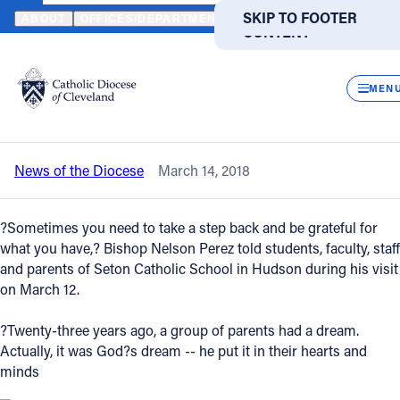
HOME
NEWS
NEWSROOM
CELEBRATING SETON SCHOOL: BISH
SKIP TO MAIN
SKIP TO FOOTER
ABOUT
OFFICES/DEPARTMENTS
DIRECTORIES
RESOUR
CONTENT
Back to News
Powered
by
CLOS
Celebrating Seton School: Bishop Perez
Translate
MEN
visits for Mass, tour
Catholic Life
News of the Diocese
March 14, 2018
Join the Faith
?Sometimes you need to take a step back and be grateful for
Events
what you have,? Bishop Nelson Perez told students, faculty, staff
and parents of Seton Catholic School in Hudson during his visit
on March 12.
News
?Twenty-three years ago, a group of parents had a dream.
Actually, it was God?s dream -- he put it in their hearts and
FIND A PARISH
FIND A SCHOOL
minds
About