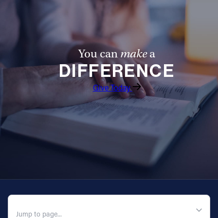
Follow Us
FACEBOOK
You can
make
a
DIFFERENCE
INSTAGRAM
Give Today
YOUTUBE
VIMEO
QUICK NAVIGATION