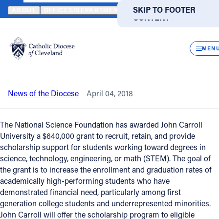
HOME
NEWS
NEWSROOM
NATIONAL SCIENCE FOUNDATION A
SKIP TO MAIN
SKIP TO FOOTER
ABOUT
OFFICES/DEPARTMENTS
DIRECTORIES
RESOUR
CONTENT
Back to News
Powered
by
CLOS
National Science Foundation awards
Translate
MEN
$640,000 STEM grant to JCU
Catholic Life
News of the Diocese
April 04, 2018
Join the Faith
The National Science Foundation has awarded John Carroll
Events
University a $640,000 grant to recruit, retain, and provide
scholarship support for students working toward degrees in
science, technology, engineering, or math (STEM). The goal of
News
the grant is to increase the enrollment and graduation rates of
academically high-performing students who have
demonstrated financial need, particularly among first
FIND A PARISH
FIND A SCHOOL
generation college students and underrepresented minorities.
About
John Carroll will offer the scholarship program to eligible