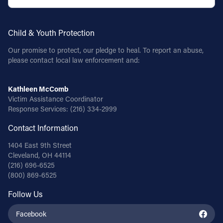
Child & Youth Protection
Our promise to protect, our pledge to heal. To report an abuse,
please contact local law enforcement and:
Kathleen McComb
Victim Assistance Coordinator
Response Services:
(216) 334-2999
Contact Information
1404 East 9th Street
Cleveland, OH 44114
(216) 696-6525
(800) 869-6525
Follow Us
Facebook