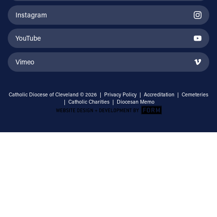
Instagram
YouTube
Vimeo
Catholic Diocese of Cleveland © 2026 |
Privacy Policy
|
Accreditation
|
Cemeteries
|
Catholic Charities
|
Diocesan Memo
Email Address