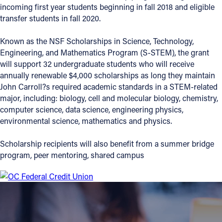
incoming first year students beginning in fall 2018 and eligible
Offices/Departments
transfer students in fall 2020.
Directories
Known as the NSF Scholarships in Science, Technology,
Engineering, and Mathematics Program (S-STEM), the grant
Resources
will support 32 undergraduate students who will receive
Jobs
annually renewable $4,000 scholarships as long they maintain
John Carroll?s required academic standards in a STEM-related
Give
major, including: biology, cell and molecular biology, chemistry,
computer science, data science, engineering physics,
Contact
environmental science, mathematics and physics.
Scholarship recipients will also benefit from a summer bridge
program, peer mentoring, shared campus
Contact Information
1404 East 9th Street
Cleveland, OH 44114
(216) 696-6525
(800) 869-6525