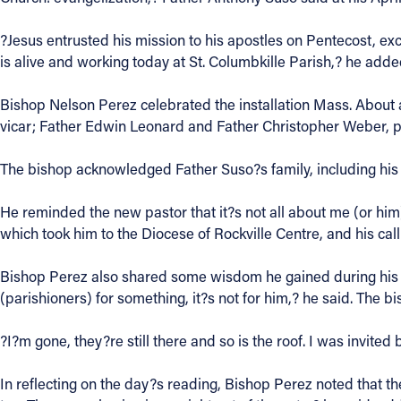
Contact Information
?Jesus entrusted his mission to his apostles on Pentecost, exc
is alive and working today at St. Columbkille Parish,? he adde
1404 East 9th Street
Cleveland, OH 44114
Bishop Nelson Perez celebrated the installation Mass. About 
(216) 696-6525
vicar; Father Edwin Leonard and Father Christopher Weber, pa
(800) 869-6525
The bishop acknowledged Father Suso?s family, including his
Follow Us
He reminded the new pastor that it?s not all about me (or him).
FACEBOOK
which took him to the Diocese of Rockville Centre, and his cal
Bishop Perez also shared some wisdom he gained during his tim
INSTAGRAM
(parishioners) for something, it?s not for him,? he said. The b
YOUTUBE
?I?m gone, they?re still there and so is the roof. I was invited
VIMEO
In reflecting on the day?s reading, Bishop Perez noted that th