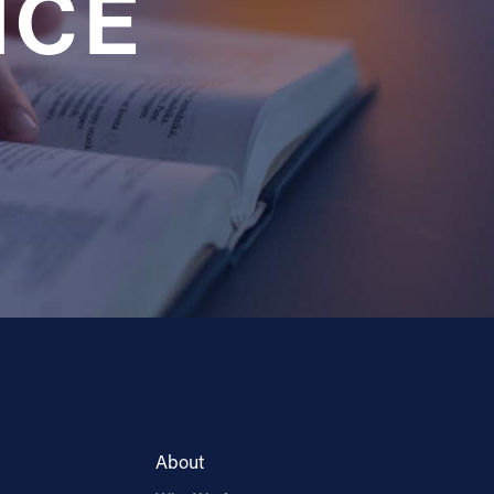
NCE
About