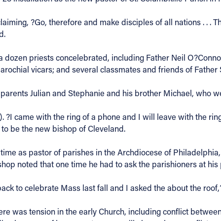
laiming, ?Go, therefore and make disciples of all nations . . 
d.
a dozen priests concelebrated, including Father Neil O?Conno
rochial vicars; and several classmates and friends of Father 
 parents Julian and Stephanie and his brother Michael, who w
 ?I came with the ring of a phone and I will leave with the ring
l to be the new bishop of Cleveland.
e as pastor of parishes in the Archdiocese of Philadelphia, pr
ishop noted that one time he had to ask the parishioners at his
 back to celebrate Mass last fall and I asked the about the roof,
ere was tension in the early Church, including conflict betwee