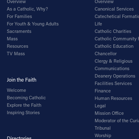
Overview
Overview
As a Catholic, Why?
Canonical Services
For Families
Catechetical Formati
For Youth & Young Adults
Life
Sacraments
Catholic Charities
Mass
Catholic Community 
Resources
Catholic Education
TV Mass
Chancellor
Clergy & Religious
Communications
Deanery Operations
Join the Faith
Facilities Services
Welcome
Finance
Becoming Catholic
Human Resources
Explore the Faith
Legal
Inspiring Stories
Mission Office
Moderator of the Curi
Tribunal
Worship
Directories