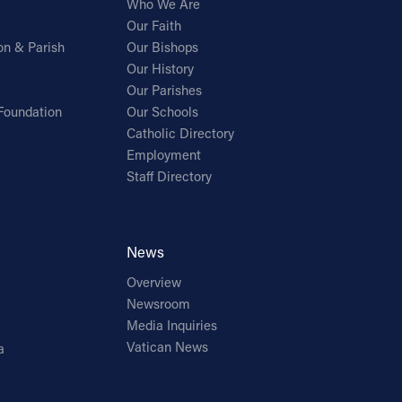
Who We Are
Our Faith
on & Parish
Our Bishops
Our History
Our Parishes
Foundation
Our Schools
Catholic Directory
Employment
Staff Directory
News
Overview
Newsroom
Media Inquiries
Vatican News
a