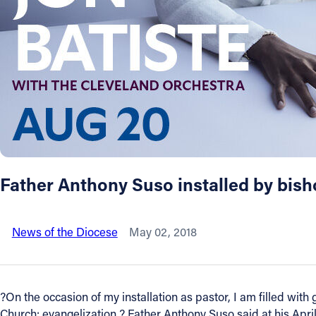
About
Offices/Departments
Directories
Resources
Father Anthony Suso installed by bish
Jobs
News of the Diocese
May 02, 2018
Give
Contact
?On the occasion of my installation as pastor, I am filled with 
Church: evangelization,? Father Anthony Suso said at his April