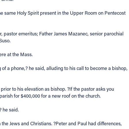
. The same Holy Spirit present in the Upper Room on Pentecost
r, pastor emeritus; Father James Mazanec, senior parochial
Suso.
ere at the Mass.
 of a phone,? he said, alluding to his call to become a bishop,
ior to his elevation as bishop. ?If the pastor asks you
 parish for $400,000 for a new roof on the church.
? he said.
n the Jews and Christians. ?Peter and Paul had differences,