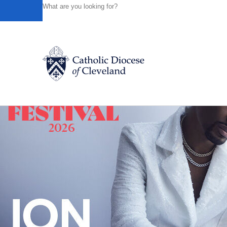
HOME
NEWS
NEWSROOM
FATHER ANTHONY SUSO
Powered by
Translate
Back to News
Catholic Life
Join the Faith
Events
News
FIND A PARISH