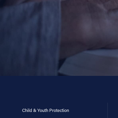
Child & Youth Protection