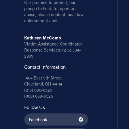
Our promise to protect, our
pledge to heal. To report an
abuse, please contact local law
enforcement and:
Kathleen McComb
Victim Assistance Coordinator
Response Services:
(216) 334-
2999
Contact Information
1404 East 9th Street
Cleveland, OH 44114
(216) 696-6525
(800) 869-6525
Follow Us
Facebook