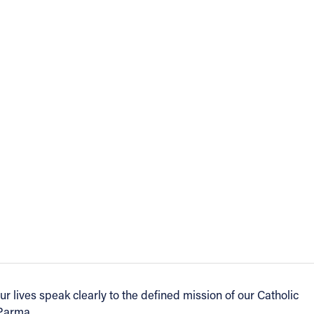
our lives speak clearly to the defined mission of our Catholic
 Parma.