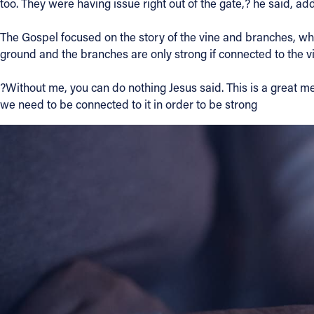
too. They were having issue right out of the gate,? he said, a
The Gospel focused on the story of the vine and branches, whic
ground and the branches are only strong if connected to the vine
?Without me, you can do nothing Jesus said. This is a great 
we need to be connected to it in order to be strong