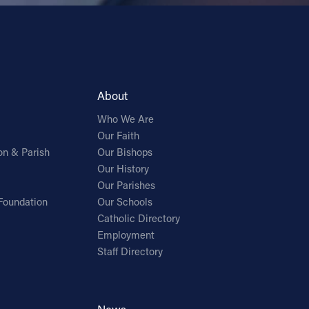
About
Who We Are
Our Faith
on & Parish
Our Bishops
Our History
Our Parishes
Foundation
Our Schools
Catholic Directory
Employment
Staff Directory