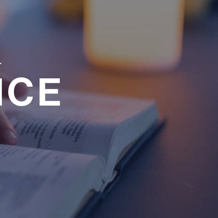
a
NCE