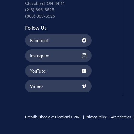
Cleveland, OH 44114
(216) 696-6525
(800) 869-6525
Follow Us
Facebook
Instagram
YouTube
Vimeo
Catholic Diocese of Cleveland © 2026 |
Privacy Policy
|
Accreditation