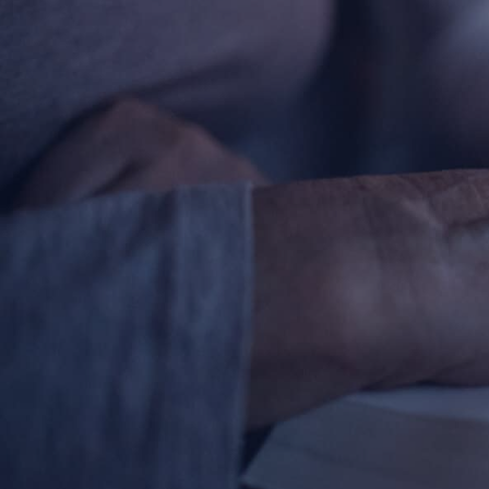
About
Offices/Departments
Directories
Resources
Jobs
Give
Contact