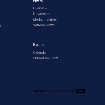
News
Overview
Newsroom
Media Inquiries
Vatican News
a
Events
Calendar
Submit an Event