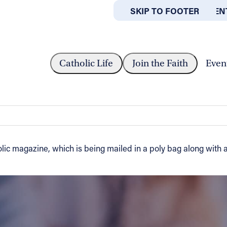
SKIP TO MAIN CONTEN
SKIP TO FOOTER
ABOUT
OFFICES
RTHEAST OHIO CATHOLIC IS ON...
Catholic Life
Join the Faith
Even
olic is on the way
lic magazine, which is being mailed in a poly bag along with