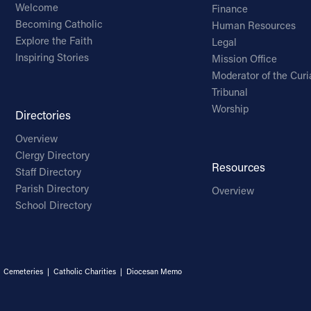
Welcome
Finance
Becoming Catholic
Human Resources
Explore the Faith
Legal
Inspiring Stories
Mission Office
Moderator of the Curi
Tribunal
Worship
Directories
Overview
Clergy Directory
Resources
Staff Directory
Parish Directory
Overview
School Directory
|
Cemeteries
|
Catholic Charities
|
Diocesan Memo