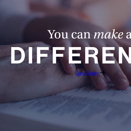
You can
make
DIFFERE
Give Today