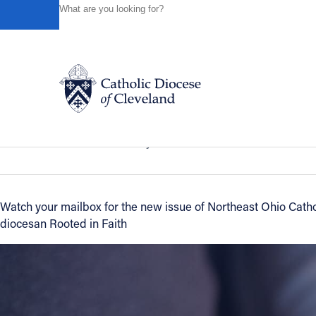
HOME
NEWS
NEWSROOM
MAY/JUNE ISSUE OF NO
Powered by
Translate
Back to News
May/June issue of Northeast Ohio Cath
Catholic Life
News of the Diocese
May 02, 2018
Join the Faith
Watch your mailbox for the new issue of Northeast Ohio Catho
diocesan Rooted in Faith
Events
News
FIND A PARISH