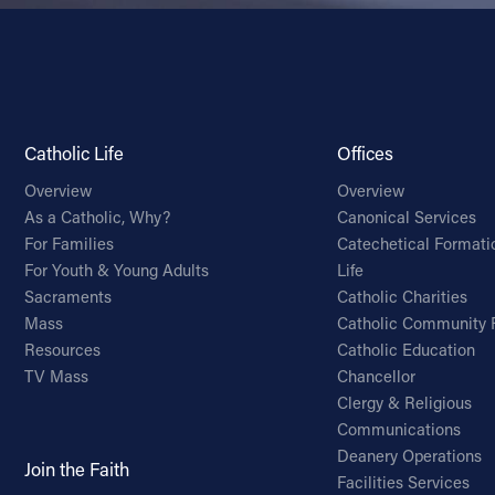
Catholic Life
Offices
Overview
Overview
As a Catholic, Why?
Canonical Services
For Families
Catechetical Formati
For Youth & Young Adults
Life
Sacraments
Catholic Charities
Mass
Catholic Community 
Resources
Catholic Education
TV Mass
Chancellor
Clergy & Religious
Communications
Deanery Operations
Join the Faith
Facilities Services