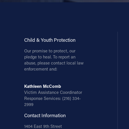
Contact Information
1404 East 9th Street
Cleveland, OH 44114
(216) 696-6525
Child & Youth Protection
(800) 869-6525
Our promise to protect, our
pledge to heal. To report an
Follow Us
abuse, please contact local law
enforcement and:
FACEBOOK
Kathleen McComb
INSTAGRAM
Victim Assistance Coordinator
Response Services:
(216) 334-
YOUTUBE
2999
Contact Information
VIMEO
1404 East 9th Street