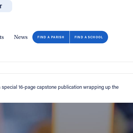
T
JOBS
GIVE
CONTA
/DEPARTMENTS
DIRECTORIES
RESOURCES
COPY PAGE URL
CLOSE
ts
News
FIND A PARISH
FIND A SCHOOL
 a special 16-page capstone publication wrapping up the
FIND A SCHOOL