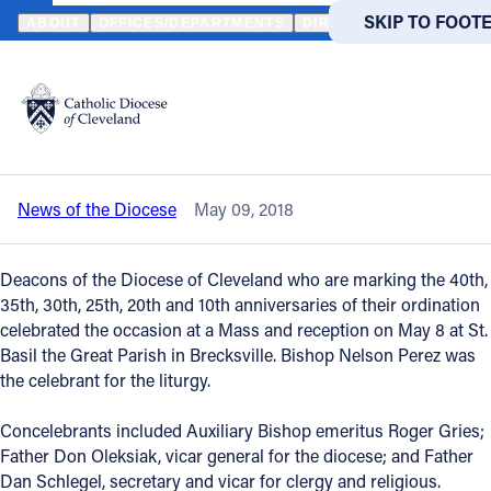
HOME
NEWS
NEWSROOM
DEACONS CELEBRATE SIGNIFICANT
SKIP TO MAIN
SKIP TO FOOT
ABOUT
OFFICES/DEPARTMENTS
DIRECTORIES
RESOUR
Back to News
Powered
by
Deacons celebrate significant
Translate
anniversaries of ordination
Catholic Life
News of the Diocese
May 09, 2018
Join the Faith
Deacons of the Diocese of Cleveland who are marking the 40th,
Events
35th, 30th, 25th, 20th and 10th anniversaries of their ordination
celebrated the occasion at a Mass and reception on May 8 at St.
Basil the Great Parish in Brecksville. Bishop Nelson Perez was
News
the celebrant for the liturgy.
Concelebrants included Auxiliary Bishop emeritus Roger Gries;
FIND A PARISH
FIND A 
Father Don Oleksiak, vicar general for the diocese; and Father
About
Dan Schlegel, secretary and vicar for clergy and religious.