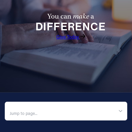
You can
make
a
DIFFERENCE
Give Today
QUICK NAVIGATION