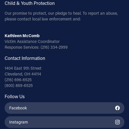
Child & Youth Protection
Our promise to protect, our pledge to heal. To report an abuse,
please contact local law enforcement and:
Kathleen McComb
Victim Assistance Coordinator
Response Services:
(216) 334-2999
Contact Information
1404 East 9th Street
Cleveland, OH 44114
(216) 696-6525
(800) 869-6525
Follow Us
Facebook
Instagram