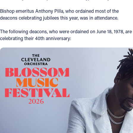
Offices/Departments
Bishop emeritus Anthony Pilla, who ordained most of the
deacons celebrating jubilees this year, was in attendance.
Directories
The following deacons, who were ordained on June 18, 1978, are
Resources
celebrating their 40th anniversary:
Jobs
Give
Contact
Contact Information
1404 East 9th Street
Cleveland, OH 44114
(216) 696-6525
(800) 869-6525