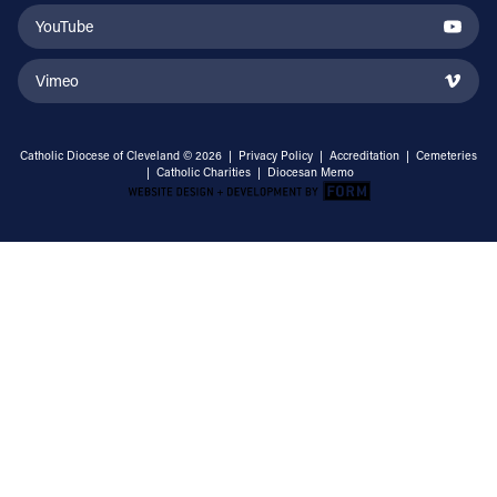
YouTube
Vimeo
Catholic Diocese of Cleveland © 2026 |
Privacy Policy
|
Accreditation
|
Cemeteries
|
Catholic Charities
|
Diocesan Memo