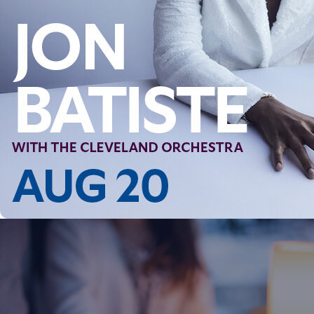
Follow Us
FACEBOOK
INSTAGRAM
YOUTUBE
VIMEO