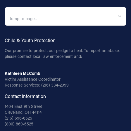
QUICK NAVIGATION
Child & Youth Protection
Our promise to protect, our pledge to heal. To report an abuse,
please contact local law enforcement and:
Kathleen McComb
Victim Assistance Coordinator
Response Services:
(216) 334-2999
Contact Information
1404 East 9th Street
Cleveland, OH 44114
(216) 696-6525
(800) 869-6525