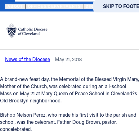
HOME
NEWS
NEWSROOM
MARY QUEEN OF PEACE SCHOOL MA
SKIP TO MAIN
SKIP TO FOOT
ABOUT
OFFICES/DEPARTMENTS
DIRECTORIES
RESOUR
Back to News
Powered
by
Mary Queen of Peace School Mass
Translate
celebrates new feast day
Catholic Life
News of the Diocese
May 21, 2018
Join the Faith
A brand-new feast day, the Memorial of the Blessed Virgin Mary,
Events
Mother of the Church, was celebrated during an all-school
Mass on May 21 at Mary Queen of Peace School in Cleveland?s
Old Brooklyn neighborhood.
News
Bishop Nelson Perez, who made his first visit to the parish and
school, was the celebrant. Father Doug Brown, pastor,
FIND A PARISH
FIND A 
concelebrated.
About