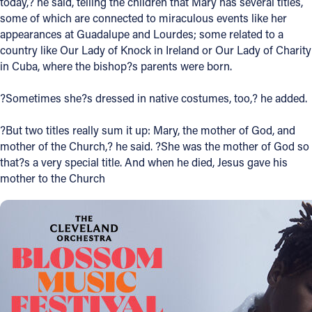
today,? he said, telling the children that Mary has several titles,
some of which are connected to miraculous events like her
Follow Us
appearances at Guadalupe and Lourdes; some related to a
country like Our Lady of Knock in Ireland or Our Lady of Charity
FACEBOOK
in Cuba, where the bishop?s parents were born.
?Sometimes she?s dressed in native costumes, too,? he added.
INSTAGRAM
?But two titles really sum it up: Mary, the mother of God, and
YOUTUBE
mother of the Church,? he said. ?She was the mother of God so
that?s a very special title. And when he died, Jesus gave his
VIMEO
mother to the Church