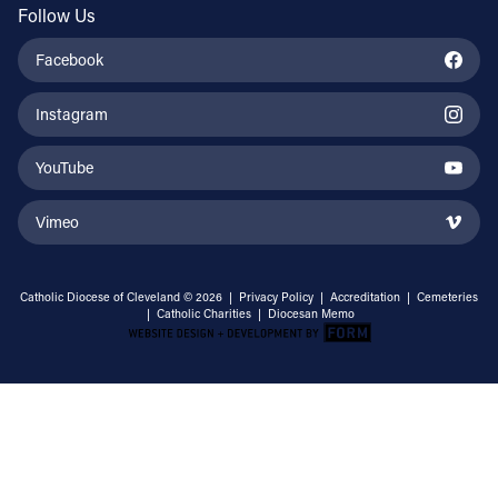
Follow Us
Facebook
Instagram
YouTube
Vimeo
Catholic Diocese of Cleveland © 2026 |
Privacy Policy
|
Accreditation
|
Cemeteries
|
Catholic Charities
|
Diocesan Memo