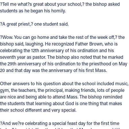
?Tell me what?s great about your school,? the bishop asked
Offices/Departments
students as he began his homily.
Directories
?A great priest,? one student said.
Resources
?Wow. You can go home and take the rest of the week off,? the
Jobs
bishop said, laughing. He recognized Father Brown, who is
celebrating the 12th anniversary of his ordination and his
Give
seventh year as pastor. The bishop also noted that he marked
the 29th anniversary of his ordination to the priesthood on May
Contact
20 and that day was the anniversary of his first Mass.
Other answers to his question about the school included music,
gym, the teachers, the principal, making friends, lots of people
Contact Information
are nice and being able to attend Mass. The bishop reminded
the students that learning about God is one thing that makes
1404 East 9th Street
their school different and very special.
Cleveland, OH 44114
(216) 696-6525
?And we?re celebrating a special feast day for the first time
(800) 869-6525