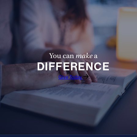
You can
make
a
DIFFERENCE
Give Today