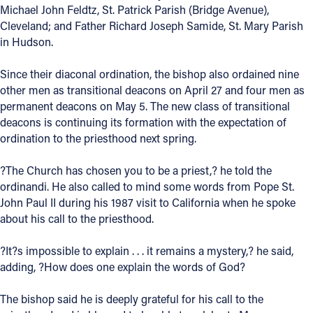
Michael John Feldtz, St. Patrick Parish (Bridge Avenue),
Offices/Departments
Cleveland; and Father Richard Joseph Samide, St. Mary Parish
in Hudson.
Directories
Since their diaconal ordination, the bishop also ordained nine
Resources
other men as transitional deacons on April 27 and four men as
Jobs
permanent deacons on May 5. The new class of transitional
deacons is continuing its formation with the expectation of
Give
ordination to the priesthood next spring.
Contact
?The Church has chosen you to be a priest,? he told the
ordinandi. He also called to mind some words from Pope St.
John Paul II during his 1987 visit to California when he spoke
about his call to the priesthood.
Contact Information
?It?s impossible to explain . . . it remains a mystery,? he said,
1404 East 9th Street
adding, ?How does one explain the words of God?
Cleveland, OH 44114
(216) 696-6525
The bishop said he is deeply grateful for his call to the
(800) 869-6525