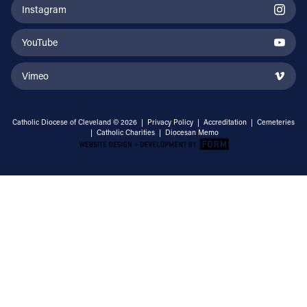
Instagram
YouTube
Vimeo
Catholic Diocese of Cleveland © 2026 |
Privacy Policy
|
Accreditation
|
Cemeteries
|
Catholic Charities
|
Diocesan Memo
Email Address