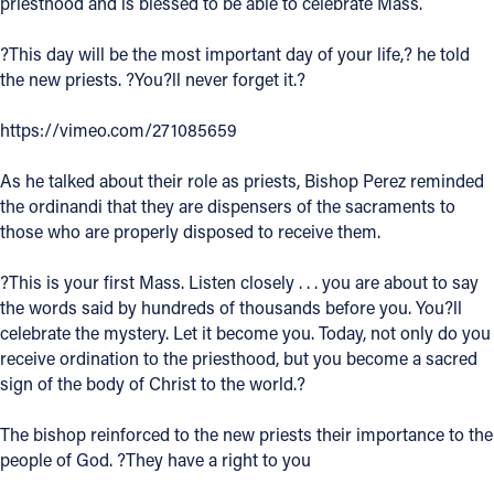
priesthood and is blessed to be able to celebrate Mass.
Follow Us
?This day will be the most important day of your life,? he told
the new priests. ?You?ll never forget it.?
FACEBOOK
https://vimeo.com/271085659
INSTAGRAM
As he talked about their role as priests, Bishop Perez reminded
the ordinandi that they are dispensers of the sacraments to
YOUTUBE
those who are properly disposed to receive them.
VIMEO
?This is your first Mass. Listen closely . . . you are about to say
the words said by hundreds of thousands before you. You?ll
celebrate the mystery. Let it become you. Today, not only do you
receive ordination to the priesthood, but you become a sacred
sign of the body of Christ to the world.?
The bishop reinforced to the new priests their importance to the
people of God. ?They have a right to you