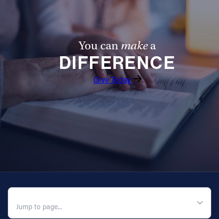
You can
make
a
DIFFERENCE
Give Today
QUICK NAVIGATION