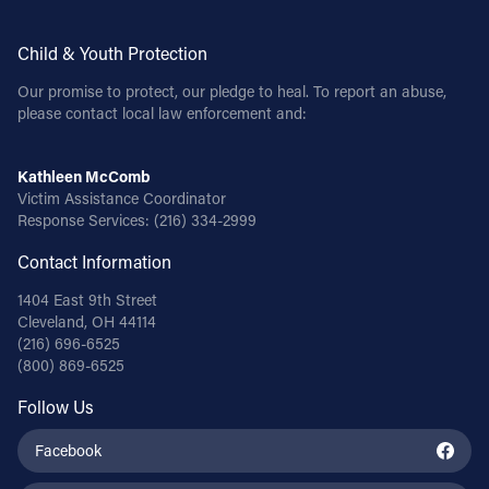
Child & Youth Protection
Our promise to protect, our pledge to heal. To report an abuse,
please contact local law enforcement and:
Kathleen McComb
Victim Assistance Coordinator
Response Services:
(216) 334-2999
Contact Information
1404 East 9th Street
Cleveland, OH 44114
(216) 696-6525
(800) 869-6525
Follow Us
Facebook