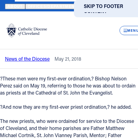
HOME
NEWS
NEWSROOM
THREE NEW DIOCESAN PRIESTS OR
SKIP TO MAIN
SKIP TO FOOTER
ABOUT
OFFICES/DEPARTMENTS
DIRECTORIES
RESOUR
CONTENT
Back to News
Powered
by
CLOS
Three new diocesan priests ordained by
Translate
MEN
Bishop Perez
Catholic Life
News of the Diocese
May 21, 2018
Join the Faith
?These men were my first-ever ordination,? Bishop Nelson
Events
Perez said on May 19, referring to those he was about to ordain
as priests at the Cathedral of St. John the Evangelist.
News
?And now they are my first-ever priest ordination,? he added.
The new priests, who were ordained for service to the Diocese
FIND A PARISH
FIND A SCHOOL
of Cleveland, and their home parishes are Father Matthew
About
Michael Cortnik, St. John Vianney Parish, Mentor; Father