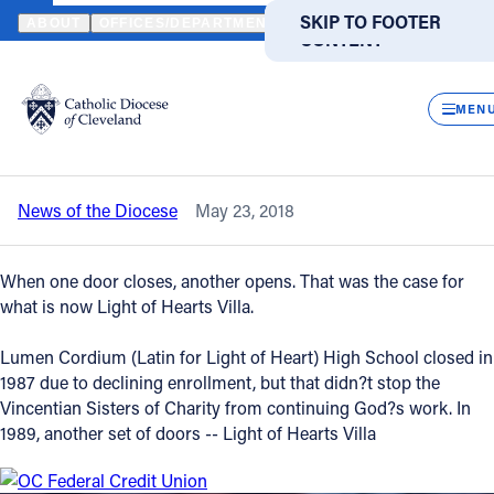
HOME
NEWS
NEWSROOM
LIGHT OF HEARTS VILLA RESIDENT
SKIP TO MAIN
SKIP TO FOOTER
ABOUT
OFFICES/DEPARTMENTS
DIRECTORIES
RESOUR
CONTENT
Back to News
Powered
by
CLOS
Light of Hearts Villa residents, board,
Translate
MEN
benefactors celebrate with Bishop Perez
Catholic Life
News of the Diocese
May 23, 2018
Join the Faith
When one door closes, another opens. That was the case for
Events
what is now Light of Hearts Villa.
Lumen Cordium (Latin for Light of Heart) High School closed in
News
1987 due to declining enrollment, but that didn?t stop the
Vincentian Sisters of Charity from continuing God?s work. In
1989, another set of doors -- Light of Hearts Villa
FIND A PARISH
FIND A SCHOOL
About