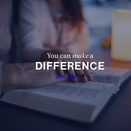
Offices/Departments
Directories
Resources
Jobs
You can
make
a
Give
DIFFERENCE
Contact
Give Today
Contact Information
1404 East 9th Street
Cleveland, OH 44114
(216) 696-6525
(800) 869-6525