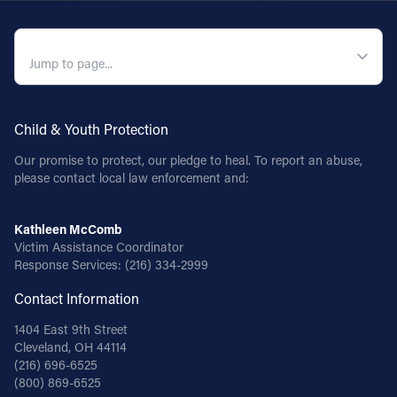
Follow Us
QUICK NAVIGATION
FACEBOOK
INSTAGRAM
Child & Youth Protection
Our promise to protect, our pledge to heal. To report an abuse,
YOUTUBE
please contact local law enforcement and:
VIMEO
Kathleen McComb
Victim Assistance Coordinator
Response Services:
(216) 334-2999
Contact Information
1404 East 9th Street
Cleveland, OH 44114
(216) 696-6525
(800) 869-6525