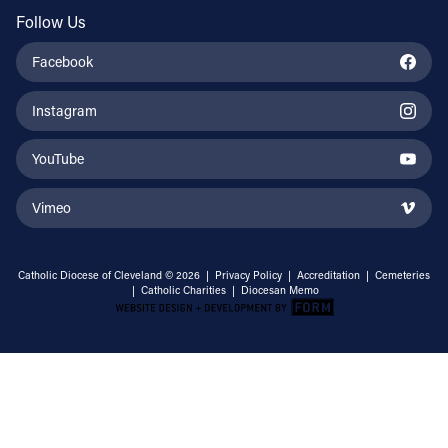
Follow Us
Facebook
Instagram
YouTube
Vimeo
Catholic Diocese of Cleveland © 2026 |
Privacy Policy
|
Accreditation
|
Cemeteries
|
Catholic Charities
|
Diocesan Memo
Email Address