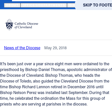
HOME
NEWS
NEWSROOM
PRIESTS CELEBRATE FIRST ORDINA
SKIP TO MAIN
SKIP TO FOOT
ABOUT
OFFICES/DEPARTMENTS
DIRECTORIES
RESOUR
Back to News
Powered
by
Priests celebrate first ordination
Translate
anniversary at lunch with bishop
Catholic Life
News of the Diocese
May 29, 2018
Join the Faith
It?s been just over a year since eight men were ordained to the
Events
priesthood by Bishop Daniel Thomas, apostolic administrator of
the Diocese of Cleveland. Bishop Thomas, who heads the
Diocese of Toledo, also guided the Cleveland Diocese from the
News
time Bishop Richard Lennon retired in December 2016 until
Bishop Nelson Perez was installed last September. During that
time, he celebrated the ordination the Mass for this group of
FIND A PARISH
FIND A 
priests who are serving at parishes in the diocese.
About