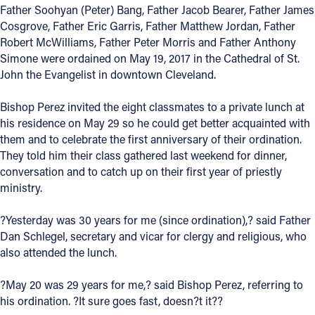
Father Soohyan (Peter) Bang, Father Jacob Bearer, Father James
Offices/Departments
Cosgrove, Father Eric Garris, Father Matthew Jordan, Father
Robert McWilliams, Father Peter Morris and Father Anthony
Directories
Simone were ordained on May 19, 2017 in the Cathedral of St.
John the Evangelist in downtown Cleveland.
Resources
Jobs
Bishop Perez invited the eight classmates to a private lunch at
his residence on May 29 so he could get better acquainted with
Give
them and to celebrate the first anniversary of their ordination.
They told him their class gathered last weekend for dinner,
Contact
conversation and to catch up on their first year of priestly
ministry.
?Yesterday was 30 years for me (since ordination),? said Father
Contact Information
Dan Schlegel, secretary and vicar for clergy and religious, who
also attended the lunch.
1404 East 9th Street
Cleveland, OH 44114
?May 20 was 29 years for me,? said Bishop Perez, referring to
(216) 696-6525
his ordination. ?It sure goes fast, doesn?t it??
(800) 869-6525