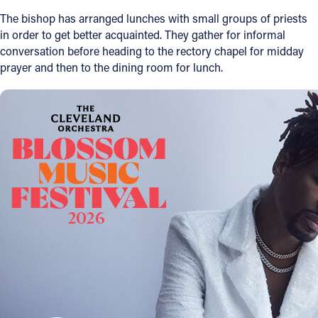
The bishop has arranged lunches with small groups of priests
Follow Us
in order to get better acquainted. They gather for informal
conversation before heading to the rectory chapel for midday
FACEBOOK
prayer and then to the dining room for lunch.
INSTAGRAM
YOUTUBE
VIMEO