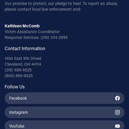
Our promise to protect, our pledge to heal. To report an abuse,
please contact local law enforcement and:
Kathleen McComb
Victim Assistance Coordinator
Response Services:
(216) 334-2999
Contact Information
1404 East 9th Street
Cleveland, OH 44114
(216) 696-6525
(800) 869-6525
Follow Us
Facebook
Instagram
YouTube