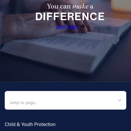
You can
make
a
DIFFERENCE
Give Today
QUICK NAVIGATION
Child & Youth Protection