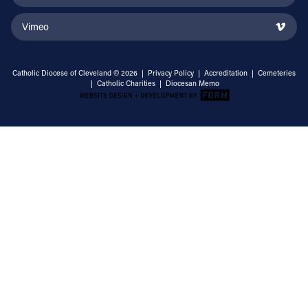
Vimeo
Catholic Diocese of Cleveland © 2026 |
Privacy Policy
|
Accreditation
|
Cemeteries
|
Catholic Charities
|
Diocesan Memo