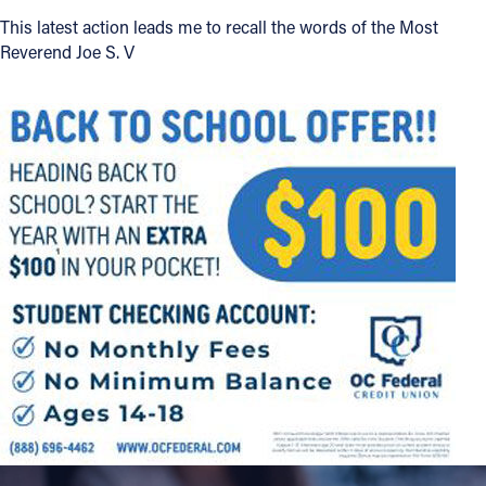
This latest action leads me to recall the words of the Most
Offices/Departments
Reverend Joe S. V
Directories
Resources
Jobs
Give
Contact
Contact Information
1404 East 9th Street
Cleveland, OH 44114
(216) 696-6525
(800) 869-6525