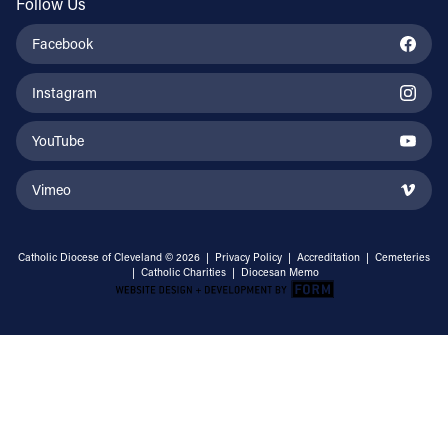
Follow Us
Facebook
Instagram
YouTube
Vimeo
Catholic Diocese of Cleveland © 2026 |
Privacy Policy
|
Accreditation
|
Cemeteries
|
Catholic Charities
|
Diocesan Memo