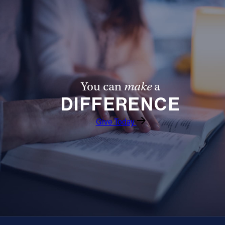
Follow Us
FACEBOOK
INSTAGRAM
You can
make
a
YOUTUBE
DIFFERENCE
VIMEO
Give Today