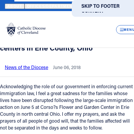
HOME
NEWS
NEWSROOM
STATEMENT FROM BISHOP NELSON 
SKIP TO MAIN
SKIP TO FOOTER
ABOUT
OFFICES/DEPARTMENTS
DIRECTORIES
RESOUR
CONTENT
Back to News
Powered
by
CLOS
Statement from Bishop Nelson Perez on
Translate
MEN
the recent immigration action at garden
Catholic Life
centers in Erie County, Ohio
Join the Faith
News of the Diocese
June 06, 2018
Events
Acknowledging the role of our government in enforcing current
immigration law, I feel a great sadness for the families whose
lives have been disrupted following the large-scale immigration
News
action on June 5 at Corso?s Flower and Garden Center in Erie
County in north central Ohio. I offer my prayers, and ask the
FIND A PARISH
FIND A SCHOOL
prayers of all people of good will, that the families affected will
not be separated in the days and weeks to follow.
About