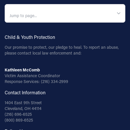
QUICK NAVIGATION
Child & Youth Protection
Our promise to protect, our pledge to heal. To report an abuse,
please contact local law enforcement and:
Kathleen McComb
Victim Assistance Coordinator
Response Services:
(216) 334-2999
Contact Information
1404 East 9th Street
Cleveland, OH 44114
(216) 696-6525
(800) 869-6525