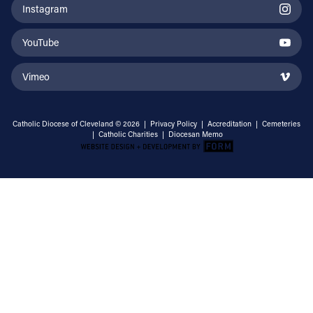
Instagram
YouTube
Vimeo
Catholic Diocese of Cleveland © 2026 |
Privacy Policy
|
Accreditation
|
Cemeteries
|
Catholic Charities
|
Diocesan Memo
Email Address