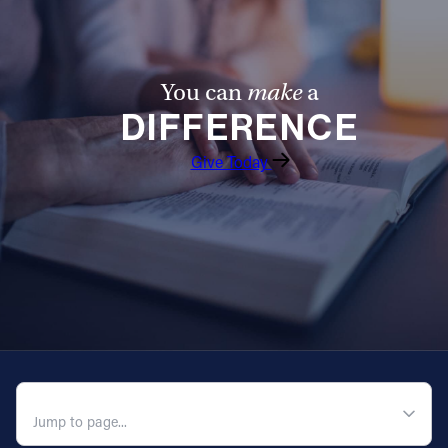
You can
make
a
DIFFERENCE
Give Today
QUICK NAVIGATION