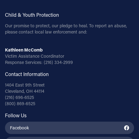
Child & Youth Protection
Our promise to protect, our pledge to heal. To report an abuse,
please contact local law enforcement and:
Kathleen McComb
Victim Assistance Coordinator
Response Services:
(216) 334-2999
Contact Information
1404 East 9th Street
Cleveland, OH 44114
(216) 696-6525
(800) 869-6525
Follow Us
Facebook