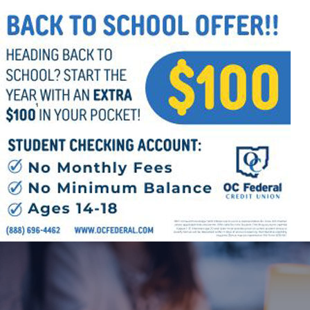
Follow Us
FACEBOOK
INSTAGRAM
YOUTUBE
VIMEO