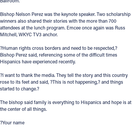
Ballroom.
Offices/Departments
Bishop Nelson Perez was the keynote speaker. Two scholarship
Directories
winners also shared their stories with the more than 700
attendees at the lunch program. Emcee once again was Russ
Resources
Mitchell, WKYC TV3 anchor.
Jobs
?Human rights cross borders and need to be respected,?
Bishop Perez said, referencing some of the difficult times
Give
Hispanics have experienced recently.
Contact
?I want to thank the media. They tell the story and this country
rose to its feet and said, ?This is not happening,? and things
started to change.?
Contact Information
The bishop said family is everything to Hispanics and hope is at
1404 East 9th Street
the center of all things.
Cleveland, OH 44114
(216) 696-6525
?Your name
(800) 869-6525