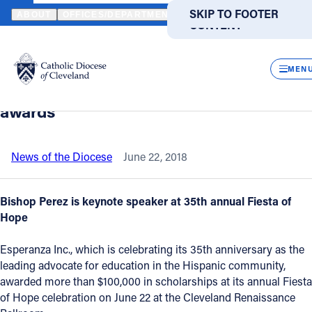
HOME
NEWS
NEWSROOM
ESPERANZA PROVIDES HOPE, HELP 
SKIP TO MAIN
SKIP TO FOOTER
ABOUT
OFFICES/DEPARTMENTS
DIRECTORIES
RESOUR
CONTENT
Back to News
Powered
by
CLOS
Esperanza provides hope, help for
Translate
MEN
Hispanic students with scholarship
Catholic Life
awards
Join the Faith
News of the Diocese
June 22, 2018
Events
Bishop Perez is keynote speaker at 35th annual Fiesta of
Hope
News
Esperanza Inc., which is celebrating its 35th anniversary as the
leading advocate for education in the Hispanic community,
FIND A PARISH
FIND A SCHOOL
awarded more than $100,000 in scholarships at its annual Fiesta
of Hope celebration on June 22 at the Cleveland Renaissance
About