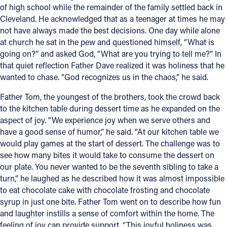
of high school while the remainder of the family settled back in
Cleveland. He acknowledged that as a teenager at times he may
not have always made the best decisions. One day while alone
at church he sat in the pew and questioned himself, “What is
going on?” and asked God, “What are you trying to tell me?” In
that quiet reflection Father Dave realized it was holiness that he
wanted to chase. “God recognizes us in the chaos,” he said.
Father Tom, the youngest of the brothers, took the crowd back
to the kitchen table during dessert time as he expanded on the
aspect of joy. “We experience joy when we serve others and
have a good sense of humor,” he said. “At our kitchen table we
would play games at the start of dessert. The challenge was to
see how many bites it would take to consume the dessert on
our plate. You never wanted to be the seventh sibling to take a
turn,” he laughed as he described how it was almost impossible
to eat chocolate cake with chocolate frosting and chocolate
syrup in just one bite. Father Tom went on to describe how fun
and laughter instills a sense of comfort within the home. The
feeling of joy can provide support. “This joyful holiness was