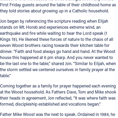
First Friday guests around the table of their childhood home as
Offices/Departments
they told stories about growing up in a Catholic household.
Directories
Jon began by referencing the scripture reading when Elijah
stands on Mt. Horeb and experiences extreme wind, an
Resources
earthquake and fire while waiting to hear the Lord speak (1
Kings 19). He likened these forces of nature to the chaos of all
Jobs
seven Woost brothers racing towards their kitchen table for
Give
dinner. “Faith and food always go hand and hand. At the Woost
house this happened at 6 pm sharp. And you never wanted to
Contact
be the last one to the table,” shared Jon. “Similar to Elijah, when
the storm settled we centered ourselves in family prayer at the
table.”
Coming together as a family for prayer happened each evening
Contact Information
at the Woost household. As Fathers Dave, Tom and Mike shook
1404 East 9th Street
their heads in agreement, Jon reflected, “It was where faith was
Cleveland, OH 44114
formed, discipleship established and vocations began.”
(216) 696-6525
Father Mike Woost was the next to speak. Ordained in 1984, he
(800) 869-6525