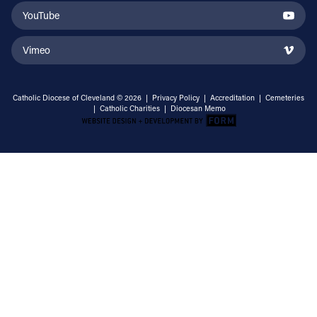
YouTube
Vimeo
Catholic Diocese of Cleveland © 2026 |
Privacy Policy
|
Accreditation
|
Cemeteries
|
Catholic Charities
|
Diocesan Memo