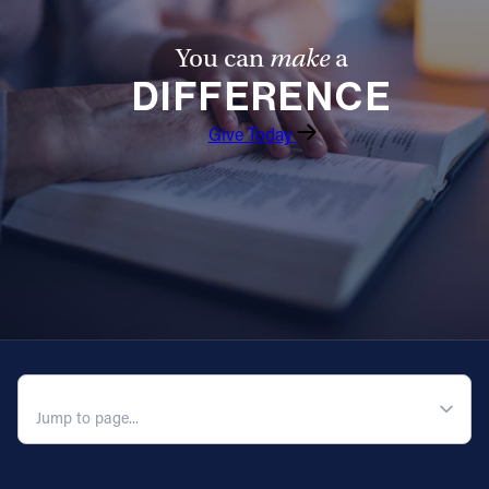
You can
make
a
DIFFERENCE
Give Today
QUICK NAVIGATION