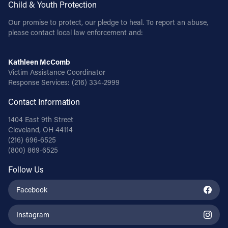
Child & Youth Protection
Our promise to protect, our pledge to heal. To report an abuse,
please contact local law enforcement and:
Kathleen McComb
Victim Assistance Coordinator
Response Services:
(216) 334-2999
Contact Information
1404 East 9th Street
Cleveland, OH 44114
(216) 696-6525
(800) 869-6525
Follow Us
Facebook
Instagram