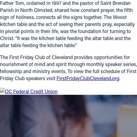
Father Tom, ordained in 1997 and the pastor of Saint Brendan
Parish in North Olmsted, shared how constant prayer, the fifth
sign of holiness, connects all the signs together. The Woost
kitchen table and the act of seeing their parents pray, especially
in pivotal points in their life, was the foundation for turning to
Christ. “It was the kitchen table feeding the altar table and the
altar table feeding the kitchen table.”
The First Friday Club of Cleveland provides opportunities for
nourishment of mind and spirit through monthly speaker series,
fellowship and ministry events. To view the full schedule of First
Friday Club speakers visit
FirstFridayClubCleveland.org
.