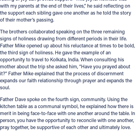
with my parents at the end of their lives,” he said reflecting on
the support each sibling gave one another as he told the story
of their mother’s passing.
The brothers collaborated speaking on the three remaining
signs of holiness drawing from different periods in their life.
Father Mike opened up about his reluctance at times to be bold,
the third sign of holiness. He gave the example of an
opportunity to travel to Kolkata, India. When consulting his
mother about the trip she asked him, “Have you prayed about
it?” Father Mike explained that the process of discernment
expands our faith relationship through prayer and expands the
soul.
Father Dave spoke on the fourth sign, community. Using the
kitchen table as a communal symbol, he explained how there is
merit in being face-to-face with one another around the table. In
person, you have the opportunity to reconcile with one another,
pray together, be supportive of each other and ultimately love.