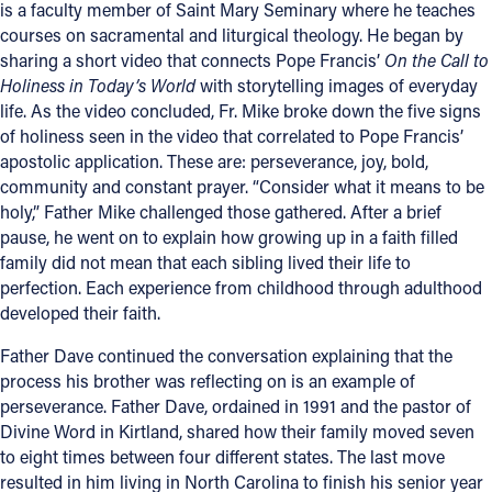
is a faculty member of Saint Mary Seminary where he teaches
courses on sacramental and liturgical theology. He began by
Follow Us
sharing a short video that connects Pope Francis’
On the Call to
Holiness in Today’s World
with storytelling images of everyday
FACEBOOK
life. As the video concluded, Fr. Mike broke down the five signs
of holiness seen in the video that correlated to Pope Francis’
INSTAGRAM
apostolic application. These are: perseverance, joy, bold,
community and constant prayer. “Consider what it means to be
YOUTUBE
holy,” Father Mike challenged those gathered. After a brief
pause, he went on to explain how growing up in a faith filled
family did not mean that each sibling lived their life to
VIMEO
perfection. Each experience from childhood through adulthood
developed their faith.
Father Dave continued the conversation explaining that the
process his brother was reflecting on is an example of
perseverance. Father Dave, ordained in 1991 and the pastor of
Divine Word in Kirtland, shared how their family moved seven
to eight times between four different states. The last move
resulted in him living in North Carolina to finish his senior year