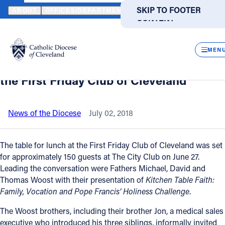
HOME
NEWS
NEWSROOM
A REFLECTION OF KITCHEN TABLE F
SKIP TO MAIN
SKIP TO FOOTER
ABOUT
OFFICES/DEPARTMENTS
DIRECTORIES
RESOUR
CONTENT
Back to News
Powered
by
CLOS
A reflection of kitchen table faith by
Translate
MEN
Fathers Dave, Mike and Tom Woost at
Catholic Life
the First Friday Club of Cleveland
Join the Faith
News of the Diocese
July 02, 2018
Events
The table for lunch at the First Friday Club of Cleveland was set
for approximately 150 guests at The City Club on June 27.
Leading the conversation were Fathers Michael, David and
News
Thomas Woost with their presentation of
Kitchen Table Faith:
Family, Vocation and Pope Francis’ Holiness Challenge
.
FIND A PARISH
FIND A SCHOOL
The Woost brothers, including their brother Jon, a medical sales
About
executive who introduced his three siblings, informally invited