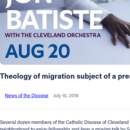
About
Offices/Departments
Directories
Resources
Theology of migration subject of a pre
Jobs
News of the Diocese
July 10, 2018
Give
Contact
Several dozen members of the Catholic Diocese of Cleveland S
neighborhood to enjoy fellowship and hear a moving talk by Si