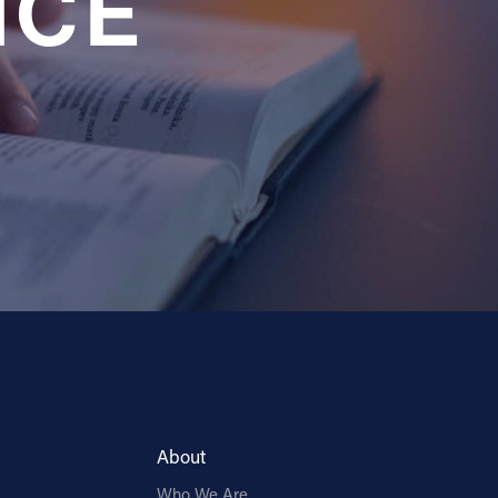
NCE
About
Who We Are