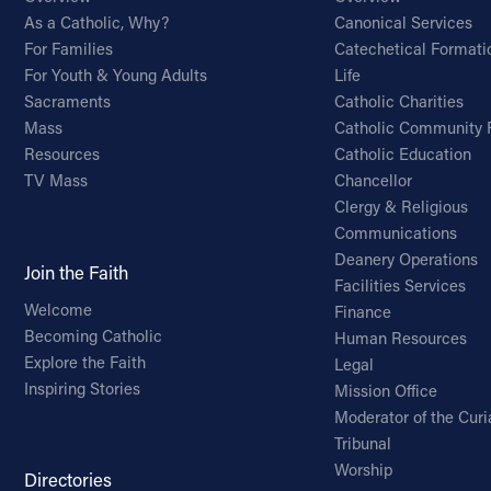
As a Catholic, Why?
Canonical Services
For Families
Catechetical Formati
For Youth & Young Adults
Life
Sacraments
Catholic Charities
Mass
Catholic Community 
Resources
Catholic Education
TV Mass
Chancellor
Clergy & Religious
Communications
Deanery Operations
Join the Faith
Facilities Services
Welcome
Finance
Becoming Catholic
Human Resources
Explore the Faith
Legal
Inspiring Stories
Mission Office
Moderator of the Curi
Tribunal
Worship
Directories