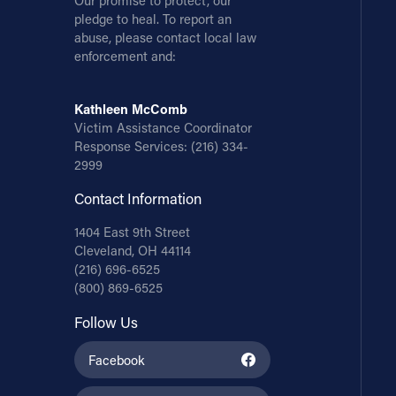
Our promise to protect, our
pledge to heal. To report an
abuse, please contact local law
enforcement and:
Kathleen McComb
Victim Assistance Coordinator
Response Services:
(216) 334-
2999
Contact Information
1404 East 9th Street
Cleveland, OH 44114
(216) 696-6525
(800) 869-6525
Follow Us
Facebook