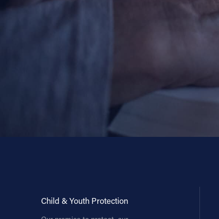
Child & Youth Protection