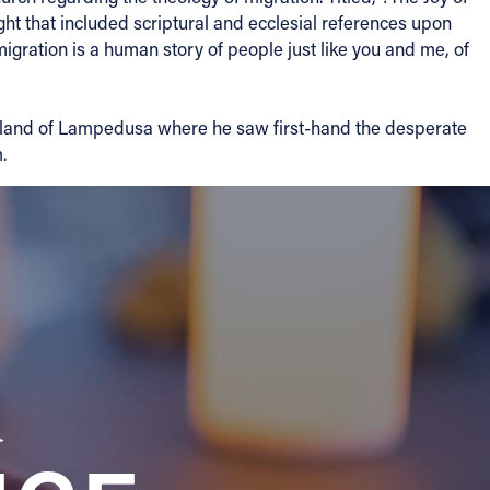
ht that included scriptural and ecclesial references upon
igration is a human story of people just like you and me, of
he Island of Lampedusa where he saw first-hand the desperate
.
a