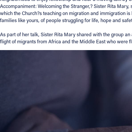
Accompaniment: Welcoming the Stranger,? Sister Rita Mary, sec
Contact Information
which the Church?s teaching on migration and immigration is b
families like yours, of people struggling for life, hope and safet
1404 East 9th Street
Cleveland, OH 44114
As part of her talk, Sister Rita Mary shared with the group a
(216) 696-6525
flight of migrants from Africa and the Middle East who were flee
(800) 869-6525
Follow Us
FACEBOOK
INSTAGRAM
YOUTUBE
VIMEO