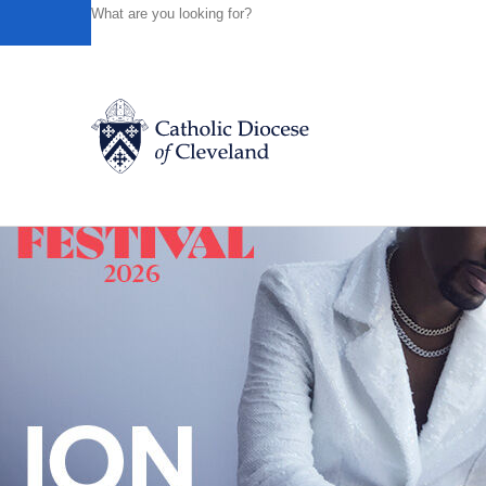
HOME
NEWS
NEWSROOM
THEOLOGY OF MIGRATI
Powered by
Translate
Back to News
Catholic Life
Join the Faith
Events
News
FIND A PARISH