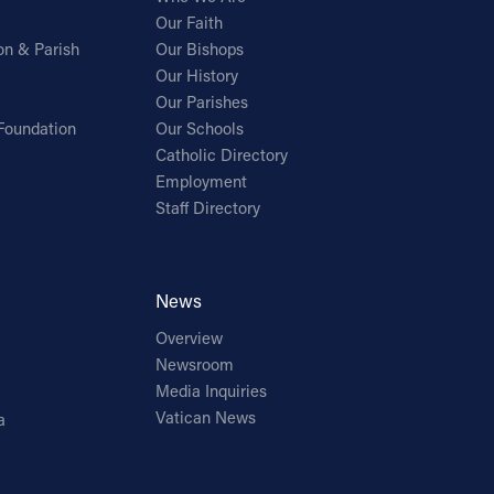
Our Faith
on & Parish
Our Bishops
Our History
Our Parishes
Foundation
Our Schools
Catholic Directory
Employment
Staff Directory
News
Overview
Newsroom
Media Inquiries
Vatican News
a