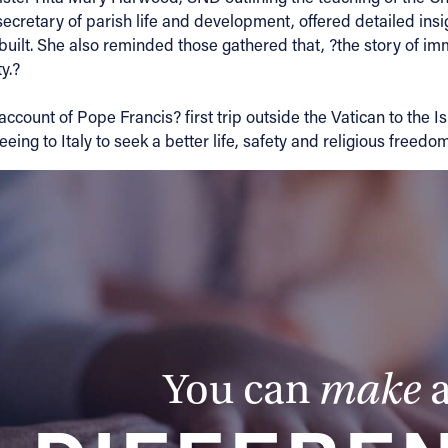
retary of parish life and development, offered detailed insig
uilt. She also reminded those gathered that, ?the story of imm
y.?
n account of Pope Francis? first trip outside the Vatican to t
ing to Italy to seek a better life, safety and religious freedom
You can
make