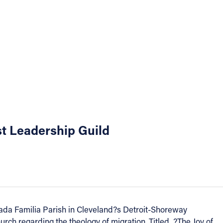
st Leadership Guild
rada Familia Parish in Cleveland?s Detroit-Shoreway
ch regarding the theology of migration. Titled, ?The Joy of