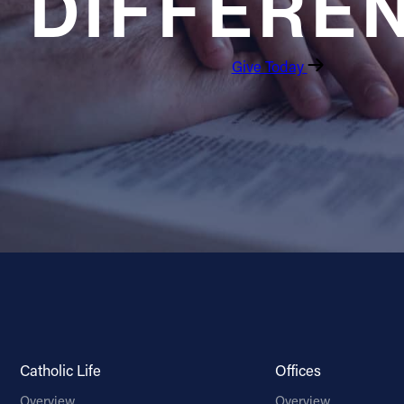
DIFFERE
Give Today
Catholic Life
Offices
Overview
Overview