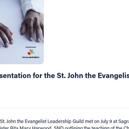
sentation for the St. John the Evangeli
t. John the Evangelist Leadership Guild met on July 9 at Sag
ster Rita Mary Harwood, SND outlining the teaching of the Chur