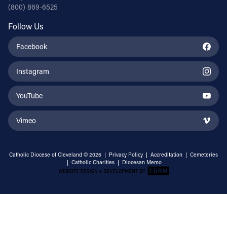
(800) 869-6525
Follow Us
Facebook
Instagram
YouTube
Vimeo
Catholic Diocese of Cleveland © 2026 |
Privacy Policy
|
Accreditation
|
Cemeteries
|
Catholic Charities
|
Diocesan Memo