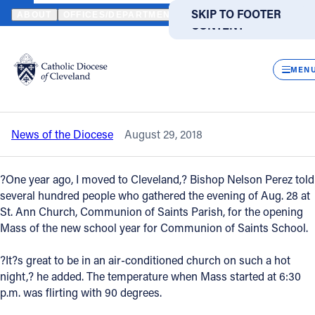
HOME
NEWS
NEWSROOM
COMMUNION OF SAINTS SCHOOL ST
SKIP TO MAIN
SKIP TO FOOTER
ABOUT
OFFICES/DEPARTMENTS
DIRECTORIES
RESOUR
CONTENT
Back to News
Powered
by
CLOS
Communion of Saints School starts new
Translate
MEN
year with liturgy
Catholic Life
News of the Diocese
August 29, 2018
Join the Faith
?One year ago, I moved to Cleveland,? Bishop Nelson Perez told
Events
several hundred people who gathered the evening of Aug. 28 at
St. Ann Church, Communion of Saints Parish, for the opening
Mass of the new school year for Communion of Saints School.
News
?It?s great to be in an air-conditioned church on such a hot
night,? he added. The temperature when Mass started at 6:30
FIND A PARISH
FIND A SCHOOL
p.m. was flirting with 90 degrees.
About