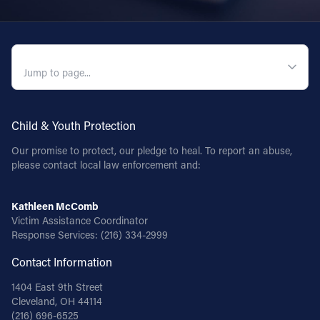
QUICK NAVIGATION
Child & Youth Protection
Our promise to protect, our pledge to heal. To report an abuse,
please contact local law enforcement and:
Kathleen McComb
Victim Assistance Coordinator
Response Services:
(216) 334-2999
Contact Information
1404 East 9th Street
Cleveland, OH 44114
(216) 696-6525