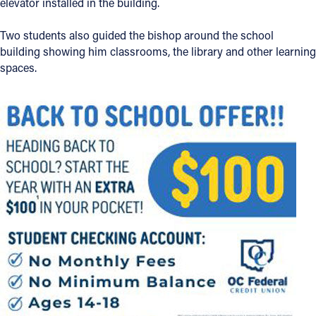
elevator installed in the building.
Two students also guided the bishop around the school
building showing him classrooms, the library and other learning
spaces.