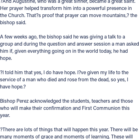
?And Augustine, who was a great sinner, became a great saint.
Her prayer helped transform him into a powerful presence in
Follow Us
the Church. That?s proof that prayer can move mountains,? the
bishop said.
FACEBOOK
A few weeks ago, the bishop said he was giving a talk to a
group and during the question and answer session a man asked
INSTAGRAM
him if, given everything going on in the world today, he had
hope.
YOUTUBE
?I told him that yes, I do have hope. I?ve given my life to the
VIMEO
service of a man who died and rose from the dead, so yes, I
have hope.?
Bishop Perez acknowledged the students, teachers and those
who will make their confirmation and First Communion this
year.
?There are lots of things that will happen this year. There will be
many moments of grace and moments of learning. These will