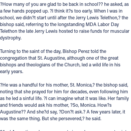
?How many of you are glad to be back in school?? he asked, as
Offices/Departments
a few hands popped up. ?I think it?s too early. When I was in
school, we didn?t start until after the Jerry Lewis Telethon,? the
Directories
bishop said, referring to the longstanding MDA Labor Day
Telethon the late Jerry Lewis hosted to raise funds for muscular
Resources
dystrophy.
Jobs
Turning to the saint of the day, Bishop Perez told the
Give
congregation that St. Augustine, although one of the great
bishops and theologians of the Church, led a wild life in his
Contact
early years.
?He was a handful for his mother, St. Monica,? the bishop said,
noting that she prayed for him for decades, even following him
Contact Information
as he led a sinful life. ?I can imagine what it was like. Her family
and friends would ask his mother, ?So, Monica. How?s
1404 East 9th Street
Augustine?? And she?d say, ?Don?t ask.? A few years later, it
Cleveland, OH 44114
was the same thing. But she persevered,? he said.
(216) 696-6525
(800) 869-6525