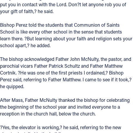
put you in contact with the Lord. Don?t let anyone rob you of
your gift of faith,? he said.
Bishop Perez told the students that Communion of Saints
School is like every other school in the sense that students
learn there. ?But learning about your faith and religion sets your
school apart,? he added.
The bishop acknowledged Father John McNulty, the pastor, and
parochial vicars Father Patrick Schultz and Father Matthew
Cortnik. ?He was one of the first priests I ordained,? Bishop
Perez said, referring to Father Matthew. I came to see if it took,?
he quipped.
After Mass, Father McNulty thanked the bishop for celebrating
the beginning of the school year and invited everyone to a
reception in the church hall, below the church.
?Yes, the elevator is working,? he said, referring to the new