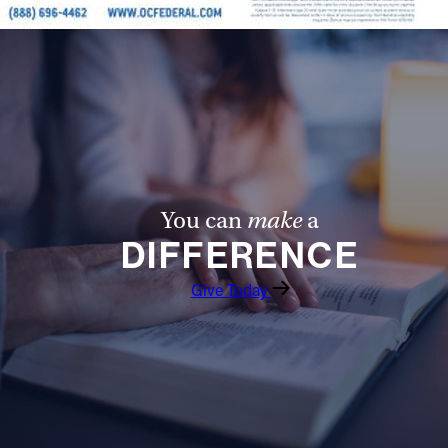
You can
make
a
DIFFERENCE
Give Today