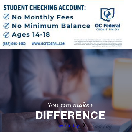
Follow Us
FACEBOOK
INSTAGRAM
YOUTUBE
VIMEO
You can
make
a
DIFFERENCE
Give Today