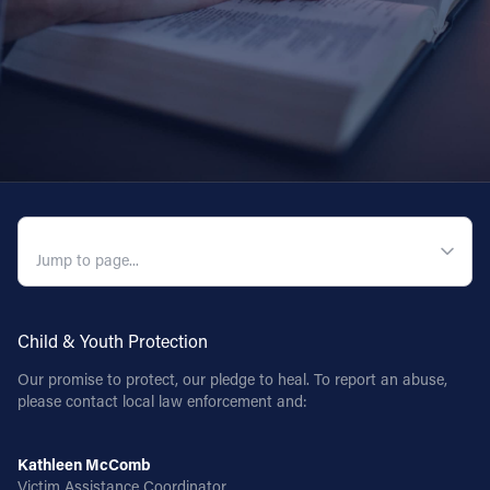
QUICK NAVIGATION
Child & Youth Protection
Our promise to protect, our pledge to heal. To report an abuse,
please contact local law enforcement and:
Kathleen McComb
Victim Assistance Coordinator