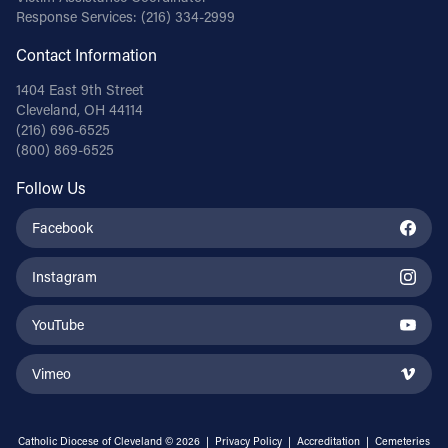
Response Services:
(216) 334-2999
Contact Information
1404 East 9th Street
Cleveland, OH 44114
(216) 696-6525
(800) 869-6525
Follow Us
Facebook
Instagram
YouTube
Vimeo
Catholic Diocese of Cleveland © 2026 |
Privacy Policy
|
Accreditation
|
Cemeteries