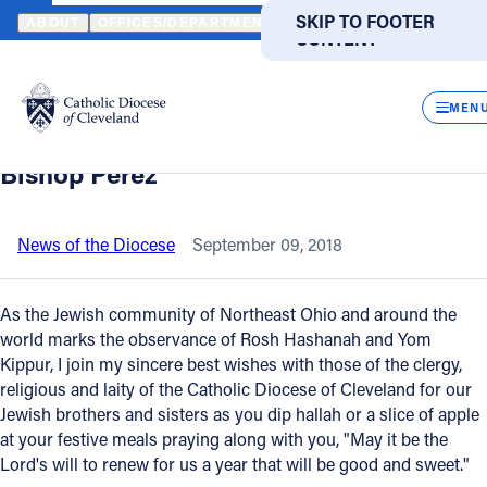
HOME
NEWS
NEWSROOM
A HOLIDAY MESSAGE TO THE JEWIS
SKIP TO MAIN
SKIP TO FOOTER
ABOUT
OFFICES/DEPARTMENTS
DIRECTORIES
RESOUR
CONTENT
Back to News
Powered
by
CLOS
A holiday message to the Jewish
Translate
MEN
Community of Northeast Ohio from the
Catholic Life
Bishop Perez
Join the Faith
News of the Diocese
September 09, 2018
Events
As the Jewish community of Northeast Ohio and around the
world marks the observance of Rosh Hashanah and Yom
Kippur, I join my sincere best wishes with those of the clergy,
News
religious and laity of the Catholic Diocese of Cleveland for our
Jewish brothers and sisters as you dip hallah or a slice of apple
FIND A PARISH
FIND A SCHOOL
at your festive meals praying along with you, "May it be the
Lord's will to renew for us a year that will be good and sweet."
About