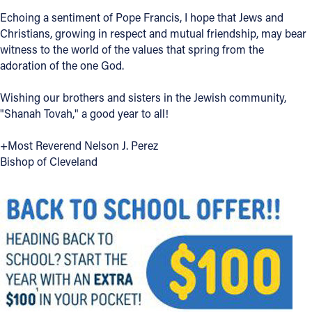
Echoing a sentiment of Pope Francis, I hope that Jews and
Offices/Departments
Christians, growing in respect and mutual friendship, may bear
Directories
witness to the world of the values that spring from the
adoration of the one God.
Resources
Wishing our brothers and sisters in the Jewish community,
Jobs
"Shanah Tovah," a good year to all!
Give
+Most Reverend Nelson J. Perez
Contact
Bishop of Cleveland
Contact Information
1404 East 9th Street
Cleveland, OH 44114
(216) 696-6525
(800) 869-6525