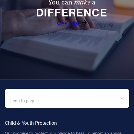
You can
make
a
DIFFERENCE
Give Today
QUICK NAVIGATION
Child & Youth Protection
Our promise to protect, our pledge to heal. To report an abuse,