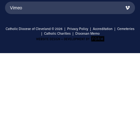
Vimeo
Catholic Diocese of Cleveland © 2026 |
Privacy Policy
|
Accreditation
|
Cemeteries
|
Catholic Charities
|
Diocesan Memo
Email Address
Sign Up