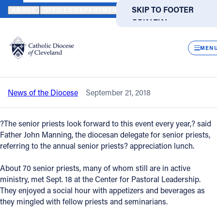
HOME
NEWS
NEWSROOM
SENIOR PRIESTS, SEMINARIANS G
SKIP TO MAIN
SKIP TO FOOTER
ABOUT
OFFICES/DEPARTMENTS
DIRECTORIES
RESOUR
CONTENT
Back to News
Powered
by
CLOS
Senior priests, seminarians gather for
Translate
MEN
annual lunch
Catholic Life
News of the Diocese
September 21, 2018
Join the Faith
?The senior priests look forward to this event every year,? said
Events
Father John Manning, the diocesan delegate for senior priests,
referring to the annual senior priests? appreciation lunch.
News
About 70 senior priests, many of whom still are in active
ministry, met Sept. 18 at the Center for Pastoral Leadership.
They enjoyed a social hour with appetizers and beverages as
FIND A PARISH
FIND A SCHOOL
they mingled with fellow priests and seminarians.
About