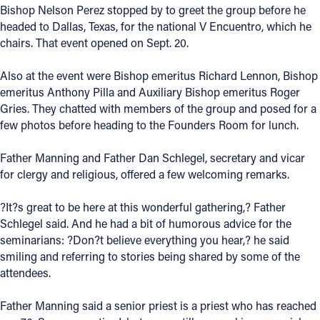
Bishop Nelson Perez stopped by to greet the group before he
Offices/Departments
headed to Dallas, Texas, for the national V Encuentro, which he
chairs. That event opened on Sept. 20.
Directories
Also at the event were Bishop emeritus Richard Lennon, Bishop
Resources
emeritus Anthony Pilla and Auxiliary Bishop emeritus Roger
Jobs
Gries. They chatted with members of the group and posed for a
few photos before heading to the Founders Room for lunch.
Give
Father Manning and Father Dan Schlegel, secretary and vicar
Contact
for clergy and religious, offered a few welcoming remarks.
?It?s great to be here at this wonderful gathering,? Father
Schlegel said. And he had a bit of humorous advice for the
Contact Information
seminarians: ?Don?t believe everything you hear,? he said
smiling and referring to stories being shared by some of the
1404 East 9th Street
attendees.
Cleveland, OH 44114
(216) 696-6525
Father Manning said a senior priest is a priest who has reached
(800) 869-6525