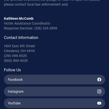
please contact local law enforcement and:
Kathleen McComb
Victim Assistance Coordinator
Response Services:
(216) 334-2999
Contact Information
1404 East 9th Street
Cleveland, OH 44114
(216) 696-6525
(800) 869-6525
Follow Us
Facebook
Instagram
YouTube