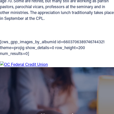
age 70. Some are retired, but many still are working as parish
pastors, parochial vicars, professors at the seminary and in
Follow Us
other ministries. The appreciation lunch traditionally takes place
in September at the CPL.
FACEBOOK
INSTAGRAM
[cws_gpp_images_by_albumid id=6603706389746744321
theme=projig show_details=0 row_height=200
YOUTUBE
num_results=0]
VIMEO