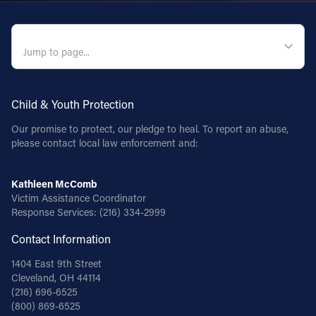
QUICK NAVIGATION
Child & Youth Protection
Our promise to protect, our pledge to heal. To report an abuse,
please contact local law enforcement and:
Kathleen McComb
Victim Assistance Coordinator
Response Services:
(216) 334-2999
Contact Information
1404 East 9th Street
Cleveland, OH 44114
(216) 696-6525
(800) 869-6525