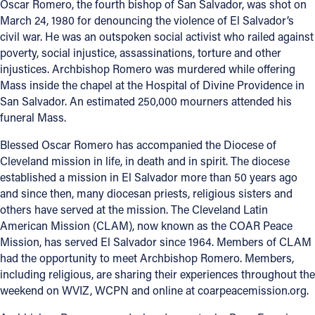
Oscar Romero, the fourth bishop of San Salvador, was shot on
March 24, 1980 for denouncing the violence of El Salvador’s
Offices/Departments
civil war. He was an outspoken social activist who railed against
Directories
poverty, social injustice, assassinations, torture and other
injustices. Archbishop Romero was murdered while offering
Resources
Mass inside the chapel at the Hospital of Divine Providence in
San Salvador. An estimated 250,000 mourners attended his
Jobs
funeral Mass.
Give
Blessed Oscar Romero has accompanied the Diocese of
Cleveland mission in life, in death and in spirit. The diocese
Contact
established a mission in El Salvador more than 50 years ago
and since then, many diocesan priests, religious sisters and
others have served at the mission. The Cleveland Latin
American Mission (CLAM), now known as the COAR Peace
Contact Information
Mission, has served El Salvador since 1964. Members of CLAM
1404 East 9th Street
had the opportunity to meet Archbishop Romero. Members,
including religious, are sharing their experiences throughout the
Cleveland, OH 44114
weekend on WVIZ, WCPN and online at coarpeacemission.org.
(216) 696-6525
(800) 869-6525