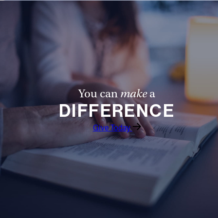
You can
make
a
DIFFERENCE
Give Today