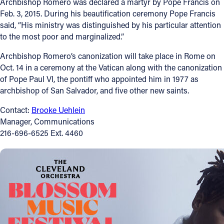
Archbishop Romero was declared a martyr by Pope Francis on
Feb. 3, 2015. During his beautification ceremony Pope Francis
Follow Us
said, “His ministry was distinguished by his particular attention
to the most poor and marginalized.”
FACEBOOK
Archbishop Romero’s canonization will take place in Rome on
Oct. 14 in a ceremony at the Vatican along with the canonization
INSTAGRAM
of Pope Paul VI, the pontiff who appointed him in 1977 as
archbishop of San Salvador, and five other new saints.
YOUTUBE
Contact:
Brooke Uehlein
VIMEO
Manager, Communications
216-696-6525 Ext. 4460