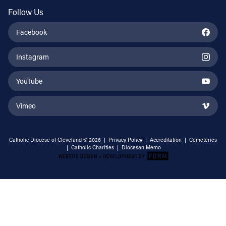
Follow Us
Facebook
Instagram
YouTube
Vimeo
Catholic Diocese of Cleveland © 2026 |
Privacy Policy
|
Accreditation
|
Cemeteries
|
Catholic Charities
|
Diocesan Memo