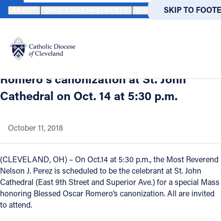
HOME
NEWS
NEWSROOM
CLEVELAND BISHOP NELSON J. PER
SKIP TO MAIN
SKIP TO FOOT
ABOUT
OFFICES/DEPARTMENTS
DIRECTORIES
RESOUR
Back to News
Powered
by
Cleveland Bishop Nelson J. Perez to
Translate
celebrate Mass in honor of Oscar
Catholic Life
Romero’s canonization at St. John
Cathedral on Oct. 14 at 5:30 p.m.
Join the Faith
October 11, 2018
Events
(CLEVELAND, OH) – On Oct.14 at 5:30 p.m., the Most Reverend
News
Nelson J. Perez is scheduled to be the celebrant at St. John
Cathedral (East 9th Street and Superior Ave.) for a special Mass
honoring Blessed Oscar Romero’s canonization. All are invited
FIND A PARISH
FIND A 
to attend.
About