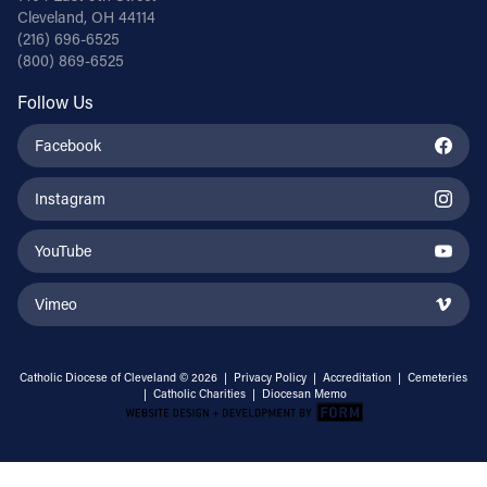
Cleveland, OH 44114
(216) 696-6525
(800) 869-6525
Follow Us
Facebook
Instagram
YouTube
Vimeo
Catholic Diocese of Cleveland © 2026 |
Privacy Policy
|
Accreditation
|
Cemeteries
|
Catholic Charities
|
Diocesan Memo