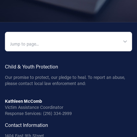
QUICK NAVIGATION
Child & Youth Protection
Our promise to protect, our pledge to heal. To report an abuse,
please contact local law enforcement and:
Kathleen McComb
Victim Assistance Coordinator
Response Services:
(216) 334-2999
Contact Information
1404 East 9th Street