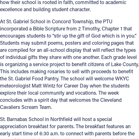
how their school is rooted in faith, committed to academic
excellence and building student character.
Offices/Departments
At St. Gabriel School in Concord Township, the PTU
Directories
incorporated a Bible Scripture from 2 Timothy, Chapter 1 that
Resources
encourages students to “stir up the gift of God which is in you.”
Students may submit poems, posters and coloring pages that
Jobs
are compiled for an all-school display that will reflect the types
of individual gifts they share with one another. Each grade level
Give
is organizing a service project to benefit citizens of Lake County.
This includes making rosaries to sell with proceeds to benefit
Contact
the St. Gabriel Food Pantry. The school will welcome WKYC
meteorologist Matt Wintz for Career Day when the students
explore their local community and vocations. The week
concludes with a spirit day that welcomes the Cleveland
Contact Information
Cavaliers Scream Team.
1404 East 9th Street
St. Barnabas School in Northfield will host a special
Cleveland, OH 44114
appreciation breakfast for parents. The breakfast features an
(216) 696-6525
early start time of 6:30 a.m. to connect with parents before the
(800) 869-6525