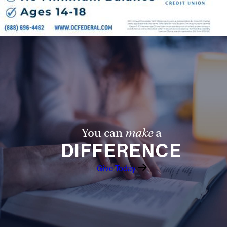
You can
make
a
DIFFERENCE
Give Today