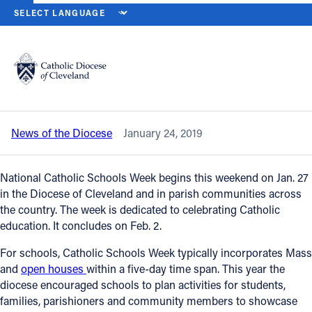
HOME
NEWS
NEWSROOM
CATHOLIC SCHOOLS WEEK 2019 BEG
Back to News
Powered by
Translate
Catholic Schools Week 2019 begins Jan.
27
Catholic Life
News of the Diocese
January 24, 2019
Join the Faith
National Catholic Schools Week begins this weekend on Jan. 27
Events
in the Diocese of Cleveland and in parish communities across
the country. The week is dedicated to celebrating Catholic
education. It concludes on Feb. 2.
News
For schools, Catholic Schools Week typically incorporates Mass
and
open houses
within a five-day time span. This year the
FIND 
diocese encouraged schools to plan activities for students,
families, parishioners and community members to showcase
About