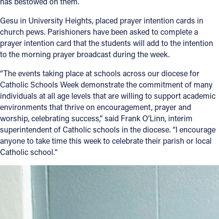
has bestowed on them.
Gesu in University Heights, placed prayer intention cards in
church pews. Parishioners have been asked to complete a
prayer intention card that the students will add to the intention
to the morning prayer broadcast during the week.
“The events taking place at schools across our diocese for
Catholic Schools Week demonstrate the commitment of many
individuals at all age levels that are willing to support academic
environments that thrive on encouragement, prayer and
worship, celebrating success,” said Frank O’Linn, interim
superintendent of Catholic schools in the diocese. “I encourage
anyone to take time this week to celebrate their parish or local
Catholic school."