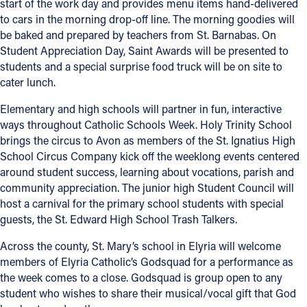
start of the work day and provides menu items hand-delivered
to cars in the morning drop-off line. The morning goodies will
Follow Us
be baked and prepared by teachers from St. Barnabas. On
Student Appreciation Day, Saint Awards will be presented to
FACEBOOK
students and a special surprise food truck will be on site to
cater lunch.
INSTAGRAM
Elementary and high schools will partner in fun, interactive
ways throughout Catholic Schools Week. Holy Trinity School
YOUTUBE
brings the circus to Avon as members of the St. Ignatius High
School Circus Company kick off the weeklong events centered
VIMEO
around student success, learning about vocations, parish and
community appreciation. The junior high Student Council will
host a carnival for the primary school students with special
guests, the St. Edward High School Trash Talkers.
Across the county, St. Mary’s school in Elyria will welcome
members of Elyria Catholic’s Godsquad for a performance as
the week comes to a close. Godsquad is group open to any
student who wishes to share their musical/vocal gift that God