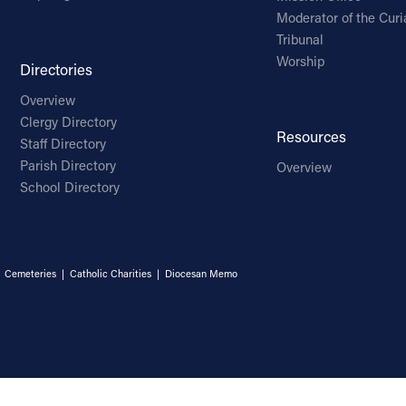
Moderator of the Curi
Tribunal
Worship
Directories
Overview
Clergy Directory
Resources
Staff Directory
Parish Directory
Overview
School Directory
|
Cemeteries
|
Catholic Charities
|
Diocesan Memo