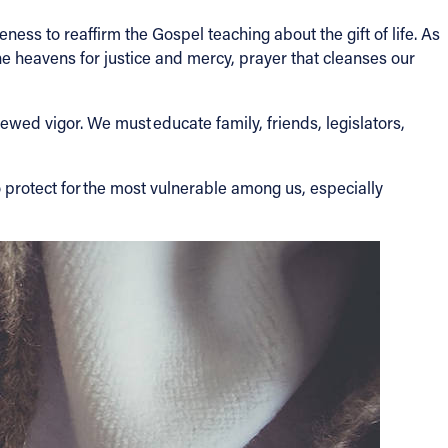
ness to reaffirm the Gospel teaching about the gift of life. As
he heavens for justice and mercy, prayer that cleanses our
ewed vigor. We must educate family, friends, legislators,
o protect for the most vulnerable among us, especially