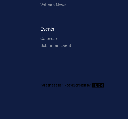
Vatican News
a
Events
Calendar
Submit an Event
Email Address
Sign Up