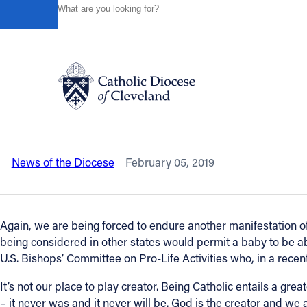
HOME
NEWS
NEWSROOM
A STATEMENT FROM BI
Powered by
Translate
Back to News
A statement from Bishop Perez in resp
baby to be aborted at nine months.
Catholic Life
News of the Diocese
February 05, 2019
Join the Faith
Events
Again, we are being forced to endure another manifestation o
being considered in other states would permit a baby to be a
U.S. Bishops’ Committee on Pro-Life Activities who, in a recent 
News
It’s not our place to play creator. Being Catholic entails a gr
– it never was and it never will be. God is the creator and we a
FIND A PARISH