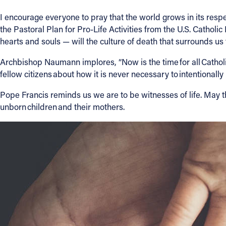
I encourage everyone to pray that the world grows in its respec
About
the Pastoral Plan for Pro-Life Activities from the U.S. Cathol
hearts and souls — will the culture of death that surrounds us t
Offices/Departments
Archbishop Naumann implores, “Now is the time for all Catholic
fellow citizens about how it is never necessary to intentionally 
Directories
Pope Francis reminds us we are to be witnesses of life. May t
unborn children and their mothers.
Resources
Jobs
Give
Contact