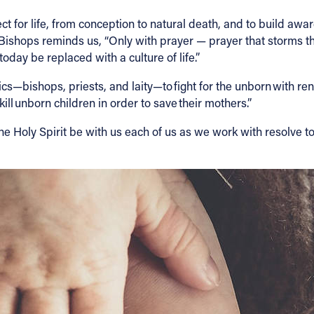
t for life, from conception to natural death, and to build aware
ic Bishops reminds us, “Only with prayer — prayer that storms t
oday be replaced with a culture of life.”
s—bishops, priests, and laity—to fight for the unborn with ren
kill unborn children in order to save their mothers.”
he Holy Spirit be with us each of us as we work with resolve t