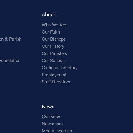
About
Who We Are
Our Faith
on & Parish
Our Bishops
Our History
Our Parishes
Foundation
Our Schools
Catholic Directory
Employment
Staff Directory
News
Overview
Newsroom
Media Inquiries