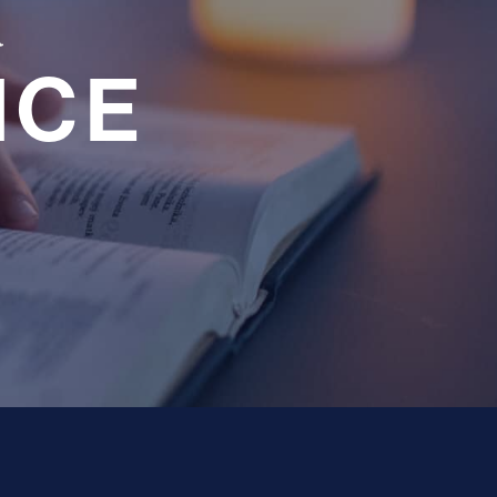
a
NCE