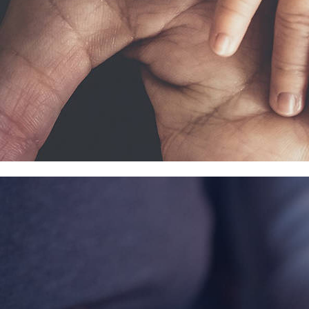
Contact Information
1404 East 9th Street
Cleveland, OH 44114
(216) 696-6525
(800) 869-6525
Follow Us
FACEBOOK
INSTAGRAM
YOUTUBE
VIMEO