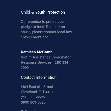
Child & Youth Protection
Our promise to protect, our
pledge to heal. To report an
abuse, please contact local law
enforcement and:
Kathleen McComb
Victim Assistance Coordinator
Response Services:
(216) 334-
2999
Contact Information
1404 East 9th Street
Cleveland, OH 44114
(216) 696-6525
(800) 869-6525