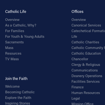
Catholic Life
Offices
Overview
Overview
As a Catholic, Why?
Canonical Services
For Families
Catechetical Formati
For Youth & Young Adults
Life
Sacraments
Catholic Charities
Mass
Catholic Community 
Resources
Catholic Education
TV Mass
Chancellor
Clergy & Religious
Communications
Deanery Operations
Join the Faith
Facilities Services
Welcome
Finance
Becoming Catholic
Human Resources
Explore the Faith
Legal
Inspiring Stories
Mission Office