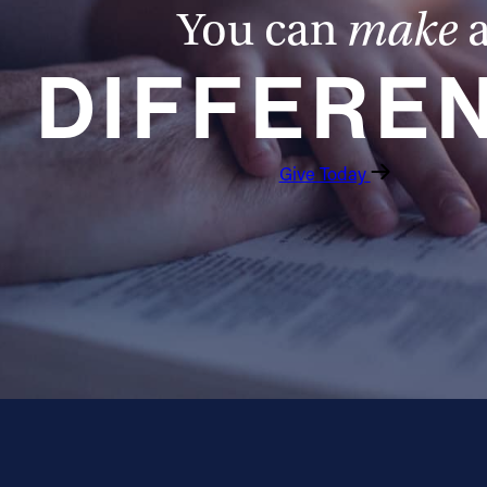
You can
make
DIFFERE
Give Today