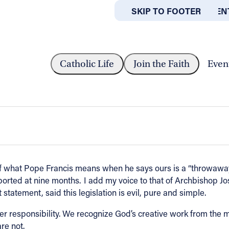
SKIP TO MAIN CONTEN
SKIP TO FOOTER
ABOUT
OFFICES
SHOP PEREZ IN RESPONSE TO...
Catholic Life
Join the Faith
Even
onse to several states moving forward 
f what Pope Francis means when he says ours is a “throwaway 
borted at nine months. I add my voice to that of Archbishop 
statement, said this legislation is evil, pure and simple.
eater responsibility. We recognize God’s creative work from the 
re not.