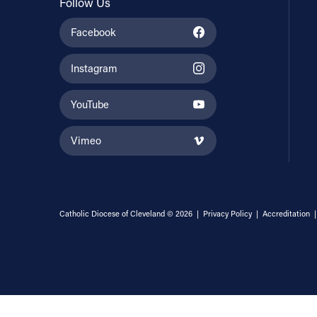
Follow Us
Facebook
Instagram
YouTube
Vimeo
Catholic Diocese of Cleveland © 2026 |
Privacy Policy
|
Accreditation