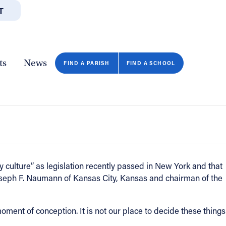
T
JOBS
GIVE
CONTA
/DEPARTMENTS
DIRECTORIES
RESOURCES
COPY PAGE URL
CLOSE
ts
News
with legislation that would permit a
FIND A PARISH
FIND A SCHOOL
culture” as legislation recently passed in New York and that
Joseph F. Naumann of Kansas City, Kansas and chairman of the
moment of conception. It is not our place to decide these things
FIND A SCHOOL