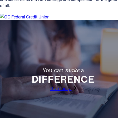
of all.
You can
make
a
DIFFERENCE
Give Today