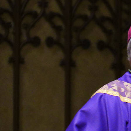
Offices/Departments
Directories
Resources
Jobs
Give
Contact
Contact Information
1404 East 9th Street
Cleveland, OH 44114
(216) 696-6525
(800) 869-6525