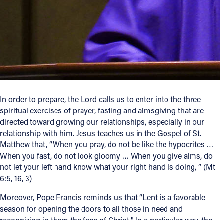
Follow Us
FACEBOOK
INSTAGRAM
YOUTUBE
In order to prepare, the Lord calls us to enter into the three
spiritual exercises of prayer, fasting and almsgiving that are
VIMEO
directed toward growing our relationships, especially in our
relationship with him. Jesus teaches us in the Gospel of St.
Matthew that, “When you pray, do not be like the hypocrites …
When you fast, do not look gloomy … When you give alms, do
not let your left hand know what your right hand is doing, ” (Mt
6:5, 16, 3)
Moreover, Pope Francis reminds us that “Lent is a favorable
season for opening the doors to all those in need and
recognizing in them the face of Christ." In a particular way, the