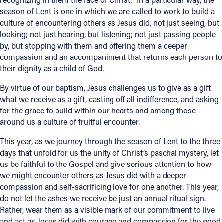
season of Lent is one in which we are called to work to build a
culture of encountering others as Jesus did, not just seeing, but
looking; not just hearing, but listening; not just passing people
by, but stopping with them and offering them a deeper
compassion and an accompaniment that returns each person to
their dignity as a child of God.
By virtue of our baptism, Jesus challenges us to give as a gift
what we receive as a gift, casting off all indifference, and asking
for the grace to build within our hearts and among those
around us a culture of fruitful encounter.
This year, as we journey through the season of Lent to the three
days that unfold for us the unity of Christ’s paschal mystery, let
us be faithful to the Gospel and give serious attention to how
we might encounter others as Jesus did with a deeper
compassion and self-sacrificing love for one another. This year,
do not let the ashes we receive be just an annual ritual sign.
Rather, wear them as a visible mark of our commitment to live
and act as Jesus did with courage and compassion for the good