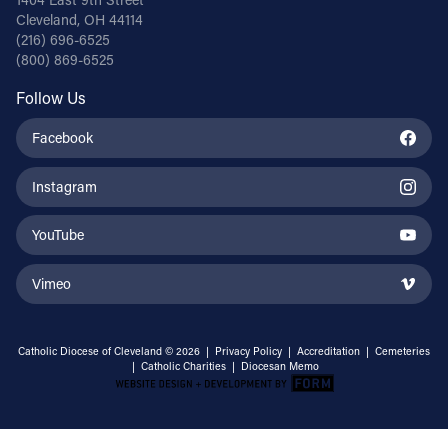
Cleveland, OH 44114
(216) 696-6525
(800) 869-6525
Follow Us
Facebook
Instagram
YouTube
Vimeo
Catholic Diocese of Cleveland © 2026 |
Privacy Policy
|
Accreditation
|
Cemeteries
|
Catholic Charities
|
Diocesan Memo