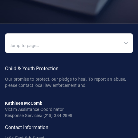
QUICK NAVIGATION
Child & Youth Protection
Our promise to protect, our pledge to heal. To report an abuse,
please contact local law enforcement and:
Kathleen McComb
Victim Assistance Coordinator
Response Services:
(216) 334-2999
Contact Information
1404 East 9th Street