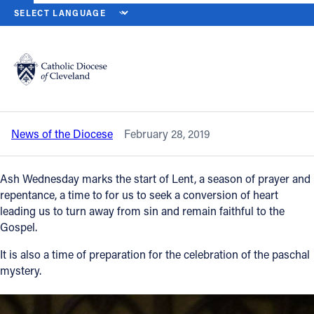
HOME
NEWS
NEWSROOM
A LENTEN MESSAGE FROM BISHOP
Back to News
Powered by
Translate
A Lenten message from Bishop Nelson
Perez
Catholic Life
News of the Diocese
February 28, 2019
Join the Faith
Ash Wednesday marks the start of Lent, a season of prayer and
Events
repentance, a time to for us to seek a conversion of heart
leading us to turn away from sin and remain faithful to the
Gospel.
News
It is also a time of preparation for the celebration of the paschal
mystery.
FIND A PARISH
About