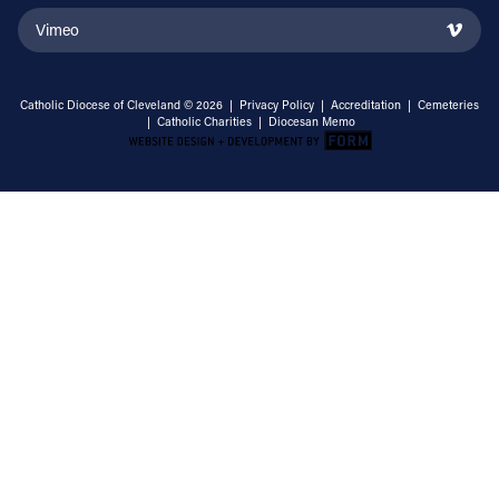
Vimeo
Catholic Diocese of Cleveland © 2026 |
Privacy Policy
|
Accreditation
|
Cemeteries
|
Catholic Charities
|
Diocesan Memo