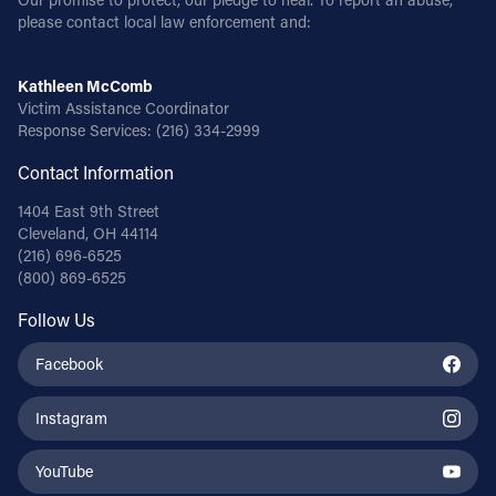
please contact local law enforcement and:
Kathleen McComb
Victim Assistance Coordinator
Response Services:
(216) 334-2999
Contact Information
1404 East 9th Street
Cleveland, OH 44114
(216) 696-6525
(800) 869-6525
Follow Us
Facebook
Instagram
YouTube