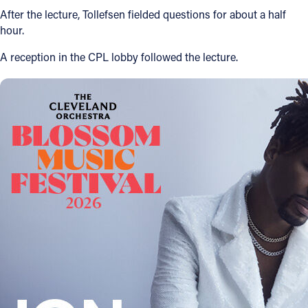
After the lecture, Tollefsen fielded questions for about a half
hour.
A reception in the CPL lobby followed the lecture.