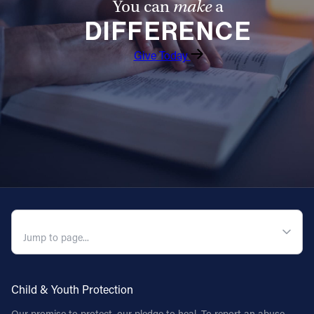
You can
make
a
DIFFERENCE
Give Today
QUICK NAVIGATION
Child & Youth Protection
Our promise to protect, our pledge to heal. To report an abuse,