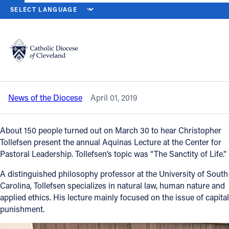
HOME
NEWS
NEWSROOM
CHRISTOPHER TOLLEFSEN DELIVER
Back to News
Powered by
Translate
Christopher Tollefsen delivers annual
Aquinas Lecture at Borromeo Seminary
Catholic Life
News of the Diocese
April 01, 2019
Join the Faith
About 150 people turned out on March 30 to hear Christopher
Events
Tollefsen present the annual Aquinas Lecture at the Center for
Pastoral Leadership. Tollefsen’s topic was “The Sanctity of Life.”
News
A distinguished philosophy professor at the University of South
Carolina, Tollefsen specializes in natural law, human nature and
applied ethics. His lecture mainly focused on the issue of capital
FIND A PARISH
punishment.
About