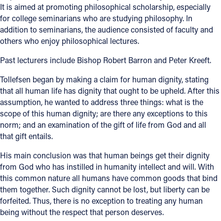
It is aimed at promoting philosophical scholarship, especially
for college seminarians who are studying philosophy. In
Follow Us
addition to seminarians, the audience consisted of faculty and
others who enjoy philosophical lectures.
FACEBOOK
Past lecturers include Bishop Robert Barron and Peter Kreeft.
INSTAGRAM
Tollefsen began by making a claim for human dignity, stating
that all human life has dignity that ought to be upheld. After this
YOUTUBE
assumption, he wanted to address three things: what is the
scope of this human dignity; are there any exceptions to this
VIMEO
norm; and an examination of the gift of life from God and all
that gift entails.
His main conclusion was that human beings get their dignity
from God who has instilled in humanity intellect and will. With
this common nature all humans have common goods that bind
them together. Such dignity cannot be lost, but liberty can be
forfeited. Thus, there is no exception to treating any human
being without the respect that person deserves.