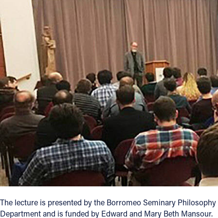
Offices/Departments
Directories
Resources
Jobs
Give
Contact
Contact Information
1404 East 9th Street
Cleveland, OH 44114
(216) 696-6525
The lecture is presented by the Borromeo Seminary Philosophy
(800) 869-6525
Department and is funded by Edward and Mary Beth Mansour.