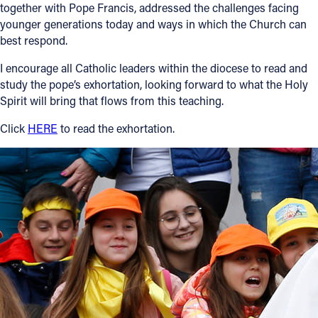
together with Pope Francis, addressed the challenges facing
younger generations today and ways in which the Church can
Follow Us
best respond.
FACEBOOK
I encourage all Catholic leaders within the diocese to read and
study the pope’s exhortation, looking forward to what the Holy
INSTAGRAM
Spirit will bring that flows from this teaching.
Click
HERE
to read the exhortation.
YOUTUBE
VIMEO