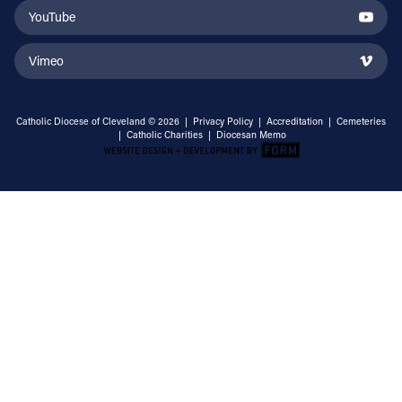
YouTube
Vimeo
Catholic Diocese of Cleveland © 2026 |
Privacy Policy
|
Accreditation
|
Cemeteries
|
Catholic Charities
|
Diocesan Memo