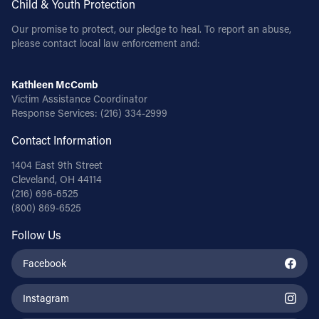
Child & Youth Protection
Our promise to protect, our pledge to heal. To report an abuse,
please contact local law enforcement and:
Kathleen McComb
Victim Assistance Coordinator
Response Services:
(216) 334-2999
Contact Information
1404 East 9th Street
Cleveland, OH 44114
(216) 696-6525
(800) 869-6525
Follow Us
Facebook
Instagram