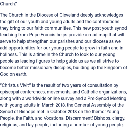
Church.”
Offices/Departments
The Church in the Diocese of Cleveland deeply acknowledges
Directories
the gift of our youth and young adults and the contributions
they bring to our faith communities. This new post youth synod
Resources
teaching from Pope Francis helps provide a road map that will
serve to help strengthen our parishes and our diocese as we
Jobs
add opportunities for our young people to grow in faith and in
holiness. This is a time in the Church to look to our young
Give
people as leading figures to help guide us as we all strive to
Contact
become better missionary disciples, building up the kingdom of
God on earth.
“Christus Vivit” is the result of two years of consultation by
episcopal conferences, movements, and Catholic organizations,
Contact Information
along with a worldwide online survey and a Pre-Synod Meeting
1404 East 9th Street
with young adults in March 2018, the General Assembly of the
Synod of Bishops met in October 2018 on the theme ‘Young
Cleveland, OH 44114
People, the Faith, and Vocational Discernment.’ Bishops, clergy,
(216) 696-6525
religious, and lay people, including a number of young people,
(800) 869-6525