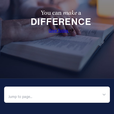
You can
make
a
DIFFERENCE
Give Today
QUICK NAVIGATION