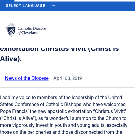
HOME
NEWS
NEWSROOM
A MESSAGE FROM BISHOP PEREZ, O
Back to News
Powered by
Translate
A message from Bishop Perez, on the
release of Pope Francis’ new apostolic
Catholic Life
exhortation Christus Vivit (Christ is
Alive).
Join the Faith
News of the Diocese
April 03, 2019
Events
I add my voice to members of the leadership of the United
News
States Conference of Catholic Bishops who have welcomed
Pope Francis’ the new apostolic exhortation “Christus Vivit,”
(“Christ is Alive”), as “a wonderful summon to the Church to
FIND A PARISH
more vigorously invest in youth and young adults, especially
those on the peripheries and those disconnected from the
About