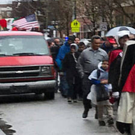
Follow Us
FACEBOOK
INSTAGRAM
YOUTUBE
VIMEO