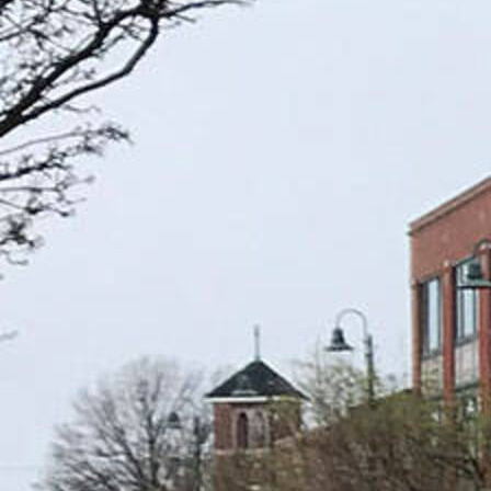
Offices/Departments
Directories
Resources
Jobs
Give
Contact
Contact Information
1404 East 9th Street
Cleveland, OH 44114
(216) 696-6525
(800) 869-6525