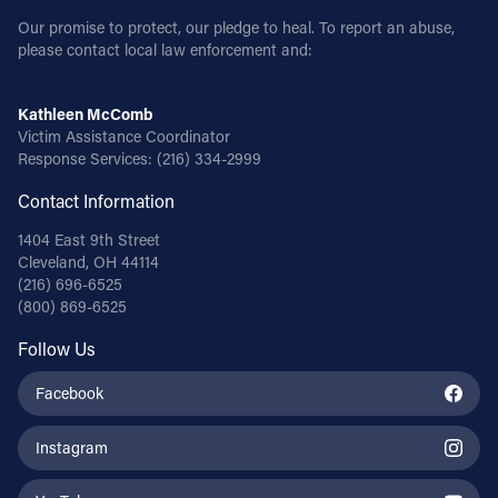
Our promise to protect, our pledge to heal. To report an abuse,
please contact local law enforcement and:
Kathleen McComb
Victim Assistance Coordinator
Response Services:
(216) 334-2999
Contact Information
1404 East 9th Street
Cleveland, OH 44114
(216) 696-6525
(800) 869-6525
Follow Us
Facebook
Instagram