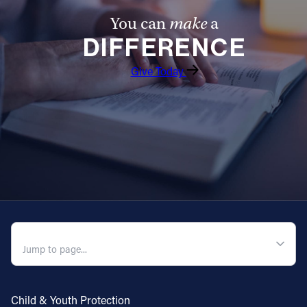
You can
make
a
DIFFERENCE
Give Today
QUICK NAVIGATION
Child & Youth Protection