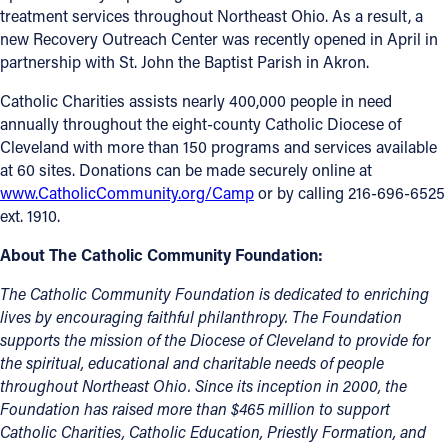
treatment services throughout Northeast Ohio. As a result, a
new Recovery Outreach Center was recently opened in April in
partnership with St. John the Baptist Parish in Akron.
Catholic Charities assists nearly 400,000 people in need
annually throughout the eight-county Catholic Diocese of
Cleveland with more than 150 programs and services available
at 60 sites. Donations can be made securely online at
www.CatholicCommunity.org/Camp
or by calling 216-696-6525
ext. 1910.
About The Catholic Community Foundation:
Th
e Catholic Community Foundation is dedicated to enriching
lives by encouraging faithful philanthropy. The Foundation
supports the mission of the Diocese of Cleveland to provide for
the spiritual, educational and charitable needs of people
throughout Northeast Ohio. Since its inception in 2000, the
Foundation has raised more than $465 million to support
Catholic Charities, Catholic Education, Priestly Formation, and