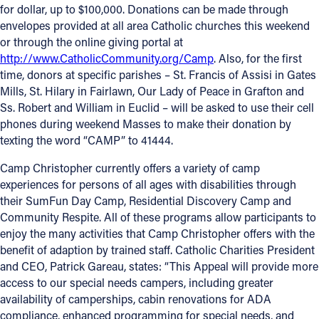
for dollar, up to $100,000. Donations can be made through
Offices/Departments
envelopes provided at all area Catholic churches this weekend
or through the online giving portal at
Directories
http://www.CatholicCommunity.org/Camp
. Also, for the first
time, donors at specific parishes – St. Francis of Assisi in Gates
Resources
Mills, St. Hilary in Fairlawn, Our Lady of Peace in Grafton and
Jobs
Ss. Robert and William in Euclid – will be asked to use their cell
phones during weekend Masses to make their donation by
Give
texting the word “CAMP” to 41444.
Contact
Camp Christopher currently offers a variety of camp
experiences for persons of all ages with disabilities through
their SumFun Day Camp, Residential Discovery Camp and
Community Respite. All of these programs allow participants to
Contact Information
enjoy the many activities that Camp Christopher offers with the
benefit of adaption by trained staff. Catholic Charities President
1404 East 9th Street
and CEO, Patrick Gareau, states: “This Appeal will provide more
Cleveland, OH 44114
access to our special needs campers, including greater
(216) 696-6525
availability of camperships, cabin renovations for ADA
(800) 869-6525
compliance, enhanced programming for special needs, and