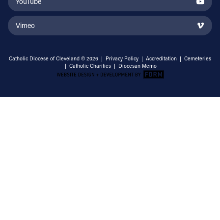
YouTube
Vimeo
Catholic Diocese of Cleveland © 2026 |
Privacy Policy
|
Accreditation
|
Cemeteries
|
Catholic Charities
|
Diocesan Memo