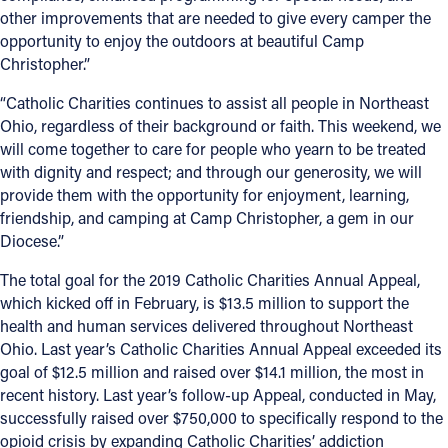
other improvements that are needed to give every camper the
Follow Us
opportunity to enjoy the outdoors at beautiful Camp
Christopher.”
FACEBOOK
“Catholic Charities continues to assist all people in Northeast
Ohio, regardless of their background or faith. This weekend, we
INSTAGRAM
will come together to care for people who yearn to be treated
with dignity and respect; and through our generosity, we will
YOUTUBE
provide them with the opportunity for enjoyment, learning,
friendship, and camping at Camp Christopher, a gem in our
Diocese.”
VIMEO
The total goal for the 2019 Catholic Charities Annual Appeal,
which kicked off in February, is $13.5 million to support the
health and human services delivered throughout Northeast
Ohio. Last year’s Catholic Charities Annual Appeal exceeded its
goal of $12.5 million and raised over $14.1 million, the most in
recent history. Last year’s follow-up Appeal, conducted in May,
successfully raised over $750,000 to specifically respond to the
opioid crisis by expanding Catholic Charities’ addiction