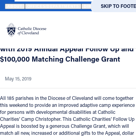
HOME
NEWS
NEWSROOM
CATHOLIC CHARITIES SUPPORTS C
SKIP TO MAIN
SKIP TO FOOT
ABOUT
OFFICES/DEPARTMENTS
DIRECTORIES
RESOUR
Back to News
Powered
by
Catholic Charities Supports Camp
Translate
Christopher Special Needs Campers
Catholic Life
with 2019 Annual Appeal Follow Up and
$100,000 Matching Challenge Grant
Join the Faith
May 15, 2019
Events
All 185 parishes in the Diocese of Cleveland will come together
News
this weekend to provide an improved adaptive camp experience
for persons with developmental disabilities at Catholic
Charities’ Camp Christopher. This Catholic Charities’ Follow Up
FIND A PARISH
FIND A 
Appeal is boosted by a generous Challenge Grant, which will
match all new, increased or additional gifts to the Appeal, dollar
About