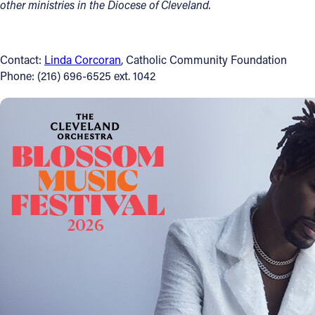
other ministries in the Diocese of Cleveland.
Contact:
Linda Corcoran
, Catholic Community Foundation
Phone: (216) 696-6525 ext. 1042