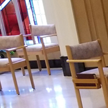
Offices/Departments
Directories
Resources
Jobs
Give
Contact
Contact Information
1404 East 9th Street
Cleveland, OH 44114
(216) 696-6525
(800) 869-6525