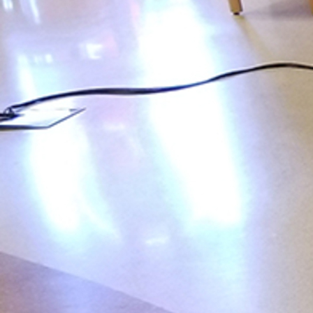
Follow Us
FACEBOOK
INSTAGRAM
YOUTUBE
VIMEO