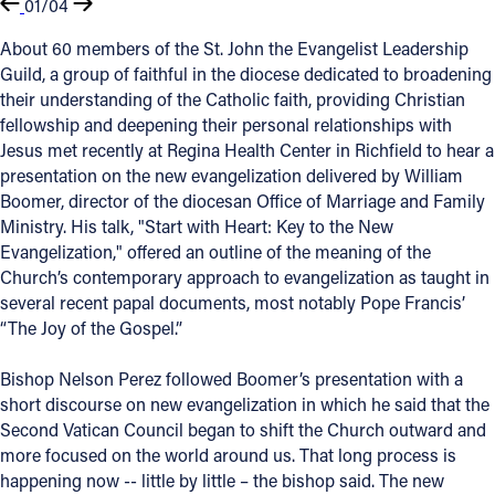
01/04
About 60 members of the St. John the Evangelist Leadership
Guild, a group of faithful in the diocese dedicated to broadening
their understanding of the Catholic faith, providing Christian
fellowship and deepening their personal relationships with
Jesus met recently at Regina Health Center in Richfield to hear a
presentation on the new evangelization delivered by William
Boomer, director of the diocesan Office of Marriage and Family
Ministry. His talk, "Start with Heart: Key to the New
Evangelization," offered an outline of the meaning of the
Church’s contemporary approach to evangelization as taught in
several recent papal documents, most notably Pope Francis’
“The Joy of the Gospel.”
Bishop Nelson Perez followed Boomer’s presentation with a
short discourse on new evangelization in which he said that the
Second Vatican Council began to shift the Church outward and
more focused on the world around us. That long process is
happening now -- little by little – the bishop said. The new