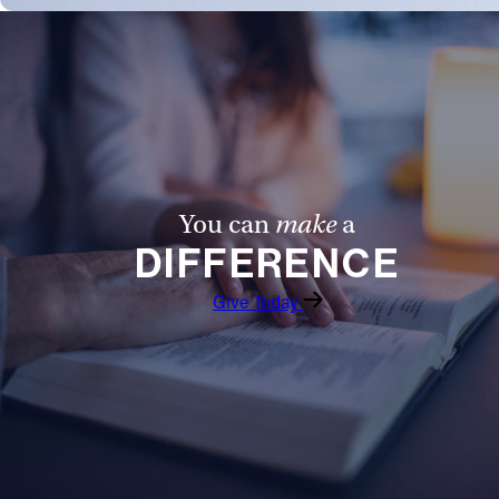
You can
make
a
DIFFERENCE
Give Today