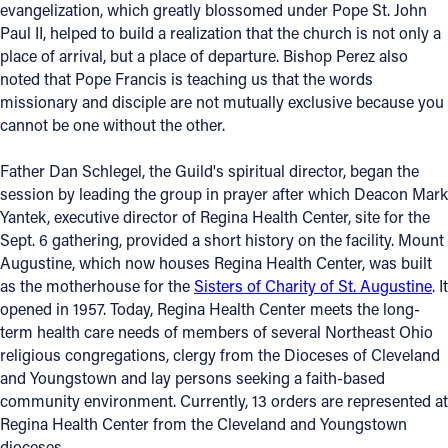
evangelization, which greatly blossomed under Pope St. John
Paul II, helped to build a realization that the church is not only a
place of arrival, but a place of departure. Bishop Perez also
noted that Pope Francis is teaching us that the words
missionary and disciple are not mutually exclusive because you
cannot be one without the other.
Father Dan Schlegel, the Guild's spiritual director, began the
session by leading the group in prayer after which Deacon Mark
Yantek, executive director of Regina Health Center, site for the
Sept. 6 gathering, provided a short history on the facility. Mount
Augustine, which now houses Regina Health Center, was built
as the motherhouse for the
Sisters of Charity of St. Augustine
. It
opened in 1957. Today, Regina Health Center meets the long-
term health care needs of members of several Northeast Ohio
religious congregations, clergy from the Dioceses of Cleveland
and Youngstown and lay persons seeking a faith-based
community environment. Currently, 13 orders are represented at
Regina Health Center from the Cleveland and Youngstown
dioceses.