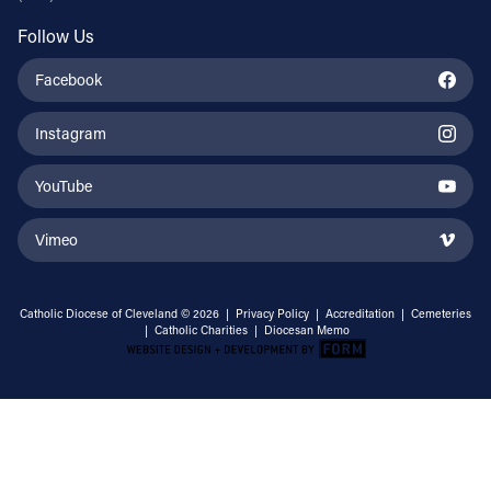
Follow Us
Facebook
Instagram
YouTube
Vimeo
Catholic Diocese of Cleveland © 2026 |
Privacy Policy
|
Accreditation
|
Cemeteries
|
Catholic Charities
|
Diocesan Memo