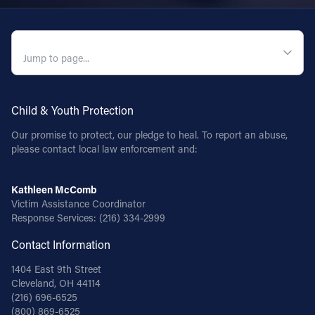
QUICK NAVIGATION
Child & Youth Protection
Our promise to protect, our pledge to heal. To report an abuse,
please contact local law enforcement and:
Kathleen McComb
Victim Assistance Coordinator
Response Services:
(216) 334-2999
Contact Information
1404 East 9th Street
Cleveland, OH 44114
(216) 696-6525
(800) 869-6525