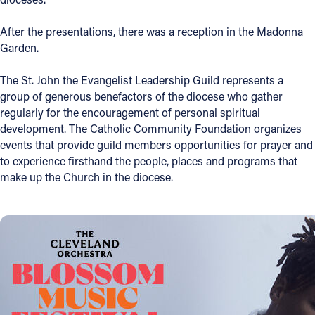
After the presentations, there was a reception in the Madonna
Garden.
The St. John the Evangelist Leadership Guild represents a
group of generous benefactors of the diocese who gather
regularly for the encouragement of personal spiritual
development. The Catholic Community Foundation organizes
events that provide guild members opportunities for prayer and
to experience firsthand the people, places and programs that
make up the Church in the diocese.