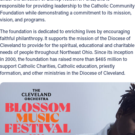
responsible for providing leadership to the Catholic Community
Foundation while demonstrating a commitment to its mission,
vision, and programs.
The foundation is dedicated to enriching lives by encouraging
faithful philanthropy. It supports the mission of the Diocese of
Cleveland to provide for the spiritual, educational and charitable
needs of people throughout Northeast Ohio. Since its inception
in 2000, the foundation has raised more than $465 million to
support Catholic Charities, Catholic education, priestly
formation, and other ministries in the Diocese of Cleveland.