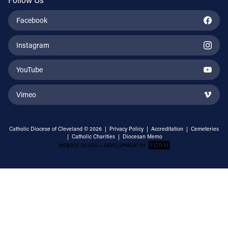
Facebook
Instagram
YouTube
Vimeo
Catholic Diocese of Cleveland © 2026 |
Privacy Policy
|
Accreditation
|
Cemeteries
|
Catholic Charities
|
Diocesan Memo