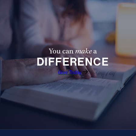
You can
make
a
DIFFERENCE
Give Today