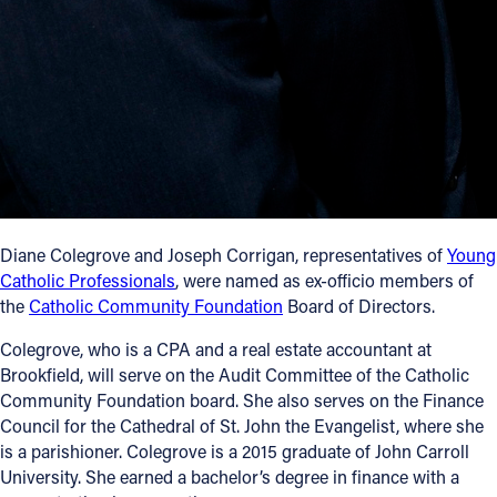
Follow Us
FACEBOOK
INSTAGRAM
YOUTUBE
Diane Colegrove and Joseph Corrigan, representatives of
Young
VIMEO
Catholic Professionals
, were named as ex-officio members of
the
Catholic Community Foundation
Board of Directors.
Colegrove, who is a CPA and a real estate accountant at
Brookfield, will serve on the Audit Committee of the Catholic
Community Foundation board. She also serves on the Finance
Council for the Cathedral of St. John the Evangelist, where she
is a parishioner. Colegrove is a 2015 graduate of John Carroll
University. She earned a bachelor’s degree in finance with a