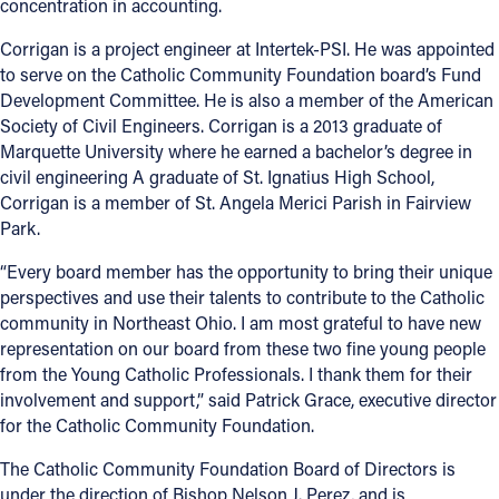
concentration in accounting.
Corrigan is a project engineer at Intertek-PSI. He was appointed
to serve on the Catholic Community Foundation board’s Fund
Development Committee. He is also a member of the American
Society of Civil Engineers. Corrigan is a 2013 graduate of
Marquette University where he earned a bachelor’s degree in
civil engineering A graduate of St. Ignatius High School,
Corrigan is a member of St. Angela Merici Parish in Fairview
Park.
“Every board member has the opportunity to bring their unique
perspectives and use their talents to contribute to the Catholic
community in Northeast Ohio. I am most grateful to have new
representation on our board from these two fine young people
from the Young Catholic Professionals. I thank them for their
involvement and support,” said Patrick Grace, executive director
for the Catholic Community Foundation.
The Catholic Community Foundation Board of Directors is
under the direction of Bishop Nelson J. Perez, and is