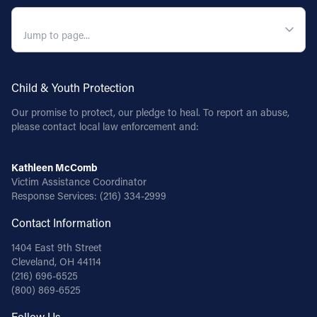
QUICK NAVIGATION
Child & Youth Protection
Our promise to protect, our pledge to heal. To report an abuse,
please contact local law enforcement and:
Kathleen McComb
Victim Assistance Coordinator
Response Services:
(216) 334-2999
Contact Information
1404 East 9th Street
Cleveland, OH 44114
(216) 696-6525
(800) 869-6525
Follow Us