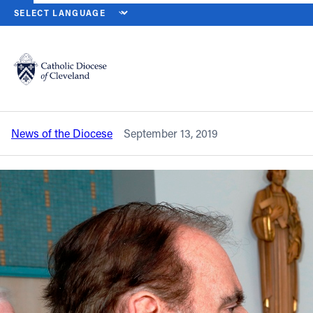
HOME
NEWS
NEWSROOM
TWO YCP MEMBERS NAMED TO CAT
Back to News
Powered by
Translate
Two YCP members named to Catholic
Community Foundation board
Catholic Life
News of the Diocese
September 13, 2019
Join the Faith
Events
News
FIND A PARISH
About