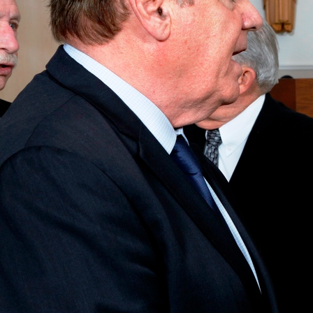
Offices/Departments
Directories
Resources
Jobs
Give
Contact
Contact Information
1404 East 9th Street
Cleveland, OH 44114
(216) 696-6525
(800) 869-6525