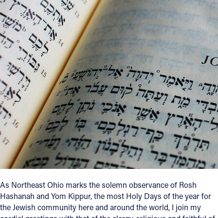
Offices/Departments
Directories
Resources
Jobs
Give
Contact
Contact Information
1404 East 9th Street
As Northeast Ohio marks the solemn observance of Rosh
Cleveland, OH 44114
Hashanah and Yom Kippur, the most Holy Days of the year for
(216) 696-6525
the Jewish community here and around the world, I join my
(800) 869-6525