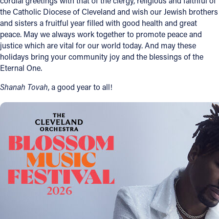
cordial greetings with that of the clergy, religious and faithful of
the Catholic Diocese of Cleveland and wish our Jewish brothers
Follow Us
and sisters a fruitful year filled with good health and great
peace. May we always work together to promote peace and
FACEBOOK
justice which are vital for our world today. And may these
holidays bring your community joy and the blessings of the
Eternal One.
INSTAGRAM
Shanah Tovah
, a good year to all!
YOUTUBE
VIMEO