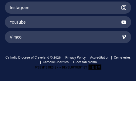
Instagram
YouTube
Vimeo
Catholic Diocese of Cleveland © 2026 |
Privacy Policy
|
Accreditation
|
Cemeteries
|
Catholic Charities
|
Diocesan Memo