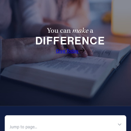
You can
make
a
DIFFERENCE
Give Today
QUICK NAVIGATION