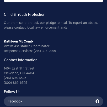
Child & Youth Protection
Our promise to protect, our pledge to heal. To report an abuse,
please contact local law enforcement and:
Kathleen McComb
Victim Assistance Coordinator
Response Services:
(216) 334-2999
Contact Information
1404 East 9th Street
Cleveland, OH 44114
(216) 696-6525
(800) 869-6525
Follow Us
Facebook