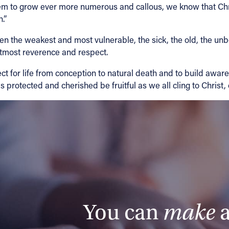
seem to grow ever more numerous and callous, we know that Ch
.”
ven the weakest and most vulnerable, the sick, the old, the un
utmost reverence and respect.
t for life from conception to natural death and to build awaren
s protected and cherished be fruitful as we all cling to Christ,
You can
make