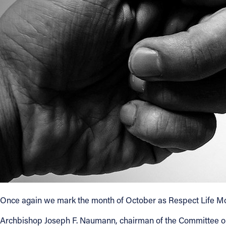
About
Offices/Departments
Directories
Resources
Jobs
Give
Contact
Once again we mark the month of October as Respect Life Month
Archbishop Joseph F. Naumann, chairman of the Committee on Pr