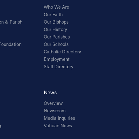
Who We Are
Our Faith
on & Parish
Our Bishops
Our History
Our Parishes
Foundation
Our Schools
Catholic Directory
Employment
Staff Directory
News
Overview
Newsroom
Media Inquiries
Vatican News
a