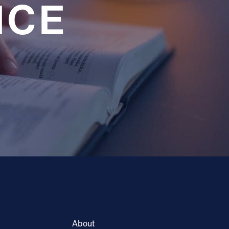
NCE
About