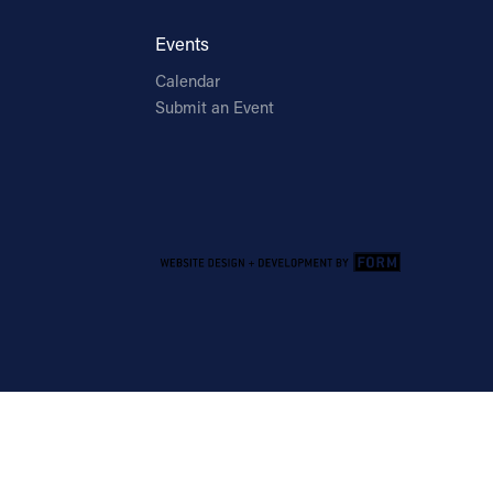
Events
Calendar
Submit an Event
Email Address
Sign Up