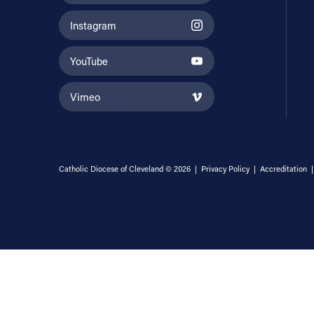
Instagram
YouTube
Vimeo
Catholic Diocese of Cleveland © 2026 |
Privacy Policy
|
Accreditation