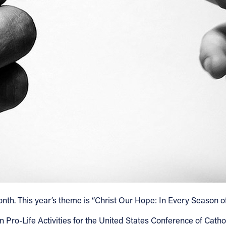
. This year’s theme is “Christ Our Hope: In Every Season of Li
o-Life Activities for the United States Conference of Catholic