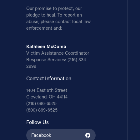
Our promise to protect, our
pledge to heal. To report an
abuse, please contact local law
enforcement and:
Kathleen McComb
Victim Assistance Coordinator
Response Services:
(216) 334-
2999
Contact Information
1404 East 9th Street
Cleveland, OH 44114
(216) 696-6525
(800) 869-6525
Follow Us
Facebook