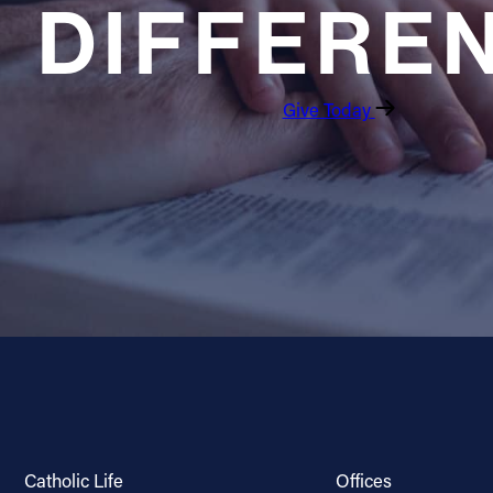
DIFFERE
Give Today
Catholic Life
Offices