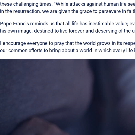
these challenging times. “While attacks against human life 
in the resurrection, we are given the grace to persevere in faith
Contact Information
Pope Francis reminds us that all life has inestimable value; e
1404 East 9th Street
his own image, destined to live forever and deserving of the 
Cleveland, OH 44114
(216) 696-6525
I encourage everyone to pray that the world grows in its respec
(800) 869-6525
our common efforts to bring about a world in which every life i
Follow Us
FACEBOOK
INSTAGRAM
YOUTUBE
VIMEO