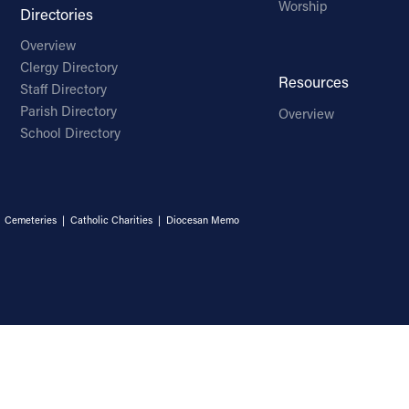
Worship
Directories
Overview
Clergy Directory
Resources
Staff Directory
Parish Directory
Overview
School Directory
|
Cemeteries
|
Catholic Charities
|
Diocesan Memo