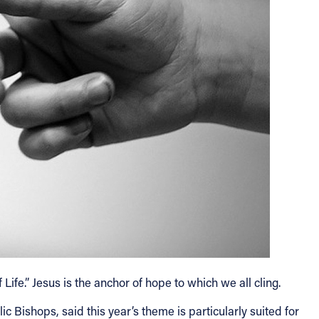
fe.” Jesus is the anchor of hope to which we all cling.
 Bishops, said this year’s theme is particularly suited for