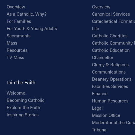
Overview
Overview
As a Catholic, Why?
Canonical Services
For Families
Catechetical Formati
For Youth & Young Adults
Life
Sacraments
Catholic Charities
Mass
Catholic Community 
Resources
Catholic Education
TV Mass
Chancellor
Clergy & Religious
Communications
Deanery Operations
Join the Faith
Facilities Services
Welcome
Finance
Becoming Catholic
Human Resources
Explore the Faith
Legal
Inspiring Stories
Mission Office
Moderator of the Curi
Tribunal