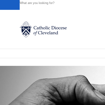
HOME
NEWS
NEWSROOM
BISHOP PEREZ OFFERS
Powered by
Translate
Back to News
Bishop Perez offers a special message
Catholic Life
News of the Diocese
October 01, 2019
Join the Faith
Events
News
FIND A PARISH