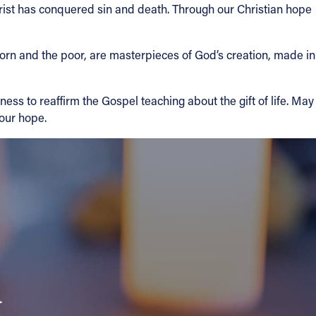
rist has conquered sin and death. Through our Christian hope
born and the poor, are masterpieces of God’s creation, made in
ess to reaffirm the Gospel teaching about the gift of life. May
 our hope.
a