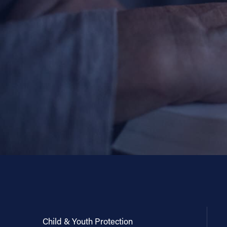
Child & Youth Protection