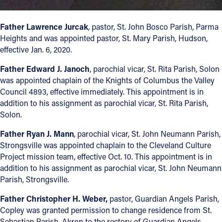
Offices/Departments
Father Lawrence Jurcak
, pastor, St. John Bosco Parish, Parma
Directories
Heights and was appointed pastor, St. Mary Parish, Hudson,
effective Jan. 6, 2020.
Resources
Father Edward J. Janoch
, parochial vicar, St. Rita Parish, Solon
Jobs
was appointed chaplain of the Knights of Columbus the Valley
Council 4893, effective immediately. This appointment is in
Give
addition to his assignment as parochial vicar, St. Rita Parish,
Contact
Solon.
Father Ryan J. Mann
, parochial vicar, St. John Neumann Parish,
Strongsville was appointed chaplain to the Cleveland Culture
Project mission team, effective Oct. 10. This appointment is in
Contact Information
addition to his assignment as parochial vicar, St. John Neumann
Parish, Strongsville.
1404 East 9th Street
Cleveland, OH 44114
Father Christopher H. Weber,
pastor, Guardian Angels Parish,
(216) 696-6525
Copley was granted permission to change residence from St.
(800) 869-6525
Sebastian Parish, Akron to the rectory of Guardian Angels