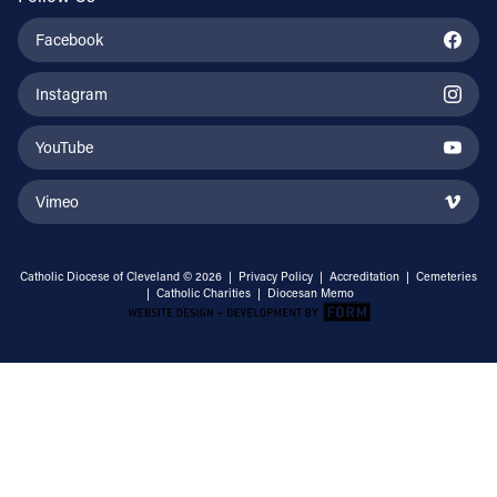
Facebook
Instagram
YouTube
Vimeo
Catholic Diocese of Cleveland © 2026 |
Privacy Policy
|
Accreditation
|
Cemeteries
|
Catholic Charities
|
Diocesan Memo