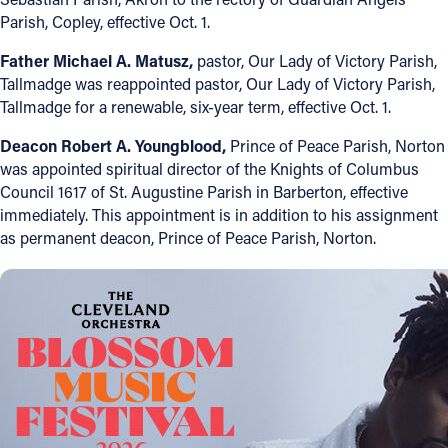
Parish, Copley, effective Oct. 1.
Follow Us
Father Michael A. Matusz,
pastor, Our Lady of Victory Parish,
Tallmadge was reappointed pastor, Our Lady of Victory Parish,
FACEBOOK
Tallmadge for a renewable, six-year term, effective Oct. 1.
INSTAGRAM
Deacon Robert A. Youngblood,
Prince of Peace Parish, Norton
was appointed spiritual director of the Knights of Columbus
YOUTUBE
Council 1617 of St. Augustine Parish in Barberton, effective
immediately. This appointment is in addition to his assignment
as permanent deacon, Prince of Peace Parish, Norton.
VIMEO