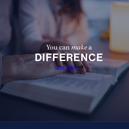
You can
make
a
DIFFERENCE
Give Today