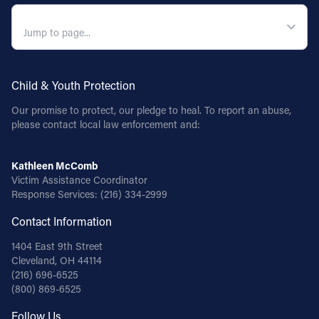
QUICK NAVIGATION
Child & Youth Protection
Our promise to protect, our pledge to heal. To report an abuse,
please contact local law enforcement and:
Kathleen McComb
Victim Assistance Coordinator
Response Services:
(216) 334-2999
Contact Information
1404 East 9th Street
Cleveland, OH 44114
(216) 696-6525
(800) 869-6525
Follow Us