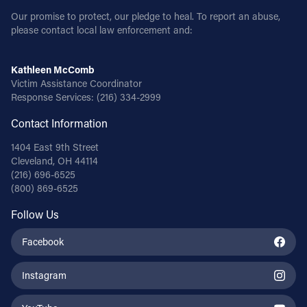
Our promise to protect, our pledge to heal. To report an abuse,
please contact local law enforcement and:
Kathleen McComb
Victim Assistance Coordinator
Response Services:
(216) 334-2999
Contact Information
1404 East 9th Street
Cleveland, OH 44114
(216) 696-6525
(800) 869-6525
Follow Us
Facebook
Instagram