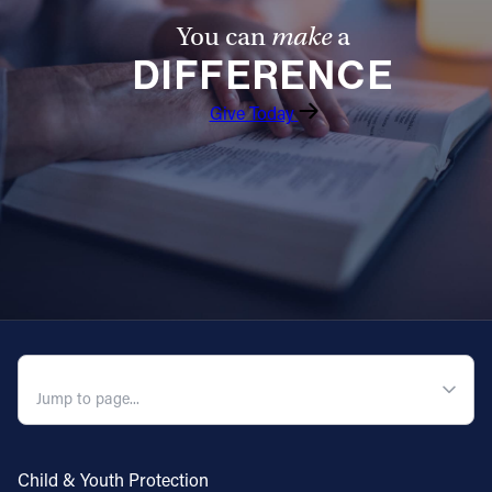
You can
make
a
DIFFERENCE
Give Today
QUICK NAVIGATION
Child & Youth Protection