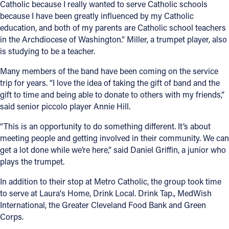
Catholic because I really wanted to serve Catholic schools
because I have been greatly influenced by my Catholic
Follow Us
education, and both of my parents are Catholic school teachers
in the Archdiocese of Washington.” Miller, a trumpet player, also
FACEBOOK
is studying to be a teacher.
Many members of the band have been coming on the service
INSTAGRAM
trip for years. “I love the idea of taking the gift of band and the
gift to time and being able to donate to others with my friends,”
YOUTUBE
said senior piccolo player Annie Hill.
VIMEO
“This is an opportunity to do something different. It’s about
meeting people and getting involved in their community. We can
get a lot done while we’re here,” said Daniel Griffin, a junior who
plays the trumpet.
In addition to their stop at Metro Catholic, the group took time
to serve at Laura's Home, Drink Local. Drink Tap., MedWish
International, the Greater Cleveland Food Bank and Green
Corps.