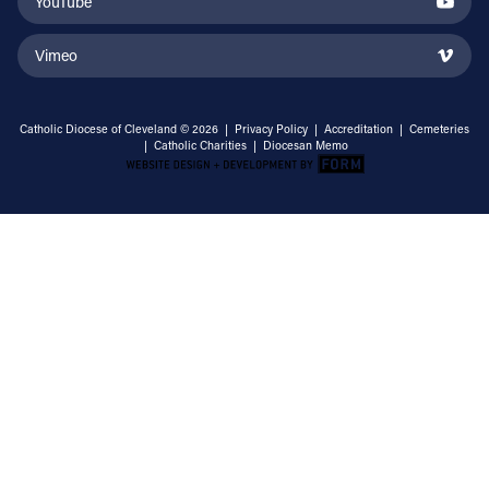
YouTube
Vimeo
Catholic Diocese of Cleveland © 2026 |
Privacy Policy
|
Accreditation
|
Cemeteries
|
Catholic Charities
|
Diocesan Memo