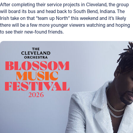
After completing their service projects in Cleveland, the group
will board its bus and head back to South Bend, Indiana. The
Irish take on that “team up North” this weekend and it’s likely
there will be a few more younger viewers watching and hoping
to see their new-found friends.