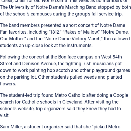
“cheer, cheer for old Notre Dame” this week as 50 members of
The University of Notre Dame’s Marching Band stopped by both
Offices/Departments
of the school’s campuses during the group’s fall service trip.
Directories
The band members presented a short concert of Notre Dame
Fan favorites, including “1812,” “Rakes of Mallow,” “Notre Dame,
Resources
Our Mother” and the “Notre Dame Victory March,” then allowed
Jobs
students an up-close look at the instruments.
Give
Following the concert at the Boniface campus on West 54th
Street and Denison Avenue, the fighting Irish musicians got
Contact
down to work painting hop scotch and other playground games
on the parking lot. Other students pulled weeds and planted
flowers.
The student-led trip found Metro Catholic after doing a Google
Contact Information
search for Catholic schools in Cleveland. After visiting the
1404 East 9th Street
school’s website, trip organizers said they knew they had to
Cleveland, OH 44114
visit.
(216) 696-6525
Sam Miller, a student organizer said that she “picked Metro
(800) 869-6525