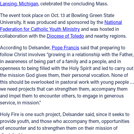
Lansing, Michigan
, celebrated the concluding Mass.
The event took place on Oct. 13 at Bowling Green State
University. It was produced and sponsored by the
National
Federation for Catholic Youth Ministry
and was hosted in
collaboration with the
Diocese of Toledo
and nearby regions.
According to Delsander,
Pope Francis
said that preparing to
follow Christ involves “growing in a relationship with the Father,
in awareness of being part of a family and a people, and in
openness to being filled with the Holy Spirit and led to carry out
the mission God gives them, their personal vocation. None of
this should be overlooked in pastoral work with young people …
we need projects that can strengthen them, accompany them
and impel them to encounter others, to engage in generous
service, in mission.”
Holy Fire is one such project, Delsander said, since it seeks to
provide youth, and those who accompany them, opportunities
of encounter and to strengthen them on their mission of