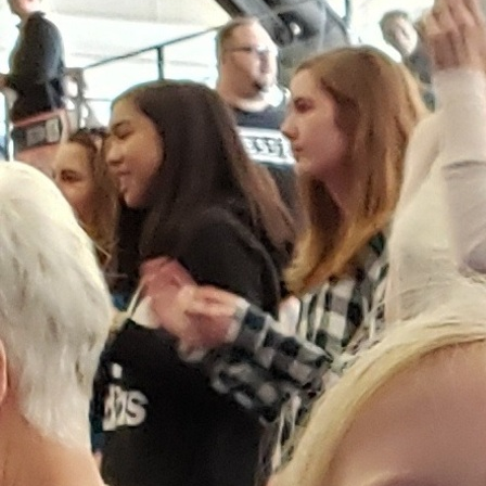
Offices/Departments
Directories
Resources
Jobs
Give
Contact
Contact Information
1404 East 9th Street
Cleveland, OH 44114
(216) 696-6525
(800) 869-6525