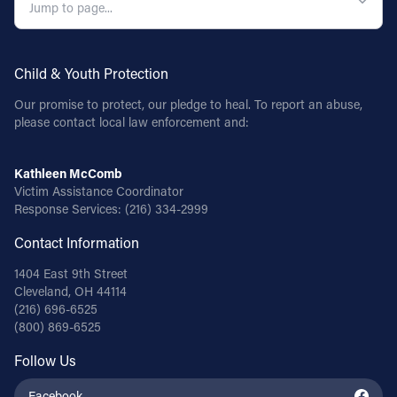
Child & Youth Protection
Our promise to protect, our pledge to heal. To report an abuse,
please contact local law enforcement and:
Kathleen McComb
Victim Assistance Coordinator
Response Services:
(216) 334-2999
Contact Information
1404 East 9th Street
Cleveland, OH 44114
(216) 696-6525
(800) 869-6525
Follow Us
Facebook