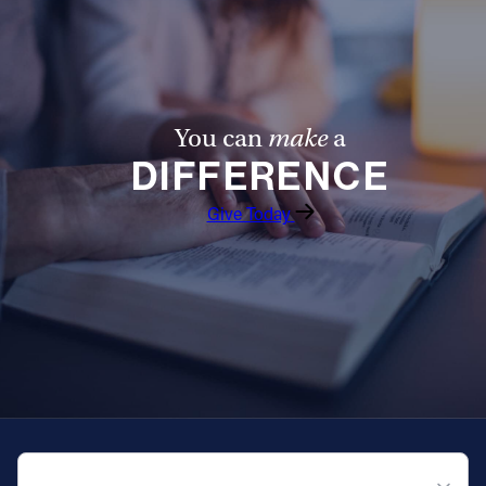
You can
make
a
DIFFERENCE
Give Today
QUICK NAVIGATION