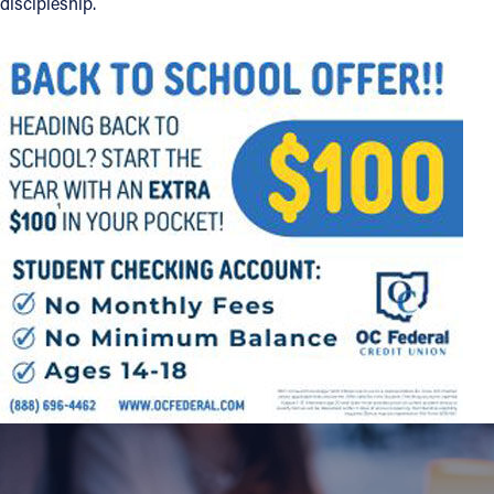
discipleship.