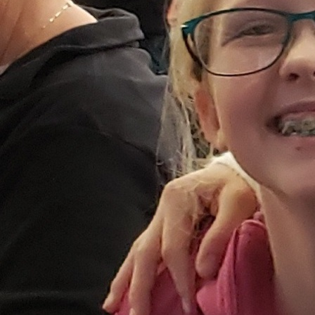
Follow Us
FACEBOOK
INSTAGRAM
YOUTUBE
VIMEO