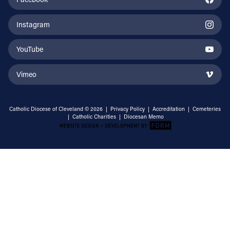
Instagram
YouTube
Vimeo
Catholic Diocese of Cleveland © 2026 |
Privacy Policy
|
Accreditation
|
Cemeteries
|
Catholic Charities
|
Diocesan Memo