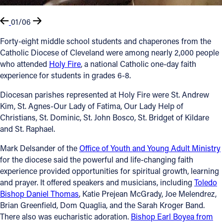
01/06
Forty-eight middle school students and chaperones from the
Catholic Diocese of Cleveland were among nearly 2,000 people
who attended
Holy Fire
, a national Catholic one-day faith
experience for students in grades 6-8.
Diocesan parishes represented at Holy Fire were St. Andrew
Kim, St. Agnes-Our Lady of Fatima, Our Lady Help of
Christians, St. Dominic, St. John Bosco, St. Bridget of Kildare
and St. Raphael.
Mark Delsander of the
Office of Youth and Young Adult Ministry
for the diocese said the powerful and life-changing faith
experience provided opportunities for spiritual growth, learning
and prayer. It offered speakers and musicians, including
Toledo
Bishop Daniel Thomas
, Katie Prejean McGrady, Joe Melendrez,
Brian Greenfield, Dom Quaglia, and the Sarah Kroger Band.
There also was eucharistic adoration.
Bishop Earl Boyea from