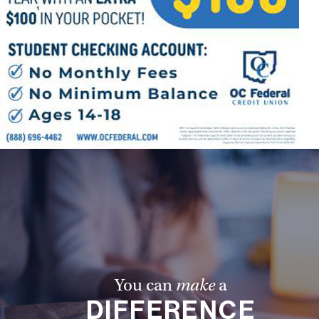
You can
make
a
DIFFERENCE