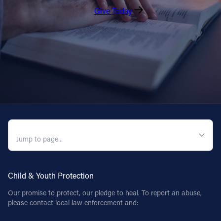
Give Today
QUICK NAVIGATION
Child & Youth Protection
Our promise to protect, our pledge to heal. To report an abuse,
please contact local law enforcement and: