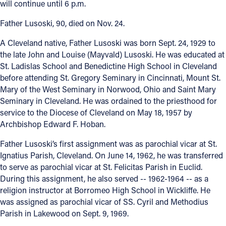
will continue until 6 p.m.
Offices/Departments
Father Lusoski, 90, died on Nov. 24.
Directories
A Cleveland native, Father Lusoski was born Sept. 24, 1929 to
the late John and Louise (Mayvald) Lusoski. He was educated at
Resources
St. Ladislas School and Benedictine High School in Cleveland
Jobs
before attending St. Gregory Seminary in Cincinnati, Mount St.
Mary of the West Seminary in Norwood, Ohio and Saint Mary
Give
Seminary in Cleveland. He was ordained to the priesthood for
service to the Diocese of Cleveland on May 18, 1957 by
Contact
Archbishop Edward F. Hoban.
Father Lusoski’s first assignment was as parochial vicar at St.
Ignatius Parish, Cleveland. On June 14, 1962, he was transferred
Contact Information
to serve as parochial vicar at St. Felicitas Parish in Euclid.
During this assignment, he also served -- 1962-1964 -- as a
1404 East 9th Street
religion instructor at Borromeo High School in Wickliffe. He
Cleveland, OH 44114
was assigned as parochial vicar of SS. Cyril and Methodius
(216) 696-6525
Parish in Lakewood on Sept. 9, 1969.
(800) 869-6525