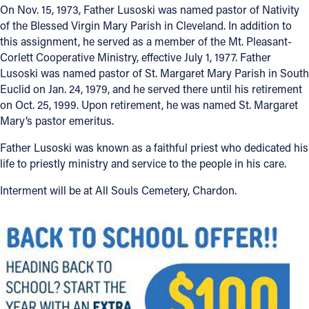
On Nov. 15, 1973, Father Lusoski was named pastor of Nativity
of the Blessed Virgin Mary Parish in Cleveland. In addition to
Follow Us
this assignment, he served as a member of the Mt. Pleasant-
Corlett Cooperative Ministry, effective July 1, 1977. Father
FACEBOOK
Lusoski was named pastor of St. Margaret Mary Parish in South
Euclid on Jan. 24, 1979, and he served there until his retirement
INSTAGRAM
on Oct. 25, 1999. Upon retirement, he was named St. Margaret
Mary’s pastor emeritus.
YOUTUBE
Father Lusoski was known as a faithful priest who dedicated his
life to priestly ministry and service to the people in his care.
VIMEO
Interment will be at All Souls Cemetery, Chardon.