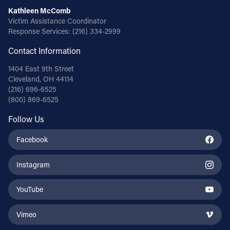
Kathleen McComb
Victim Assistance Coordinator
Response Services:
(216) 334-2999
Contact Information
1404 East 9th Street
Cleveland, OH 44114
(216) 696-6525
(800) 869-6525
Follow Us
Facebook
Instagram
YouTube
Vimeo