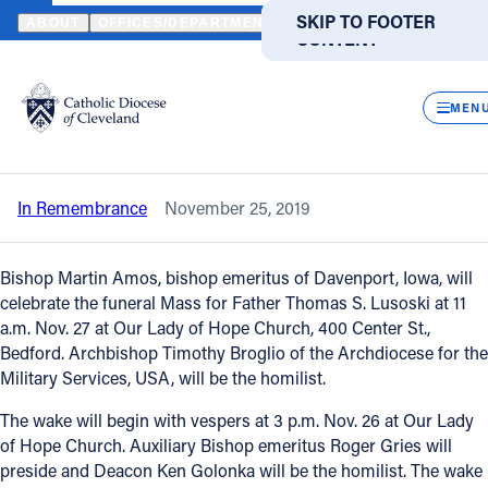
HOME
NEWS
NEWSROOM
IN REMEMBRANCE – FATHER THOMA
SKIP TO MAIN
SKIP TO FOOTER
ABOUT
OFFICES/DEPARTMENTS
DIRECTORIES
RESOUR
CONTENT
Back to News
Powered
by
CLOS
In remembrance – Father Thomas J.
Translate
MEN
Lusoski
Catholic Life
In Remembrance
November 25, 2019
Join the Faith
Bishop Martin Amos, bishop emeritus of Davenport, Iowa, will
Events
celebrate the funeral Mass for Father Thomas S. Lusoski at 11
a.m. Nov. 27 at Our Lady of Hope Church, 400 Center St.,
Bedford. Archbishop Timothy Broglio of the Archdiocese for the
News
Military Services, USA, will be the homilist.
The wake will begin with vespers at 3 p.m. Nov. 26 at Our Lady
FIND A PARISH
FIND A SCHOOL
of Hope Church. Auxiliary Bishop emeritus Roger Gries will
preside and Deacon Ken Golonka will be the homilist. The wake
About