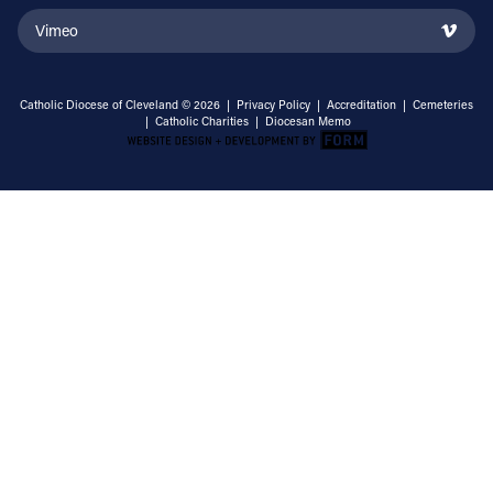
Vimeo
Catholic Diocese of Cleveland © 2026 |
Privacy Policy
|
Accreditation
|
Cemeteries
|
Catholic Charities
|
Diocesan Memo