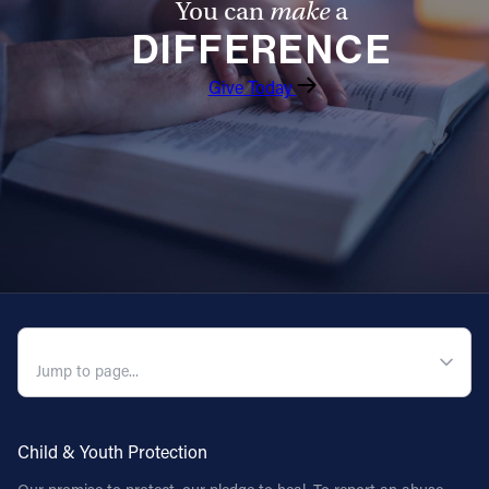
You can
make
a
DIFFERENCE
Give Today
QUICK NAVIGATION
Child & Youth Protection