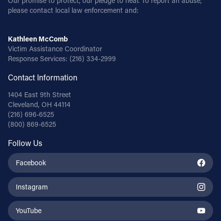
Our promise to protect, our pledge to heal. To report an abuse,
please contact local law enforcement and:
Kathleen McComb
Victim Assistance Coordinator
Response Services:
(216) 334-2999
Contact Information
1404 East 9th Street
Cleveland, OH 44114
(216) 696-6525
(800) 869-6525
Follow Us
Facebook
Instagram
YouTube