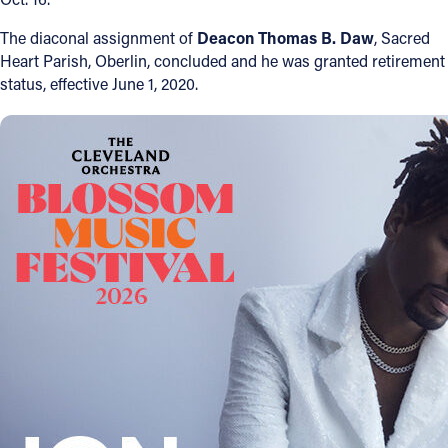
The diaconal assignment of
Deacon Thomas B. Daw
, Sacred
Follow Us
Heart Parish, Oberlin, concluded and he was granted retirement
status, effective June 1, 2020.
FACEBOOK
INSTAGRAM
YOUTUBE
VIMEO