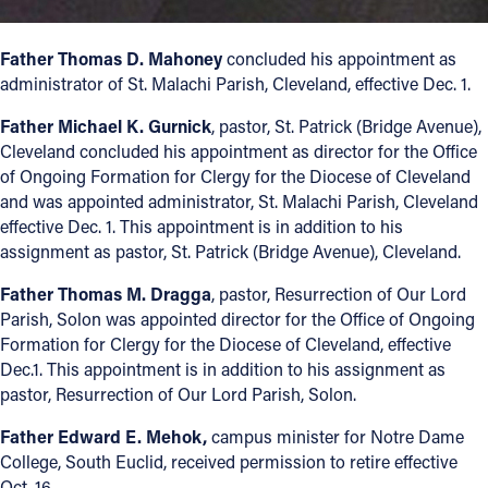
Offices/Departments
Father Thomas D. Mahoney
concluded his appointment as
Directories
administrator of St. Malachi Parish, Cleveland, effective Dec. 1.
Resources
Father Michael K. Gurnick
, pastor, St. Patrick (Bridge Avenue),
Cleveland concluded his appointment as director for the Office
Jobs
of Ongoing Formation for Clergy for the Diocese of Cleveland
and was appointed administrator, St. Malachi Parish, Cleveland
Give
effective Dec. 1. This appointment is in addition to his
Contact
assignment as pastor, St. Patrick (Bridge Avenue), Cleveland.
Father Thomas M. Dragga
, pastor, Resurrection of Our Lord
Parish, Solon was appointed director for the Office of Ongoing
Formation for Clergy for the Diocese of Cleveland, effective
Contact Information
Dec.1. This appointment is in addition to his assignment as
pastor, Resurrection of Our Lord Parish, Solon.
1404 East 9th Street
Cleveland, OH 44114
Father Edward E. Mehok,
campus minister for Notre Dame
(216) 696-6525
College, South Euclid, received permission to retire effective
(800) 869-6525
Oct. 16.