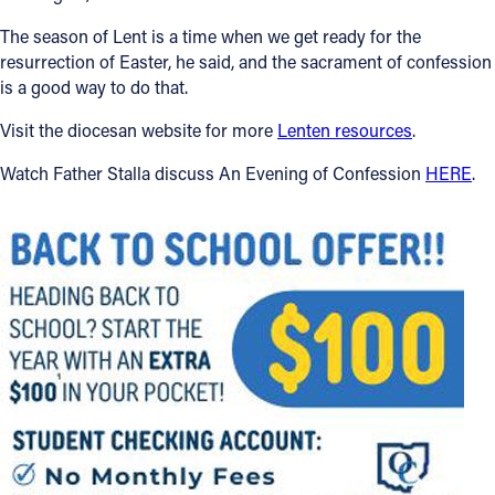
The season of Lent is a time when we get ready for the
resurrection of Easter, he said, and the sacrament of confession
is a good way to do that.
Visit the diocesan website for more
Lenten resources
.
Watch Father Stalla discuss An Evening of Confession
HERE
.