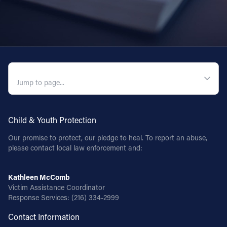
QUICK NAVIGATION
Child & Youth Protection
Our promise to protect, our pledge to heal. To report an abuse,
please contact local law enforcement and:
Kathleen McComb
Victim Assistance Coordinator
Response Services:
(216) 334-2999
Contact Information