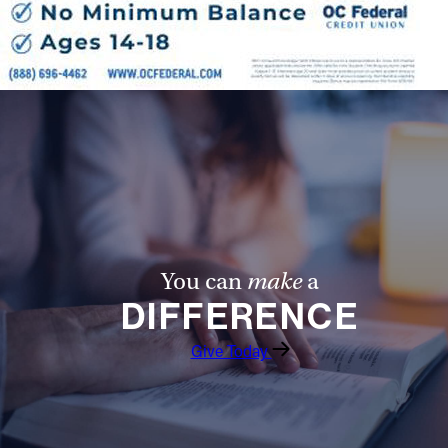
You can
make
a
DIFFERENCE
Give Today