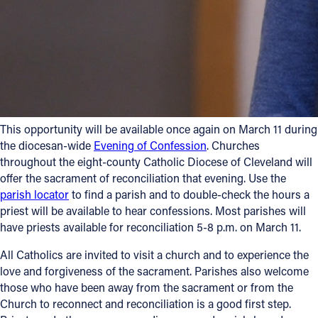
Follow Us
FACEBOOK
INSTAGRAM
This opportunity will be available once again on March 11 during
YOUTUBE
the diocesan-wide
Evening of Confession
. Churches
throughout the eight-county Catholic Diocese of Cleveland will
VIMEO
offer the sacrament of reconciliation that evening. Use the
parish locator
to find a parish and to double-check the hours a
priest will be available to hear confessions. Most parishes will
have priests available for reconciliation 5-8 p.m. on March 11.
All Catholics are invited to visit a church and to experience the
love and forgiveness of the sacrament. Parishes also welcome
those who have been away from the sacrament or from the
Church to reconnect and reconciliation is a good first step.