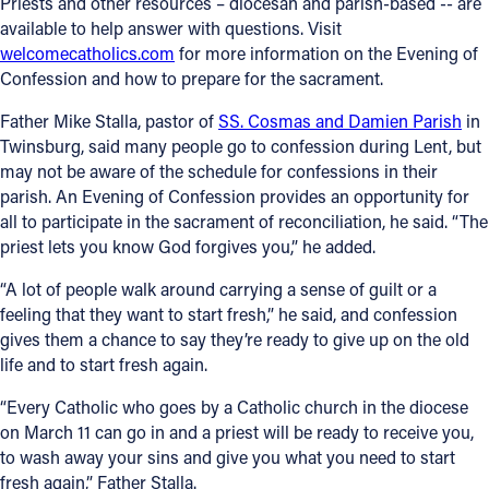
Priests and other resources – diocesan and parish-based -- are
available to help answer with questions. Visit
welcomecatholics.com
for more information on the Evening of
Confession and how to prepare for the sacrament.
Father Mike Stalla, pastor of
SS. Cosmas and Damien Parish
in
Twinsburg, said many people go to confession during Lent, but
may not be aware of the schedule for confessions in their
parish. An Evening of Confession provides an opportunity for
all to participate in the sacrament of reconciliation, he said. “The
priest lets you know God forgives you,” he added.
“A lot of people walk around carrying a sense of guilt or a
feeling that they want to start fresh,” he said, and confession
gives them a chance to say they’re ready to give up on the old
life and to start fresh again.
“Every Catholic who goes by a Catholic church in the diocese
on March 11 can go in and a priest will be ready to receive you,
to wash away your sins and give you what you need to start
fresh again,” Father Stalla.