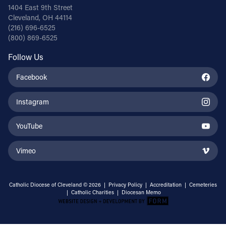
1404 East 9th Street
Cleveland, OH 44114
(216) 696-6525
(800) 869-6525
Follow Us
Facebook
Instagram
YouTube
Vimeo
Catholic Diocese of Cleveland © 2026 |
Privacy Policy
|
Accreditation
|
Cemeteries
|
Catholic Charities
|
Diocesan Memo