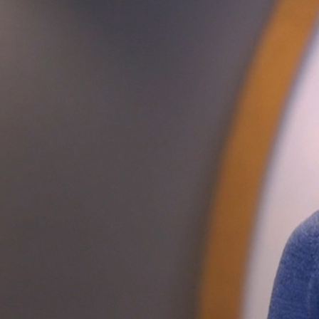
Offices/Departments
Directories
Resources
Jobs
Give
Contact
Contact Information
1404 East 9th Street
Cleveland, OH 44114
(216) 696-6525
(800) 869-6525