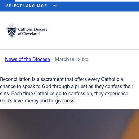
HOME
NEWS
NEWSROOM
AN EVENING OF CONFESSION OFFE
Back to News
Powered by
Translate
An Evening of Confession offers a
chance to experience forgiveness
Catholic Life
News of the Diocese
March 05, 2020
Join the Faith
Reconciliation is a sacrament that offers every Catholic a
Events
chance to speak to God through a priest as they confess their
sins. Each time Catholics go to confession, they experience
God’s love, mercy and forgiveness.
News
FIND A PARISH
About