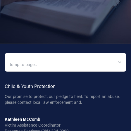
QUICK NAVIGATION
Child & Youth Protection
Our promise to protect, our pledge to heal. To report an abuse,
please contact local law enforcement and:
Kathleen McComb
Victim Assistance Coordinator
Response Services:
(216) 334-2999