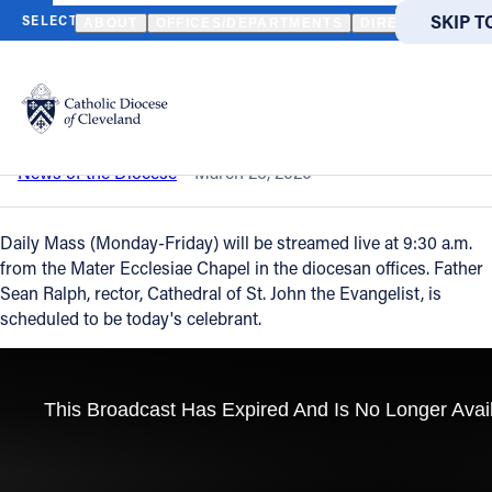
HOME
NEWS
NEWSROOM
DAILY MASS - MARCH 26, 2020
SKIP T
SKIP T
ABOUT
OFFICES/DEPARTMENTS
DIRECTORIES
Back to News
Powered
by
Daily Mass - March 26, 2020
Translate
Catholic Life
News of the Diocese
March 26, 2020
Join the Faith
Daily Mass (Monday-Friday) will be streamed live at 9:30 a.m.
from the Mater Ecclesiae Chapel in the diocesan offices. Father
Sean Ralph, rector, Cathedral of St. John the Evangelist, is
Events
scheduled to be today's celebrant.
News
FIND A PARISH
About