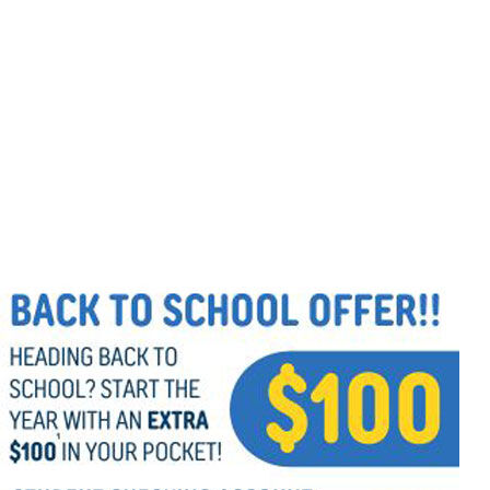
Follow Us
FACEBOOK
INSTAGRAM
YOUTUBE
VIMEO