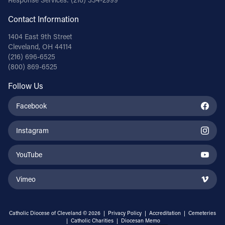
Contact Information
1404 East 9th Street
Cleveland, OH 44114
(216) 696-6525
(800) 869-6525
Follow Us
Facebook
Instagram
YouTube
Vimeo
Catholic Diocese of Cleveland © 2026 |
Privacy Policy
|
Accreditation
|
Cemeteries
|
Catholic Charities
|
Diocesan Memo