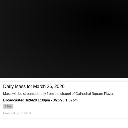
Offices/Departments
Directories
Resources
Jobs
Give
Contact
Contact Information
1404 East 9th Street
Cleveland, OH 44114
(216) 696-6525
(800) 869-6525