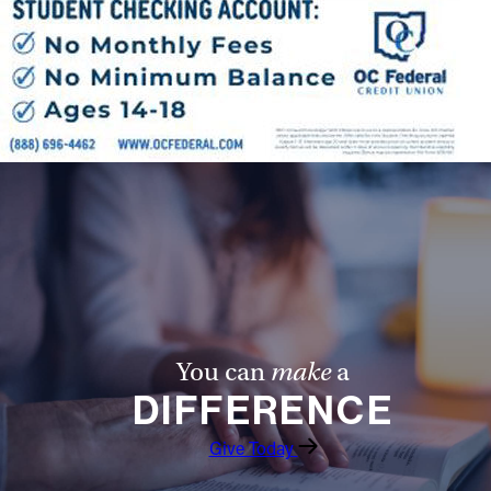
You can
make
a
DIFFERENCE
Give Today