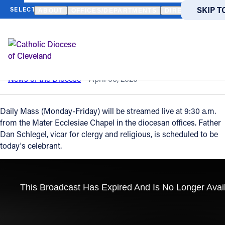
HOME
NEWS
NEWSROOM
DAILY MASS – APRIL 6, 2020
SKIP T
SKIP T
ABOUT
OFFICES/DEPARTMENTS
DIRECTORIES
Back to News
Powered
by
Daily Mass – April 6, 2020
Translate
Catholic Life
News of the Diocese
April 06, 2020
Join the Faith
Daily Mass (Monday-Friday) will be streamed live at 9:30 a.m.
from the Mater Ecclesiae Chapel in the diocesan offices. Father
Dan Schlegel, vicar for clergy and religious, is scheduled to be
Events
today's celebrant.
News
FIND A PARISH
About