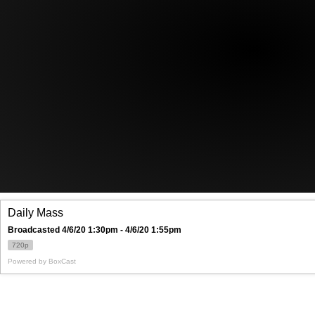
Offices/Departments
Directories
Resources
Jobs
Give
Contact
Contact Information
1404 East 9th Street
Cleveland, OH 44114
(216) 696-6525
(800) 869-6525