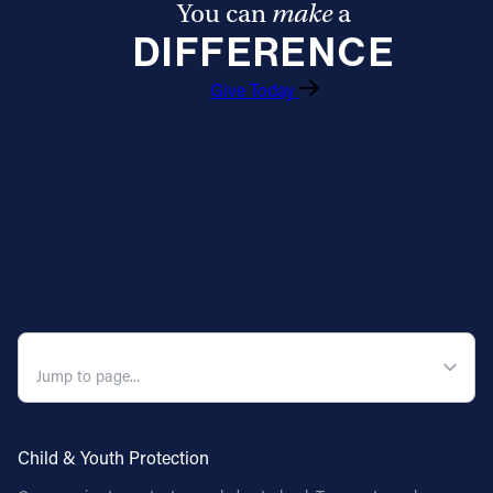
You can
make
a
DIFFERENCE
Give Today
QUICK NAVIGATION
Child & Youth Protection