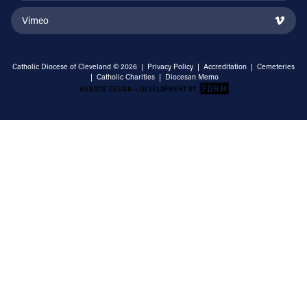
Vimeo
Catholic Diocese of Cleveland © 2026 |
Privacy Policy
|
Accreditation
|
Cemeteries
|
Catholic Charities
|
Diocesan Memo