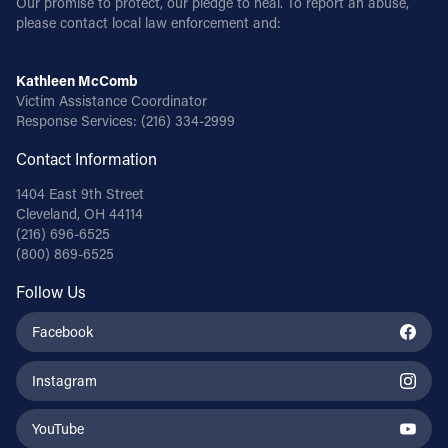
Our promise to protect, our pledge to heal. To report an abuse,
please contact local law enforcement and:
Kathleen McComb
Victim Assistance Coordinator
Response Services:
(216) 334-2999
Contact Information
1404 East 9th Street
Cleveland, OH 44114
(216) 696-6525
(800) 869-6525
Follow Us
Facebook
Instagram
YouTube