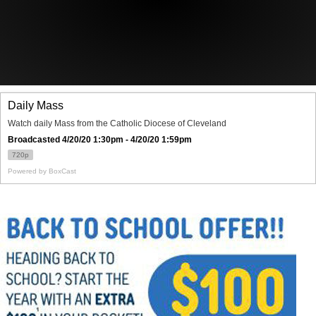
Offices/Departments
Directories
Resources
Jobs
Give
Contact
Contact Information
1404 East 9th Street
Cleveland, OH 44114
(216) 696-6525
(800) 869-6525