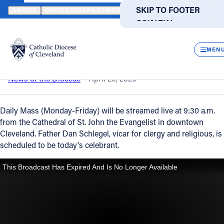
HOME
NEWS
NEWSROOM
DAILY MASS – APRIL 20, 2020
SKIP TO MAIN
SKIP TO FOOTER
ABOUT
OFFICES/DEPARTMENTS
DIRECTORIES
RESOUR
CONTENT
Back to News
Powered
by
CLOS
Daily Mass – April 20, 2020
Translate
MEN
Catholic Life
News of the Diocese
April 20, 2020
Join the Faith
Daily Mass (Monday-Friday) will be streamed live at 9:30 a.m.
from the Cathedral of St. John the Evangelist in downtown
Cleveland. Father Dan Schlegel, vicar for clergy and religious, is
Events
scheduled to be today's celebrant.
News
FIND A PARISH
FIND A SCHOOL
About