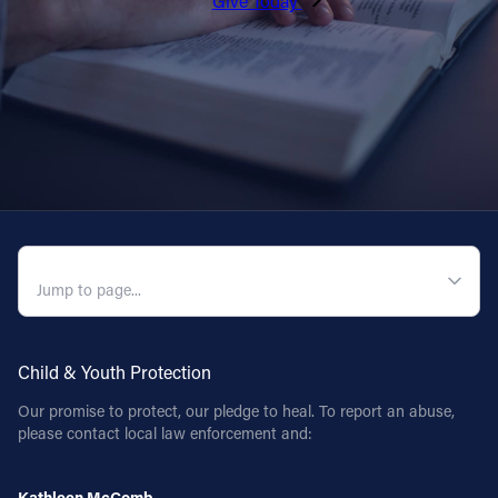
Give Today
QUICK NAVIGATION
Child & Youth Protection
Our promise to protect, our pledge to heal. To report an abuse,
please contact local law enforcement and:
Kathleen McComb