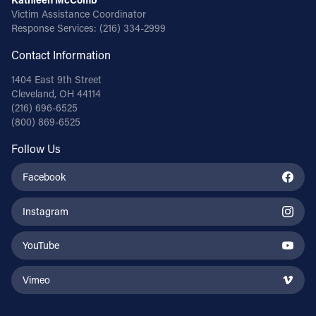
Victim Assistance Coordinator
Response Services:
(216) 334-2999
Contact Information
1404 East 9th Street
Cleveland, OH 44114
(216) 696-6525
(800) 869-6525
Follow Us
Facebook
Instagram
YouTube
Vimeo