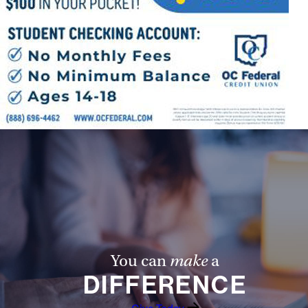
Follow Us
FACEBOOK
INSTAGRAM
YOUTUBE
VIMEO
You can
make
a
DIFFERENCE