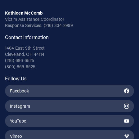
Kathleen McComb
Victim Assistance Coordinator
Response Services:
(216) 334-2999
Contact Information
1404 East 9th Street
Cleveland, OH 44114
(216) 696-6525
(800) 869-6525
Follow Us
Facebook
Instagram
YouTube
Vimeo