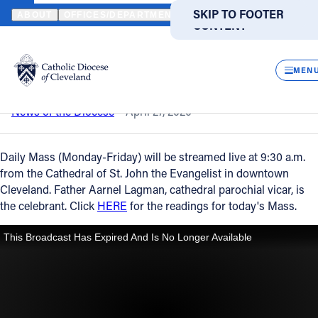
HOME
NEWS
NEWSROOM
DAILY MASS – APRIL 27, 2020
SKIP TO MAIN
SKIP TO FOOTER
ABOUT
OFFICES/DEPARTMENTS
DIRECTORIES
RESOUR
CONTENT
Back to News
Powered
by
CLOS
Daily Mass – April 27, 2020
Translate
MEN
Catholic Life
News of the Diocese
April 27, 2020
Join the Faith
Daily Mass (Monday-Friday) will be streamed live at 9:30 a.m.
from the Cathedral of St. John the Evangelist in downtown
Cleveland. Father Aarnel Lagman, cathedral parochial vicar, is
Events
the celebrant. Click
HERE
for the readings for today's Mass.
News
FIND A PARISH
FIND A SCHOOL
About