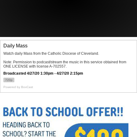
Offices/Departments
Directories
Resources
Jobs
Give
Contact
Contact Information
1404 East 9th Street
Cleveland, OH 44114
(216) 696-6525
(800) 869-6525