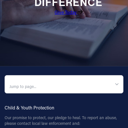
DIFFERENCE
Give Today
QUICK NAVIGATION
Child & Youth Protection
Our promise to protect, our pledge to heal. To report an abuse,
please contact local law enforcement and: