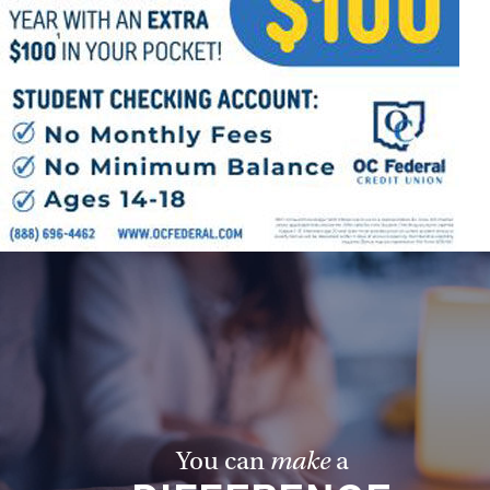
Follow Us
FACEBOOK
INSTAGRAM
YOUTUBE
VIMEO
You can
make
a