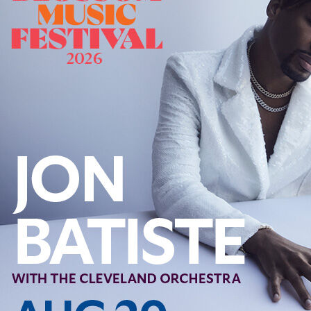
Follow Us
FACEBOOK
INSTAGRAM
YOUTUBE
VIMEO