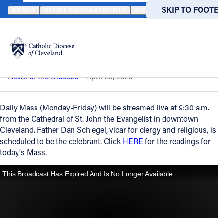
HOME
NEWS
NEWSROOM
DAILY MASS – APRIL 28, 2020
SKIP TO MAIN
SKIP TO FOOT
ABOUT
OFFICES/DEPARTMENTS
DIRECTORIES
RESOUR
Back to News
Powered
by
Daily Mass – April 28, 2020
Translate
Catholic Life
News of the Diocese
April 28, 2020
Join the Faith
Daily Mass (Monday-Friday) will be streamed live at 9:30 a.m.
from the Cathedral of St. John the Evangelist in downtown
Cleveland. Father Dan Schlegel, vicar for clergy and religious, is
Events
scheduled to be the celebrant. Click
HERE
for the readings for
today's Mass.
News
FIND A PARISH
FIND A 
About