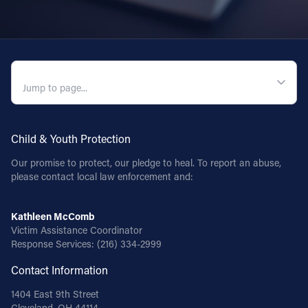
QUICK NAVIGATION
Child & Youth Protection
Our promise to protect, our pledge to heal. To report an abuse,
please contact local law enforcement and:
Kathleen McComb
Victim Assistance Coordinator
Response Services:
(216) 334-2999
Contact Information
1404 East 9th Street
Cleveland, OH 44114