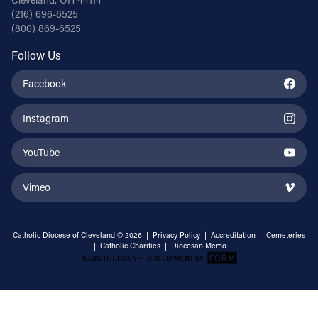
(216) 696-6525
(800) 869-6525
Follow Us
Facebook
Instagram
YouTube
Vimeo
Catholic Diocese of Cleveland © 2026 |
Privacy Policy
|
Accreditation
|
Cemeteries
|
Catholic Charities
|
Diocesan Memo