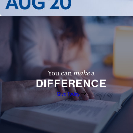
You can
make
a
DIFFERENCE
Give Today