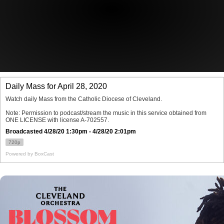
Offices/Departments
Directories
Resources
Jobs
Give
Contact
Contact Information
1404 East 9th Street
Cleveland, OH 44114
(216) 696-6525
(800) 869-6525