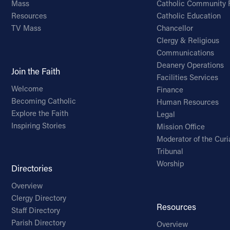
Mass
Catholic Community 
Resources
Catholic Education
TV Mass
Chancellor
Clergy & Religious
Communications
Deanery Operations
Join the Faith
Facilities Services
Welcome
Finance
Becoming Catholic
Human Resources
Explore the Faith
Legal
Inspiring Stories
Mission Office
Moderator of the Curi
Tribunal
Worship
Directories
Overview
Clergy Directory
Resources
Staff Directory
Parish Directory
Overview