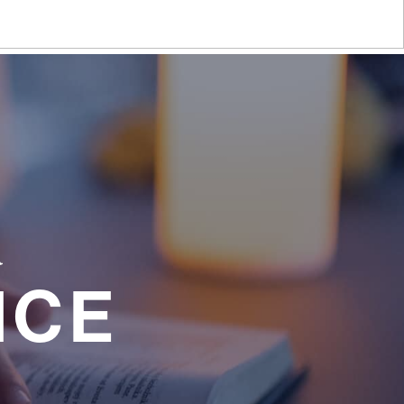
a
NCE