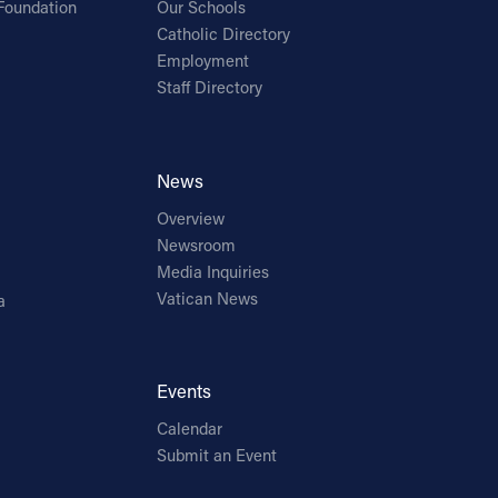
Foundation
Our Schools
Catholic Directory
Employment
Staff Directory
News
Overview
Newsroom
Media Inquiries
Vatican News
a
Events
Calendar
Submit an Event