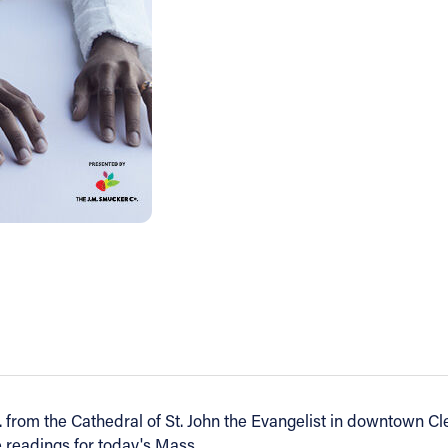
 from the Cathedral of St. John the Evangelist in downtown Cl
e readings for today's Mass.