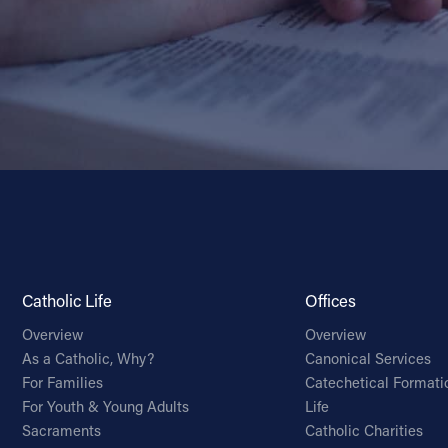
Catholic Life
Offices
Overview
Overview
As a Catholic, Why?
Canonical Services
For Families
Catechetical Formati
For Youth & Young Adults
Life
Sacraments
Catholic Charities