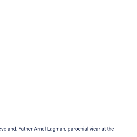
eveland. Father Arnel Lagman, parochial vicar at the