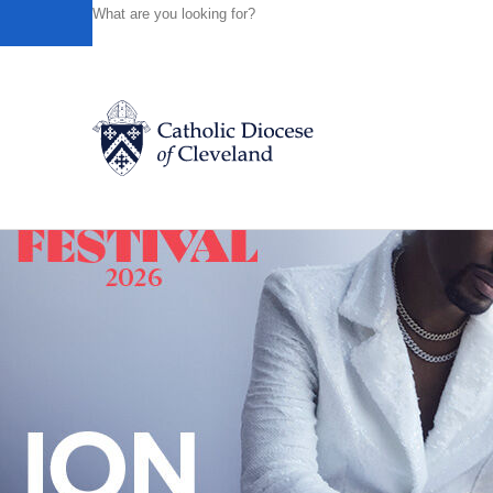
HOME
NEWS
NEWSROOM
DAILY MASS – APRIL 30
Powered by
Translate
Back to News
Catholic Life
Join the Faith
Events
News
FIND A PARISH