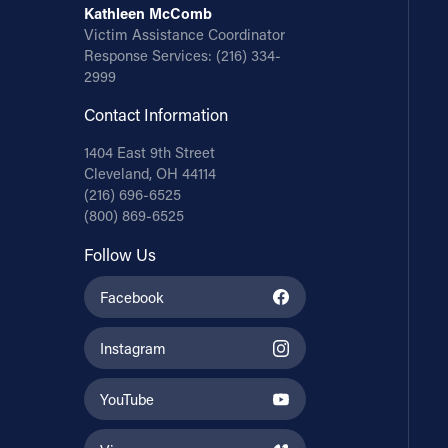
Kathleen McComb
Victim Assistance Coordinator
Response Services:
(216) 334-
2999
Contact Information
1404 East 9th Street
Cleveland, OH 44114
(216) 696-6525
(800) 869-6525
Follow Us
Facebook
Instagram
YouTube