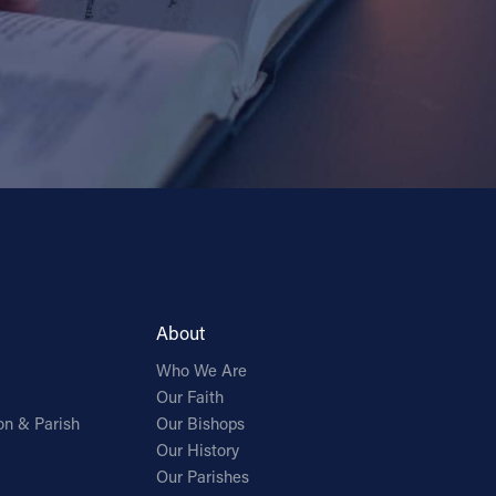
About
Who We Are
Our Faith
on & Parish
Our Bishops
Our History
Our Parishes