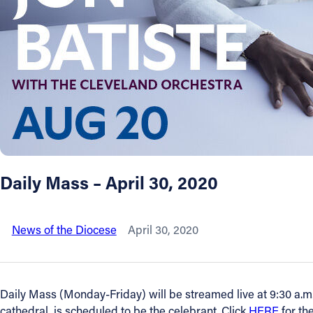
About
Offices/Departments
Directories
Resources
Daily Mass – April 30, 2020
Jobs
News of the Diocese
April 30, 2020
Give
Contact
Daily Mass (Monday-Friday) will be streamed live at 9:30 a.m.
cathedral, is scheduled to be the celebrant. Click
HERE
for th