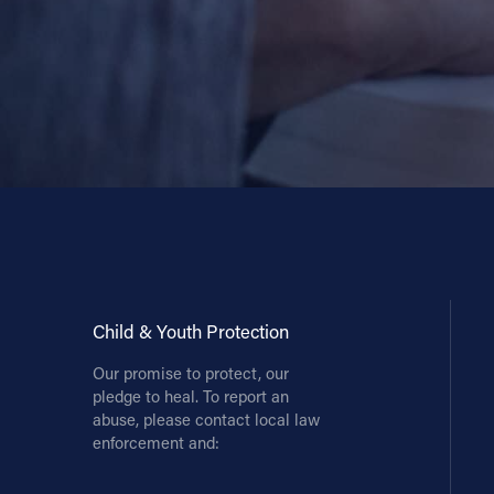
Child & Youth Protection
Our promise to protect, our
pledge to heal. To report an
abuse, please contact local law
enforcement and: