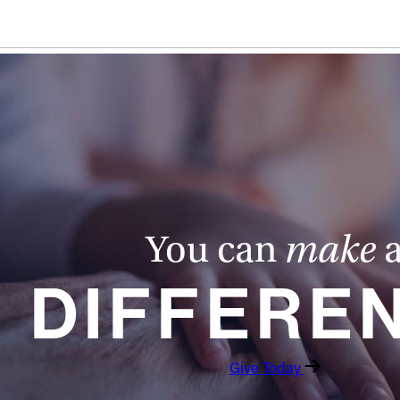
You can
make
DIFFERE
Give Today