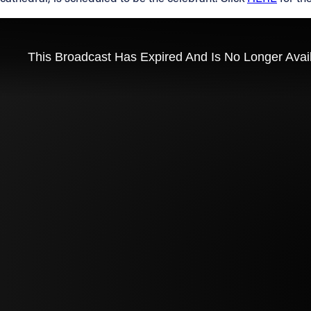
Contact Information
1404 East 9th Street
Cleveland, OH 44114
(216) 696-6525
(800) 869-6525
Follow Us
FACEBOOK
INSTAGRAM
YOUTUBE
VIMEO