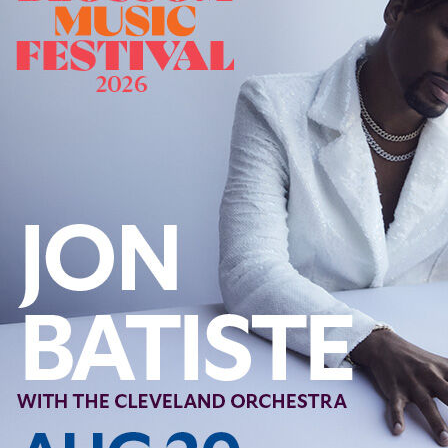
Follow Us
FACEBOOK
INSTAGRAM
YOUTUBE
VIMEO