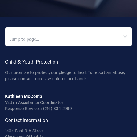
QUICK NAVIGATION
Child & Youth Protection
Our promise to protect, our pledge to heal. To report an abuse,
please contact local law enforcement and:
Kathleen McComb
Victim Assistance Coordinator
Response Services:
(216) 334-2999
Contact Information
1404 East 9th Street
Cleveland, OH 44114