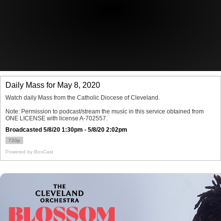
Offices/Departments
Directories
Resources
Jobs
Give
Contact
Contact Information
1404 East 9th Street
Cleveland, OH 44114
(216) 696-6525
(800) 869-6525