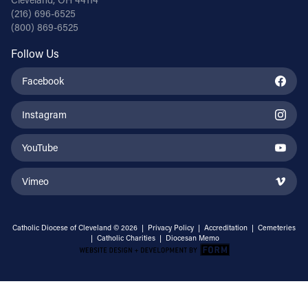
(216) 696-6525
(800) 869-6525
Follow Us
Facebook
Instagram
YouTube
Vimeo
Catholic Diocese of Cleveland © 2026 |
Privacy Policy
|
Accreditation
|
Cemeteries
|
Catholic Charities
|
Diocesan Memo