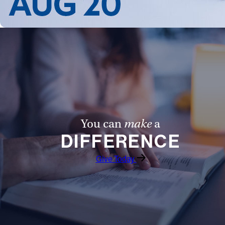
You can
make
a
DIFFERENCE
Give Today