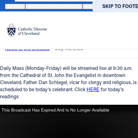
HOME
NEWS
NEWSROOM
DAILY MASS – MAY 8, 2020
SKIP TO MAIN
SKIP TO FOOT
ABOUT
OFFICES/DEPARTMENTS
DIRECTORIES
RESOUR
Back to News
Powered
by
Daily Mass – May 8, 2020
Translate
Catholic Life
News of the Diocese
May 08, 2020
Join the Faith
Daily Mass (Monday-Friday) will be streamed live at 9:30 a.m.
from the Cathedral of St. John the Evangelist in downtown
Cleveland. Father Dan Schlegel, vicar for clergy and religious, is
Events
scheduled to be today's celebrant. Click
HERE
for today's
readings
News
FIND A PARISH
FIND A 
About