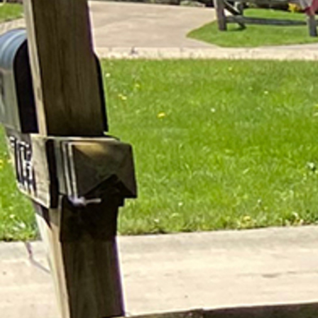
Offices/Departments
Directories
Resources
Jobs
Give
Contact
Contact Information
1404 East 9th Street
Cleveland, OH 44114
(216) 696-6525
(800) 869-6525