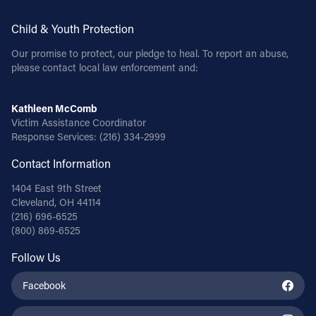
Child & Youth Protection
Our promise to protect, our pledge to heal. To report an abuse,
please contact local law enforcement and:
Kathleen McComb
Victim Assistance Coordinator
Response Services:
(216) 334-2999
Contact Information
1404 East 9th Street
Cleveland, OH 44114
(216) 696-6525
(800) 869-6525
Follow Us
Facebook