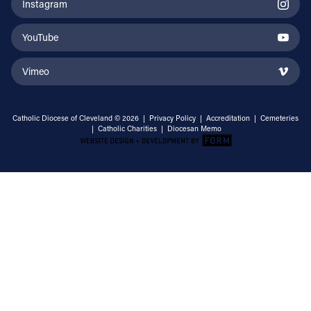
Instagram
YouTube
Vimeo
Catholic Diocese of Cleveland © 2026 |
Privacy Policy
|
Accreditation
|
Cemeteries
|
Catholic Charities
|
Diocesan Memo