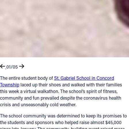
01/05
The entire student body of
St. Gabriel School in Concord
Township
laced up their shoes and walked with their families
this week a virtual walkathon. The school’s spirit of fitness,
community and fun prevailed despite the coronavirus health
crisis and unseasonably cold weather.
The school community was determined to keep its promises to
the students and sponsors who helped raise almost $45,000
since late January. The community-building event raised more