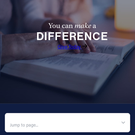
You can
make
a
DIFFERENCE
Give Today
QUICK NAVIGATION