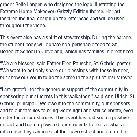
grader Belle Langer, who designed the logo illustrating the
Extreme Home Makeover: Grizzly Edition theme. Her art
inspired the final design on the letterhead and will be used
throughout the video.
This event also has a spirit of stewardship. During the parade,
the student body will donate non-perishable food to St.
Benedict School in Cleveland, which has families in great need.
“We are blessed, said Father Fred Pausche, St. Gabriel pastor.
“We want to not only share our blessings with those in need,
but show our youth to do the same in the spirit of Jesus’ love.”
“I am grateful for the generous support of the community in
sponsoring our students in this walkathon," said Ann Ulrich, St.
Gabriel principal. “We owe it to the community, our sponsors
and to our families to bring God’s light and still celebrate, even
under the circumstances. This event has had such a positive
impact and has empowered our students to realize what a
difference they can make at their own school and out in the