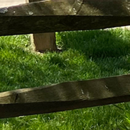
Follow Us
FACEBOOK
INSTAGRAM
YOUTUBE
VIMEO