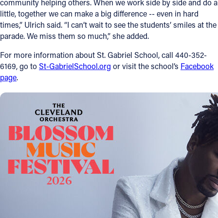
community helping others. When we work side by side and do a
little, together we can make a big difference -- even in hard
times,” Ulrich said. “I can’t wait to see the students’ smiles at the
parade. We miss them so much,” she added.
For more information about St. Gabriel School, call 440-352-
6169, go to
St-GabrielSchool.org
or visit the school’s
Facebook
page
.