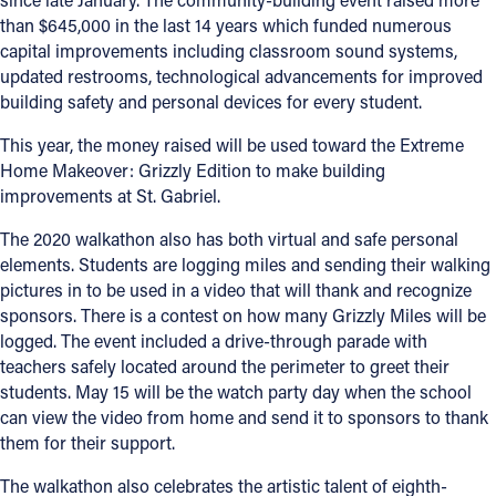
than $645,000 in the last 14 years which funded numerous
capital improvements including classroom sound systems,
updated restrooms, technological advancements for improved
building safety and personal devices for every student.
This year, the money raised will be used toward the Extreme
Home Makeover: Grizzly Edition to make building
improvements at St. Gabriel.
The 2020 walkathon also has both virtual and safe personal
elements. Students are logging miles and sending their walking
pictures in to be used in a video that will thank and recognize
sponsors. There is a contest on how many Grizzly Miles will be
logged. The event included a drive-through parade with
teachers safely located around the perimeter to greet their
students. May 15 will be the watch party day when the school
can view the video from home and send it to sponsors to thank
them for their support.
The walkathon also celebrates the artistic talent of eighth-