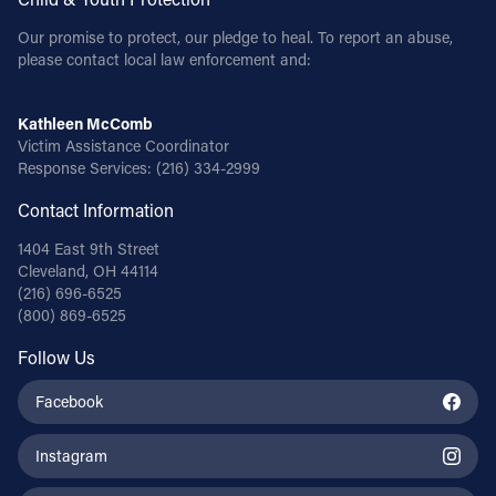
Our promise to protect, our pledge to heal. To report an abuse,
please contact local law enforcement and:
Kathleen McComb
Victim Assistance Coordinator
Response Services:
(216) 334-2999
Contact Information
1404 East 9th Street
Cleveland, OH 44114
(216) 696-6525
(800) 869-6525
Follow Us
Facebook
Instagram