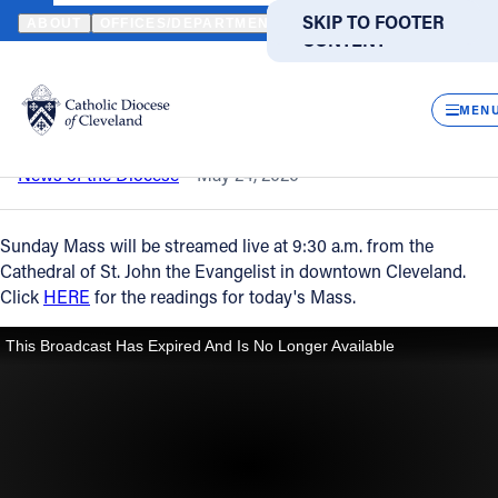
HOME
NEWS
NEWSROOM
SUNDAY MASS – MAY 24, 2020
SKIP TO MAIN
SKIP TO FOOTER
ABOUT
OFFICES/DEPARTMENTS
DIRECTORIES
RESOUR
CONTENT
Back to News
Powered
by
CLOS
Sunday Mass – May 24, 2020
Translate
MEN
Catholic Life
News of the Diocese
May 24, 2020
Join the Faith
Sunday Mass will be streamed live at 9:30 a.m. from the
Cathedral of St. John the Evangelist in downtown Cleveland.
Click
HERE
for the readings for today's Mass.
Events
News
FIND A PARISH
FIND A SCHOOL
About