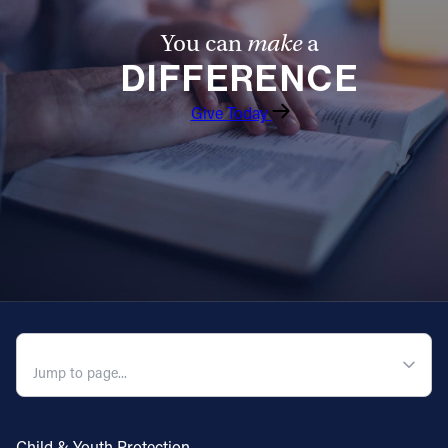
Follow Us
You can
make
a
DIFFERENCE
FACEBOOK
Give Today
INSTAGRAM
YOUTUBE
VIMEO
QUICK NAVIGATION
Child & Youth Protection