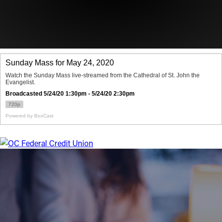
Offices/Departments
Directories
Resources
Jobs
Give
Contact
Contact Information
1404 East 9th Street
Cleveland, OH 44114
(216) 696-6525
(800) 869-6525