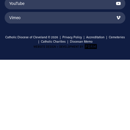
YouTube
Vimeo
Catholic Diocese of Cleveland © 2026 |
Privacy Policy
|
Accreditation
|
Cemeteries
|
Catholic Charities
|
Diocesan Memo
Email Address
Sign Up