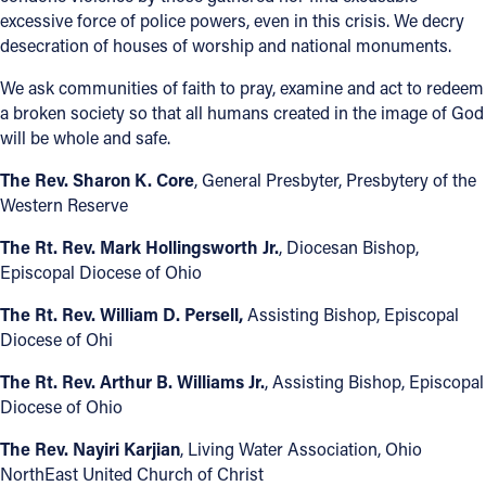
excessive force of police powers, even in this crisis. We decry
Follow Us
desecration of houses of worship and national monuments.
We ask communities of faith to pray, examine and act to redeem
FACEBOOK
a broken society so that all humans created in the image of God
will be whole and safe.
INSTAGRAM
The Rev. Sharon K. Core
, General Presbyter, Presbytery of the
Western Reserve
YOUTUBE
The Rt. Rev. Mark Hollingsworth Jr.
, Diocesan Bishop,
VIMEO
Episcopal Diocese of Ohio
The Rt. Rev. William D. Persell,
Assisting Bishop, Episcopal
Diocese of Ohi
The Rt. Rev. Arthur B. Williams Jr.
, Assisting Bishop, Episcopal
Diocese of Ohio
The Rev. Nayiri Karjian
, Living Water Association, Ohio
NorthEast United Church of Christ