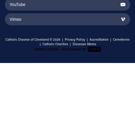
YouTube
Vimeo
Catholic Diocese of Cleveland © 2026 |
Privacy Policy
|
Accreditation
|
Cemeteries
|
Catholic Charities
|
Diocesan Memo
Email Address