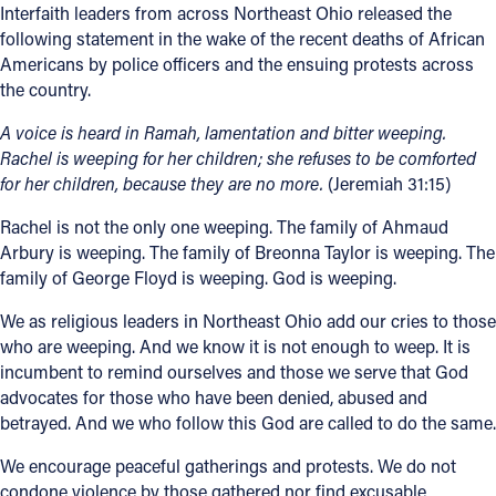
Interfaith leaders from across Northeast Ohio released the
Offices/Departments
following statement in the wake of the recent deaths of African
Americans by police officers and the ensuing protests across
Directories
the country.
Resources
A voice is heard in Ramah, lamentation and bitter weeping.
Rachel is weeping for her
children; she refuses to be comforted
Jobs
for her children, because they are no more.
(Jeremiah 31:15)
Give
Rachel is not the only one weeping. The family of Ahmaud
Arbury is weeping. The family of Breonna Taylor is weeping. The
Contact
family of George Floyd is weeping. God is weeping.
We as religious leaders in Northeast Ohio add our cries to those
who are weeping. And we know it is not enough to weep. It is
Contact Information
incumbent to remind ourselves and those we serve that God
advocates for those who have been denied, abused and
1404 East 9th Street
betrayed. And we who follow this God are called to do the same.
Cleveland, OH 44114
(216) 696-6525
We encourage peaceful gatherings and protests. We do not
(800) 869-6525
condone violence by those gathered nor find excusable