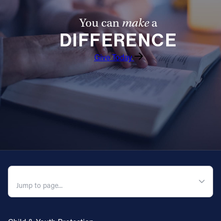
You can
make
a
DIFFERENCE
Give Today
QUICK NAVIGATION