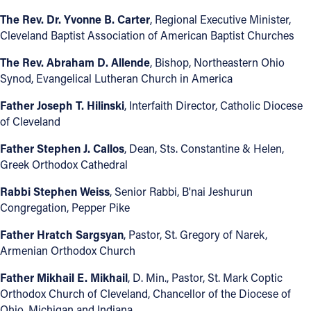
The Rev. Dr. Yvonne B. Carter
, Regional Executive Minister,
Cleveland Baptist Association of American Baptist Churches
The Rev. Abraham D. Allende
, Bishop, Northeastern Ohio
Synod, Evangelical Lutheran Church in America
Father Joseph T. Hilinski
, Interfaith Director, Catholic Diocese
of Cleveland
Father Stephen J. Callos
, Dean, Sts. Constantine & Helen,
Greek Orthodox Cathedral
Rabbi Stephen Weiss
, Senior Rabbi, B'nai Jeshurun
Congregation, Pepper Pike
Father Hratch Sargsyan
, Pastor, St. Gregory of Narek,
Armenian Orthodox Church
Father Mikhail E. Mikhail
, D. Min., Pastor, St. Mark Coptic
Orthodox Church of Cleveland, Chancellor of the Diocese of
Ohio, Michigan and Indiana