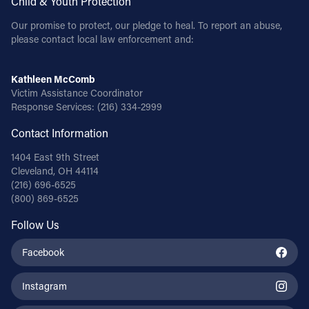
Child & Youth Protection
Our promise to protect, our pledge to heal. To report an abuse,
please contact local law enforcement and:
Kathleen McComb
Victim Assistance Coordinator
Response Services:
(216) 334-2999
Contact Information
1404 East 9th Street
Cleveland, OH 44114
(216) 696-6525
(800) 869-6525
Follow Us
Facebook
Instagram