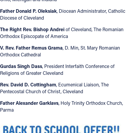
Father Donald P. Oleksiak
, Diocean Administrator, Catholic
Diocese of Cleveland
The Right Rev. Bishop Andrei
of Cleveland, The Romanian
Orthodox Episcopate of America
V. Rev. Father Remus Grama
, D. Min, St. Mary Romanian
Orthodox Cathedral
Gurdas Singh Dass
, President Interfaith Conference of
Religions of Greater Cleveland
Rev. David D. Cottingham
, Ecumenical Liaison, The
Pentecostal Church of Christ, Cleveland
Father Alexander Garklavs
, Holy Trinity Orthodox Church,
Parma