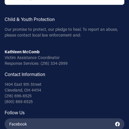
Child & Youth Protection
Our promise to protect, our pledge to heal. To report an abuse,
please contact local law enforcement and:
Kathleen McComb
Victim Assistance Coordinator
Response Services:
(216) 334-2999
Contact Information
1404 East 9th Street
Cleveland, OH 44114
(216) 696-6525
(800) 869-6525
Follow Us
Facebook