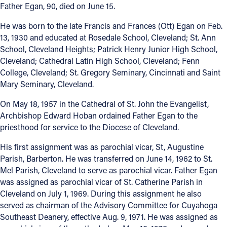
Father Egan, 90, died on June 15.
Offices/Departments
He was born to the late Francis and Frances (Ott) Egan on Feb.
Directories
13, 1930 and educated at Rosedale School, Cleveland; St. Ann
School, Cleveland Heights; Patrick Henry Junior High School,
Resources
Cleveland; Cathedral Latin High School, Cleveland; Fenn
College, Cleveland; St. Gregory Seminary, Cincinnati and Saint
Jobs
Mary Seminary, Cleveland.
Give
On May 18, 1957 in the Cathedral of St. John the Evangelist,
Archbishop Edward Hoban ordained Father Egan to the
Contact
priesthood for service to the Diocese of Cleveland.
His first assignment was as parochial vicar, St, Augustine
Parish, Barberton. He was transferred on June 14, 1962 to St.
Contact Information
Mel Parish, Cleveland to serve as parochial vicar. Father Egan
was assigned as parochial vicar of St. Catherine Parish in
1404 East 9th Street
Cleveland on July 1, 1969. During this assignment he also
Cleveland, OH 44114
served as chairman of the Advisory Committee for Cuyahoga
(216) 696-6525
Southeast Deanery, effective Aug. 9, 1971. He was assigned as
(800) 869-6525