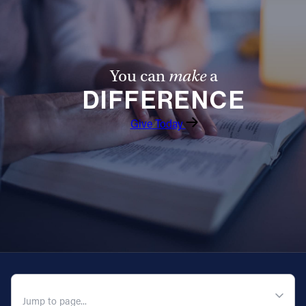
You can
make
a
DIFFERENCE
Give Today
QUICK NAVIGATION