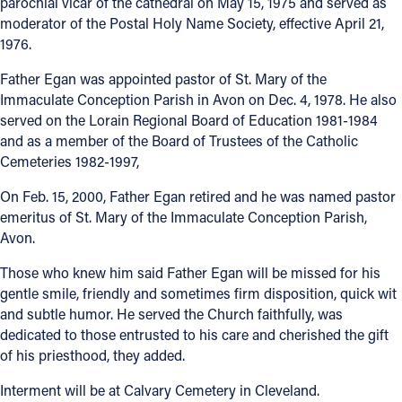
parochial vicar of the cathedral on May 15, 1975 and served as
moderator of the Postal Holy Name Society, effective April 21,
Follow Us
1976.
Father Egan was appointed pastor of St. Mary of the
FACEBOOK
Immaculate Conception Parish in Avon on Dec. 4, 1978. He also
served on the Lorain Regional Board of Education 1981-1984
INSTAGRAM
and as a member of the Board of Trustees of the Catholic
Cemeteries 1982-1997,
YOUTUBE
On Feb. 15, 2000, Father Egan retired and he was named pastor
VIMEO
emeritus of St. Mary of the Immaculate Conception Parish,
Avon.
Those who knew him said Father Egan will be missed for his
gentle smile, friendly and sometimes firm disposition, quick wit
and subtle humor. He served the Church faithfully, was
dedicated to those entrusted to his care and cherished the gift
of his priesthood, they added.
Interment will be at Calvary Cemetery in Cleveland.