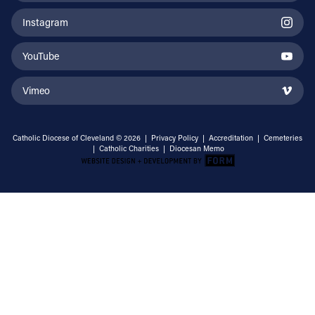
Instagram
YouTube
Vimeo
Catholic Diocese of Cleveland © 2026 |
Privacy Policy
|
Accreditation
|
Cemeteries
|
Catholic Charities
|
Diocesan Memo
Email Address
Sign Up