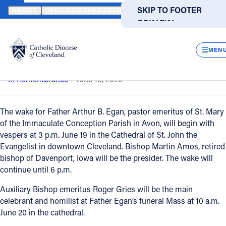
HOME
NEWS
NEWSROOM
IN REMEMBRANCE – FATHER ARTHU
SKIP TO MAIN
SKIP TO FOOTER
ABOUT
OFFICES/DEPARTMENTS
DIRECTORIES
RESOUR
CONTENT
Back to News
CLOS
In remembrance – Father Arthur B. Egan
MEN
Catholic Life
In Remembrance
June 16, 2020
Join the Faith
The wake for Father Arthur B. Egan, pastor emeritus of St. Mary
of the Immaculate Conception Parish in Avon, will begin with
vespers at 3 p.m. June 19 in the Cathedral of St. John the
Events
Evangelist in downtown Cleveland. Bishop Martin Amos, retired
bishop of Davenport, Iowa will be the presider. The wake will
continue until 6 p.m.
News
Auxiliary Bishop emeritus Roger Gries will be the main
celebrant and homilist at Father Egan’s funeral Mass at 10 a.m.
FIND A PARISH
FIND A SCHOOL
June 20 in the cathedral.
About