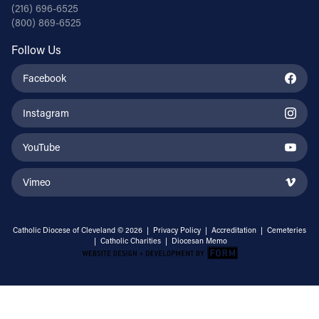
(216) 696-6525
(800) 869-6525
Follow Us
Facebook
Instagram
YouTube
Vimeo
Catholic Diocese of Cleveland © 2026 |
Privacy Policy
|
Accreditation
|
Cemeteries
|
Catholic Charities
|
Diocesan Memo