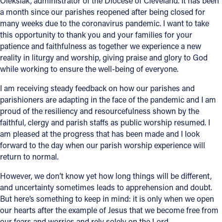
Oleksiak, administrator of the Diocese of Cleveland. It has been
a month since our parishes reopened after being closed for
Offices/Departments
many weeks due to the coronavirus pandemic. I want to take
this opportunity to thank you and your families for your
Directories
patience and faithfulness as together we experience a new
Resources
reality in liturgy and worship, giving praise and glory to God
while working to ensure the well-being of everyone.
Jobs
I am receiving steady feedback on how our parishes and
Give
parishioners are adapting in the face of the pandemic and I am
proud of the resiliency and resourcefulness shown by the
Contact
faithful, clergy and parish staffs as public worship resumed. I
am pleased at the progress that has been made and I look
forward to the day when our parish worship experience will
return to normal.
Contact Information
However, we don’t know yet how long things will be different,
1404 East 9th Street
and uncertainty sometimes leads to apprehension and doubt.
Cleveland, OH 44114
But here’s something to keep in mind: it is only when we open
(216) 696-6525
our hearts after the example of Jesus that we become free from
(800) 869-6525
our fears and worries and rely solely on the Lord.