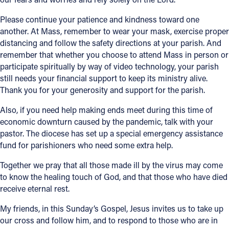
Please continue your patience and kindness toward one
Follow Us
another. At Mass, remember to wear your mask, exercise proper
distancing and follow the safety directions at your parish. And
FACEBOOK
remember that whether you choose to attend Mass in person or
participate spiritually by way of video technology, your parish
INSTAGRAM
still needs your financial support to keep its ministry alive.
Thank you for your generosity and support for the parish.
YOUTUBE
Also, if you need help making ends meet during this time of
economic downturn caused by the pandemic, talk with your
VIMEO
pastor. The diocese has set up a special emergency assistance
fund for parishioners who need some extra help.
Together we pray that all those made ill by the virus may come
to know the healing touch of God, and that those who have died
receive eternal rest.
My friends, in this Sunday’s Gospel, Jesus invites us to take up
our cross and follow him, and to respond to those who are in