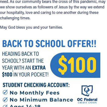
need. As our community bears the cross of this pandemic, may
we show ourselves as followers of Jesus by the way we extend
our hospitality, love and caring to one another during these
challenging times.
May God bless you and your families.