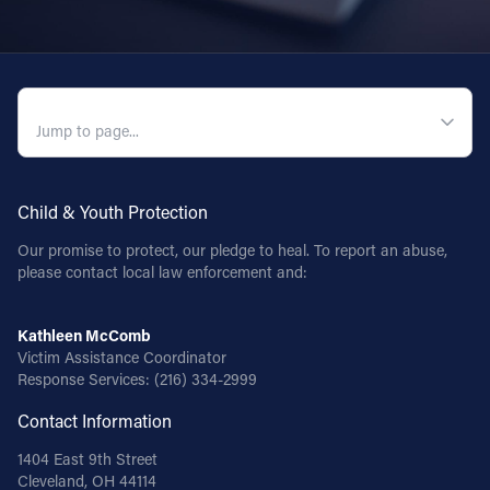
QUICK NAVIGATION
Child & Youth Protection
Our promise to protect, our pledge to heal. To report an abuse,
please contact local law enforcement and:
Kathleen McComb
Victim Assistance Coordinator
Response Services:
(216) 334-2999
Contact Information
1404 East 9th Street
Cleveland, OH 44114