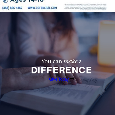
You can
make
a
DIFFERENCE
Give Today