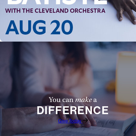
You can
make
a
DIFFERENCE
Give Today