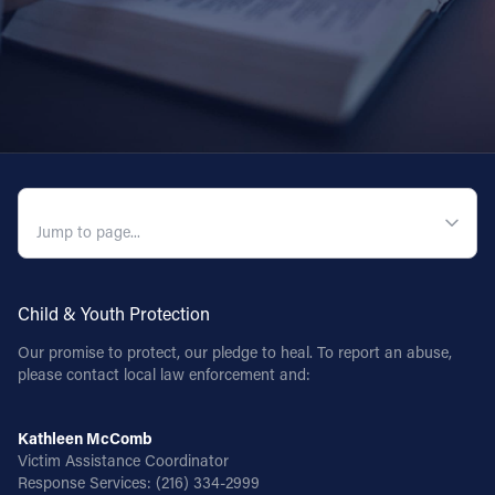
QUICK NAVIGATION
Child & Youth Protection
Our promise to protect, our pledge to heal. To report an abuse,
please contact local law enforcement and:
Kathleen McComb
Victim Assistance Coordinator
Response Services:
(216) 334-2999