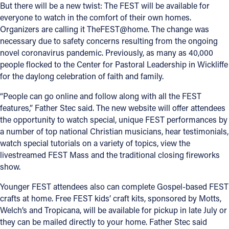
But there will be a new twist: The FEST will be available for
everyone to watch in the comfort of their own homes.
Organizers are calling it TheFEST@home. The change was
necessary due to safety concerns resulting from the ongoing
novel coronavirus pandemic. Previously, as many as 40,000
people flocked to the Center for Pastoral Leadership in Wickliffe
for the daylong celebration of faith and family.
“People can go online and follow along with all the FEST
features,” Father Stec said. The new website will offer attendees
the opportunity to watch special, unique FEST performances by
a number of top national Christian musicians, hear testimonials,
watch special tutorials on a variety of topics, view the
livestreamed FEST Mass and the traditional closing fireworks
show.
Younger FEST attendees also can complete Gospel-based FEST
crafts at home. Free FEST kids’ craft kits, sponsored by Motts,
Welch’s and Tropicana, will be available for pickup in late July or
they can be mailed directly to your home. Father Stec said