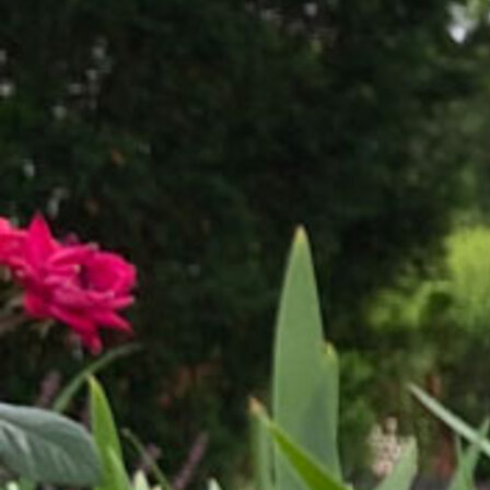
Offices/Departments
Directories
Resources
Jobs
Give
Contact
Contact Information
1404 East 9th Street
Cleveland, OH 44114
(216) 696-6525
(800) 869-6525