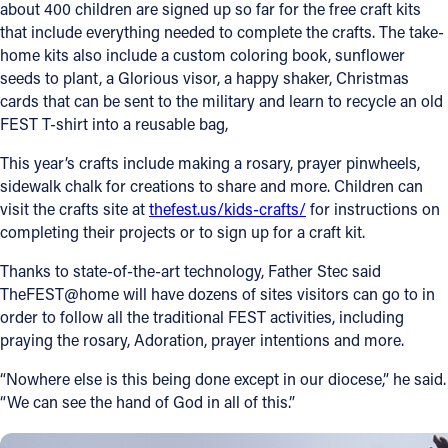
about 400 children are signed up so far for the free craft kits
that include everything needed to complete the crafts. The take-
home kits also include a custom coloring book, sunflower
seeds to plant, a Glorious visor, a happy shaker, Christmas
cards that can be sent to the military and learn to recycle an old
FEST T-shirt into a reusable bag,
This year’s crafts include making a rosary, prayer pinwheels,
sidewalk chalk for creations to share and more. Children can
visit the crafts site at
thefest.us/kids-crafts/
for instructions on
completing their projects or to sign up for a craft kit.
Thanks to state-of-the-art technology, Father Stec said
TheFEST@home will have dozens of sites visitors can go to in
order to follow all the traditional FEST activities, including
praying the rosary, Adoration, prayer intentions and more.
“Nowhere else is this being done except in our diocese,” he said.
“We can see the hand of God in all of this.”