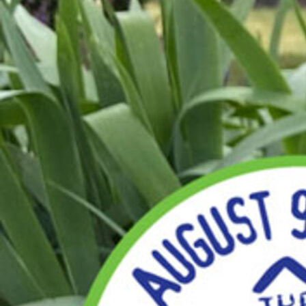
Follow Us
FACEBOOK
INSTAGRAM
YOUTUBE
VIMEO