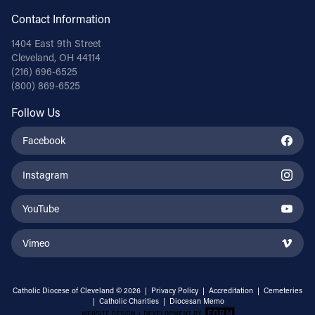
Contact Information
1404 East 9th Street
Cleveland, OH 44114
(216) 696-6525
(800) 869-6525
Follow Us
Facebook
Instagram
YouTube
Vimeo
Catholic Diocese of Cleveland © 2026 |
Privacy Policy
|
Accreditation
|
Cemeteries
|
Catholic Charities
|
Diocesan Memo