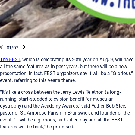
01/03
The FEST
, which is celebrating its 20th year on Aug. 9, will have
all the same features as in past years, but there will be a new
presentation. In fact, FEST organizers say it will be a “Glorious”
event, referring to this year’s theme.
“It’s like a cross between the Jerry Lewis Telethon (a long-
running, start-studded television benefit for muscular
dystrophy) and the Academy Awards,” said Father Bob Stec,
pastor of St. Ambrose Parish in Brunswick and founder of the
event. “It will be a glorious, faith-filled day and all the FEST
features will be back,” he promised.