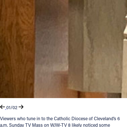
01/02
Viewers who tune in to the Catholic Diocese of Cleveland’s 6
a.m. Sunday TV Mass on WJW-TV 8 likely noticed some