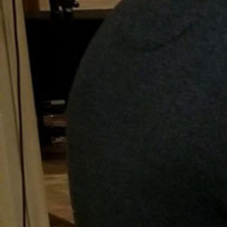
Follow Us
FACEBOOK
INSTAGRAM
YOUTUBE
VIMEO