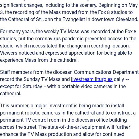
significant changes, including to the scenery. Beginning on May
3, the recording of the Mass moved from the Fox 8 studios to
the Cathedral of St. John the Evangelist in downtown Cleveland.
For many years, the weekly TV Mass was recorded at the Fox 8
studios, but the coronavirus pandemic prevented access to the
studio, which necessitated the change in recording location.
Viewers noticed and expressed appreciation for being able to
experience Mass from the cathedral.
Staff members from the diocesan Communications Department
record the Sunday TV Mass and
livestream liturgies
daily --
except for Saturday – with a portable video cameras in the
cathedral.
This summer, a major investment is being made to install
permanent robotic cameras in the cathedral and to construct a
permanent TV control room in the diocesan office building
across the street. The state-of-the-art equipment will further
enhance the TV Mass production and allow for continued