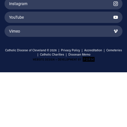
Instagram
YouTube
Vimeo
Catholic Diocese of Cleveland © 2026 |
Privacy Policy
|
Accreditation
|
Cemeteries
|
Catholic Charities
|
Diocesan Memo