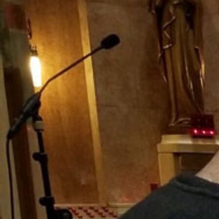
Offices/Departments
Directories
Resources
Jobs
Give
Contact
Contact Information
1404 East 9th Street
Cleveland, OH 44114
(216) 696-6525
(800) 869-6525