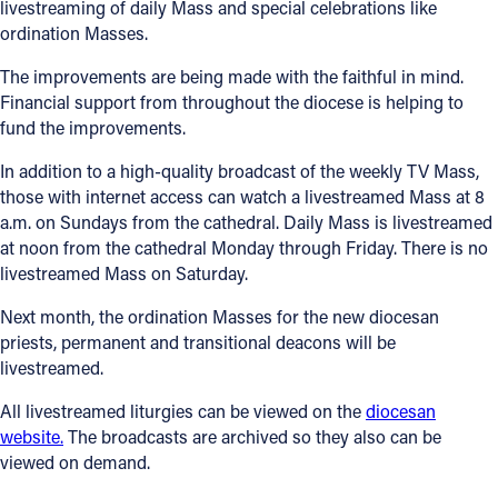
livestreaming of daily Mass and special celebrations like
ordination Masses.
The improvements are being made with the faithful in mind.
Financial support from throughout the diocese is helping to
fund the improvements.
In addition to a high-quality broadcast of the weekly TV Mass,
those with internet access can watch a livestreamed Mass at 8
a.m. on Sundays from the cathedral. Daily Mass is livestreamed
at noon from the cathedral Monday through Friday. There is no
livestreamed Mass on Saturday.
Next month, the ordination Masses for the new diocesan
priests, permanent and transitional deacons will be
livestreamed.
All livestreamed liturgies can be viewed on the
diocesan
website.
The broadcasts are archived so they also can be
viewed on demand.