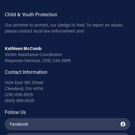
Child & Youth Protection
Our promise to protect, our pledge to heal. To report an abuse,
please contact local law enforcement and:
Kathleen McComb
Victim Assistance Coordinator
Response Services:
(216) 334-2999
Contact Information
1404 East 9th Street
Cleveland, OH 44114
(216) 696-6525
(800) 869-6525
Follow Us
Facebook