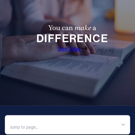
You can
make
a
DIFFERENCE
Give Today
QUICK NAVIGATION