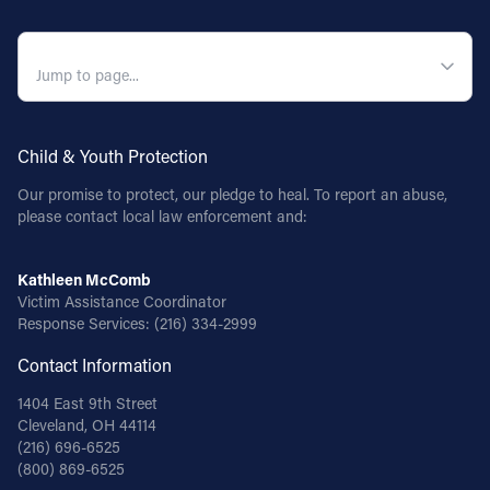
QUICK NAVIGATION
Child & Youth Protection
Our promise to protect, our pledge to heal. To report an abuse,
please contact local law enforcement and:
Kathleen McComb
Victim Assistance Coordinator
Response Services:
(216) 334-2999
Contact Information
1404 East 9th Street
Cleveland, OH 44114
(216) 696-6525
(800) 869-6525