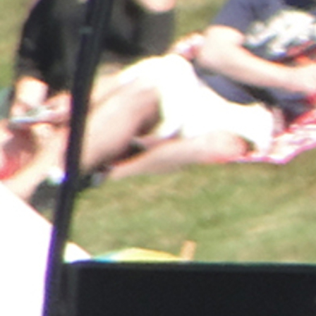
Offices/Departments
Directories
Resources
Jobs
Give
Contact
Contact Information
1404 East 9th Street
Cleveland, OH 44114
(216) 696-6525
(800) 869-6525