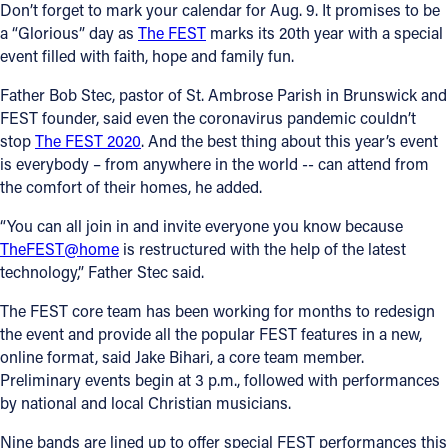
Don’t forget to mark your calendar for Aug. 9. It promises to be
a “Glorious” day as
The FEST
marks its 20th year with a special
event filled with faith, hope and family fun.
Father Bob Stec, pastor of St. Ambrose Parish in Brunswick and
FEST founder, said even the coronavirus pandemic couldn’t
stop
The FEST 2020
. And the best thing about this year’s event
is everybody – from anywhere in the world -- can attend from
the comfort of their homes, he added.
“You can all join in and invite everyone you know because
TheFEST@home
is restructured with the help of the latest
technology,” Father Stec said.
The FEST core team has been working for months to redesign
the event and provide all the popular FEST features in a new,
online format, said Jake Bihari, a core team member.
Preliminary events begin at 3 p.m., followed with performances
by national and local Christian musicians.
Nine bands are lined up to offer special FEST performances this