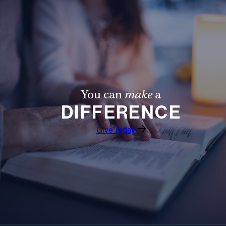
You can
make
a
DIFFERENCE
Give Today