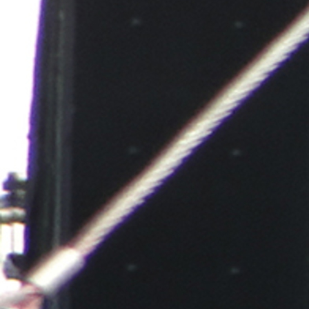
Follow Us
FACEBOOK
INSTAGRAM
YOUTUBE
VIMEO