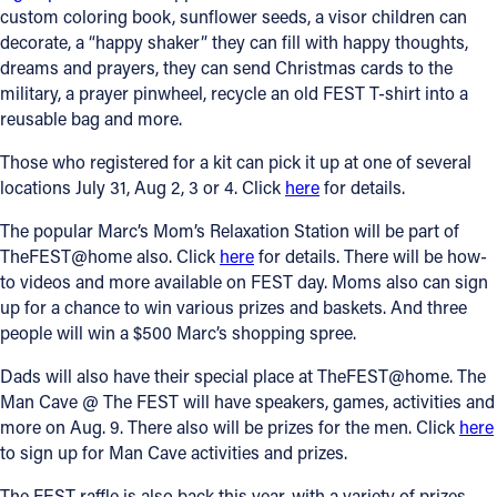
custom coloring book, sunflower seeds, a visor children can
decorate, a “happy shaker” they can fill with happy thoughts,
dreams and prayers, they can send Christmas cards to the
military, a prayer pinwheel, recycle an old FEST T-shirt into a
reusable bag and more.
Those who registered for a kit can pick it up at one of several
locations July 31, Aug 2, 3 or 4. Click
here
for details.
The popular Marc’s Mom’s Relaxation Station will be part of
TheFEST@home also. Click
here
for details. There will be how-
to videos and more available on FEST day. Moms also can sign
up for a chance to win various prizes and baskets. And three
people will win a $500 Marc’s shopping spree.
Dads will also have their special place at TheFEST@home. The
Man Cave @ The FEST will have speakers, games, activities and
more on Aug. 9. There also will be prizes for the men. Click
here
to sign up for Man Cave activities and prizes.
The FEST raffle is also back this year, with a variety of prizes,