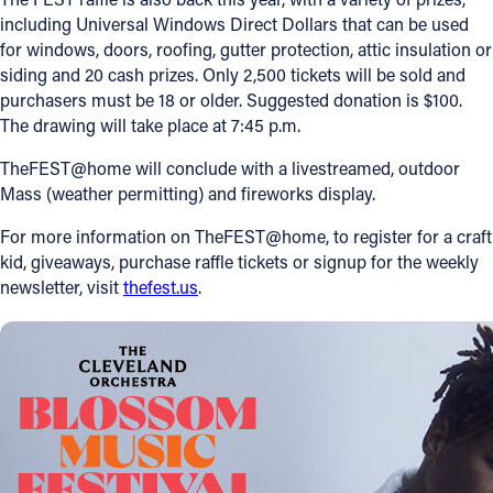
including Universal Windows Direct Dollars that can be used
for windows, doors, roofing, gutter protection, attic insulation or
siding and 20 cash prizes. Only 2,500 tickets will be sold and
purchasers must be 18 or older. Suggested donation is $100.
The drawing will take place at 7:45 p.m.
TheFEST@home will conclude with a livestreamed, outdoor
Mass (weather permitting) and fireworks display.
For more information on TheFEST@home, to register for a craft
kid, giveaways, purchase raffle tickets or signup for the weekly
newsletter, visit
thefest.us
.