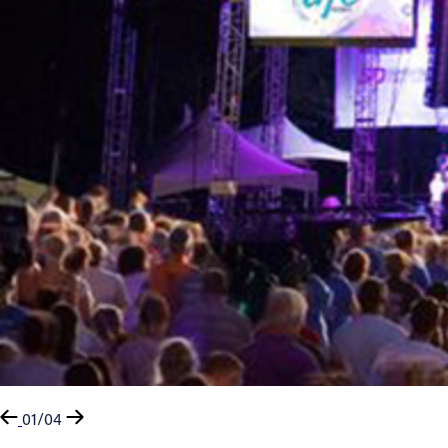
01/04