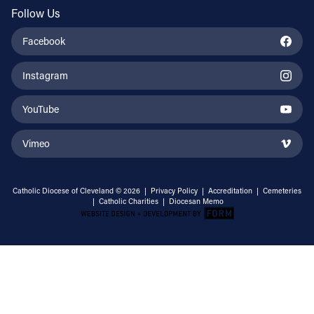
Follow Us
Facebook
Instagram
YouTube
Vimeo
Catholic Diocese of Cleveland © 2026 |
Privacy Policy
|
Accreditation
|
Cemeteries
|
Catholic Charities
|
Diocesan Memo