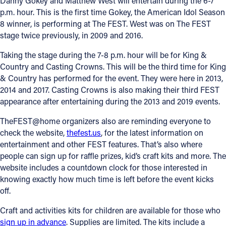
Danny Gokey and Matthew West will entertain during the 6-7
p.m. hour. This is the first time Gokey, the American Idol Season
8 winner, is performing at The FEST. West was on The FEST
stage twice previously, in 2009 and 2016.
Taking the stage during the 7-8 p.m. hour will be for King &
Country and Casting Crowns. This will be the third time for King
& Country has performed for the event. They were here in 2013,
2014 and 2017. Casting Crowns is also making their third FEST
appearance after entertaining during the 2013 and 2019 events.
TheFEST@home organizers also are reminding everyone to
check the website,
thefest.us
, for the latest information on
entertainment and other FEST features. That’s also where
people can sign up for raffle prizes, kid’s craft kits and more. The
website includes a countdown clock for those interested in
knowing exactly how much time is left before the event kicks
off.
Craft and activities kits for children are available for those who
sign up in advance
. Supplies are limited. The kits include a