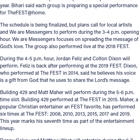
year. Bihari said each group is preparing a special performance
for TheFEST@home.
The schedule is being finalized, but plans call for local artists
and We are Messengers to perform during the 3-4 p.m. opening
hour. We are Messengers focuses on spreading the message of
God’s love. The group also performed live at the 2018 FEST.
During the 4-5 p.m. hour, Jordan Feliz and Colton Dixon will
perform. Feliz is back after performing at the 2019 FEST. Dixon,
who performed at The FEST in 2014, said he believes his voice
is a gift from God that he uses to share the Lord’s message.
Building 429 and Matt Maher will perform during the 5-6 p.m.
time slot. Building 429 performed at The FEST in 2015. Maher, a
popular Christian entertainer an FEST favorite, has performed
six times at The FEST: 2008, 2010, 2013, 2015, 2017 and 2019.
This year marks his seventh time as part of the entertainment
lineup.