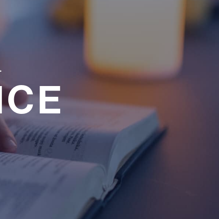
a
NCE