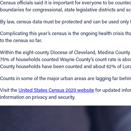
Census officials said it is important for everyone to be count
boundaries for congressional, state legislative districts and sch
By law, census data must be protected and can be used only to
Complicating this year’s census is the ongoing health crisis 
to the census so far.
Within the eight-county Diocese of Cleveland, Medina County
75% of households counted Wayne County’s count rate is ab
County households have been counted and about 62% of Lora
Counts in some of the major urban areas are lagging far behind
Visit the
United States Census 2020 website
for updated infor
information on privacy and security.