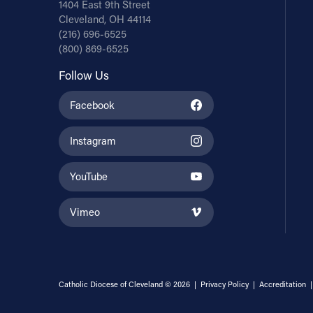
1404 East 9th Street
Cleveland, OH 44114
(216) 696-6525
(800) 869-6525
Follow Us
Facebook
Instagram
YouTube
Vimeo
Catholic Diocese of Cleveland © 2026 |
Privacy Policy
|
Accreditation