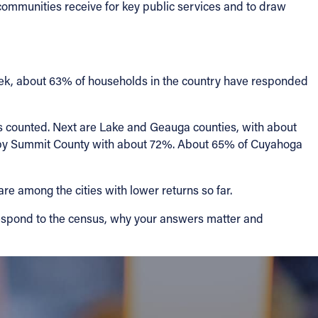
 communities receive for key public services and to draw
 week, about 63% of households in the country have responded
s counted. Next are Lake and Geauga counties, with about
d by Summit County with about 72%. About 65% of Cuyahoga
re among the cities with lower returns so far.
 respond to the census, why your answers matter and