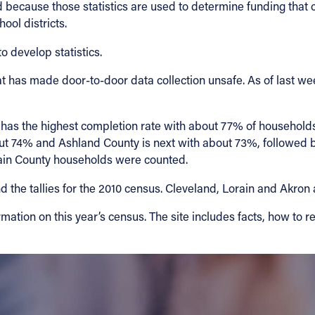
ed because those statistics are used to determine funding that
ool districts.
 develop statistics.
that has made door-to-door data collection unsafe. As of last
 has the highest completion rate with about 77% of household
out 74% and Ashland County is next with about 73%, followe
in County households were counted.
 the tallies for the 2010 census. Cleveland, Lorain and Akron a
mation on this year’s census. The site includes facts, how to