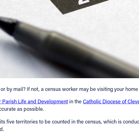
 or by mail? If not, a census worker may be visiting your home
or Parish Life and Development
in the
Catholic Diocese of Clev
ccurate as possible.
s five territories to be counted in the census, which is conduct
d.