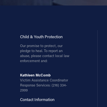
Child & Youth Protection
Our promise to protect, our
pledge to heal. To report an
abuse, please contact local law
enforcement and:
Kathleen McComb
Victim Assistance Coordinator
Response Services:
(216) 334-
2999
Contact Information