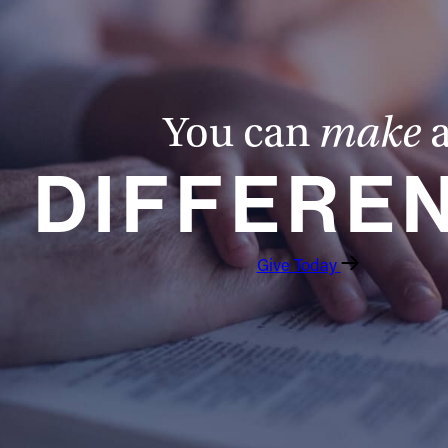
You can
make
DIFFERE
Give Today