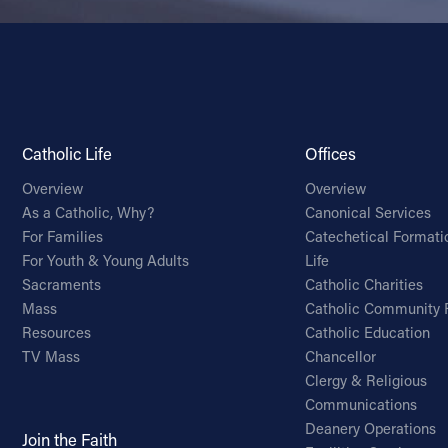
Catholic Life
Offices
Overview
Overview
As a Catholic, Why?
Canonical Services
For Families
Catechetical Formati
For Youth & Young Adults
Life
Sacraments
Catholic Charities
Mass
Catholic Community 
Resources
Catholic Education
TV Mass
Chancellor
Clergy & Religious
Communications
Deanery Operations
Join the Faith