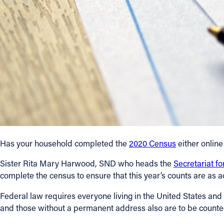
Contact Information
1404 East 9th Street
Cleveland, OH 44114
(216) 696-6525
(800) 869-6525
Follow Us
FACEBOOK
Has your household completed the
2020 Census
either online
INSTAGRAM
Sister Rita Mary Harwood, SND who heads the
Secretariat f
complete the census to ensure that this year’s counts are as a
YOUTUBE
Federal law requires everyone living in the United States and it
VIMEO
and those without a permanent address also are to be counte