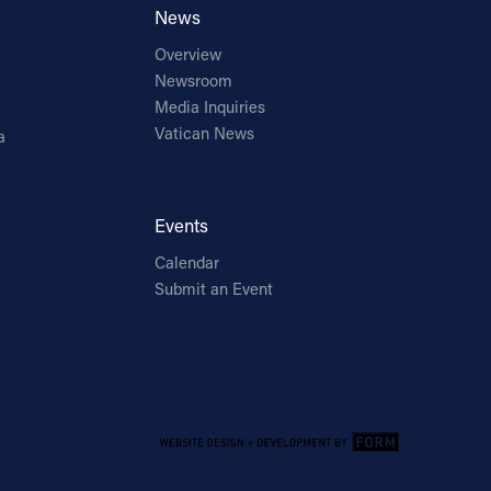
News
Overview
Newsroom
Media Inquiries
Vatican News
a
Events
Calendar
Submit an Event