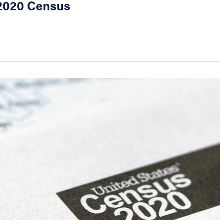
e 2020 Census