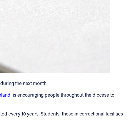
 during the next month.
eland
, is encouraging people throughout the diocese to
ed every 10 years. Students, those in correctional facilities