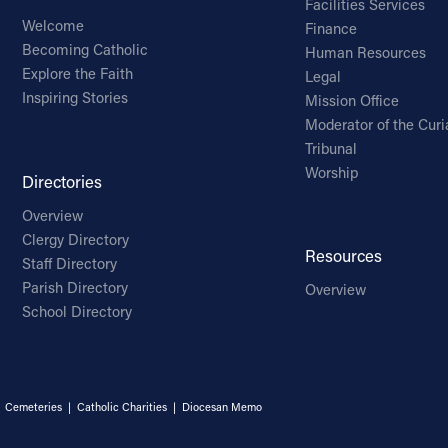
Facilities Services
Welcome
Finance
Becoming Catholic
Human Resources
Explore the Faith
Legal
Inspiring Stories
Mission Office
Moderator of the Curi
Tribunal
Worship
Directories
Overview
Clergy Directory
Resources
Staff Directory
Parish Directory
Overview
School Directory
|
Cemeteries
|
Catholic Charities
|
Diocesan Memo