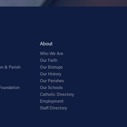
About
Who We Are
Our Faith
on & Parish
Our Bishops
Our History
Our Parishes
Foundation
Our Schools
Catholic Directory
Employment
Staff Directory