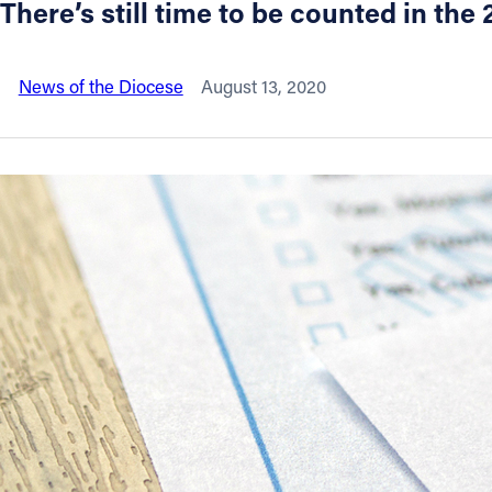
There’s still time to be counted in th
About
News of the Diocese
August 13, 2020
Offices/Departments
Directories
Resources
Jobs
Give
Contact